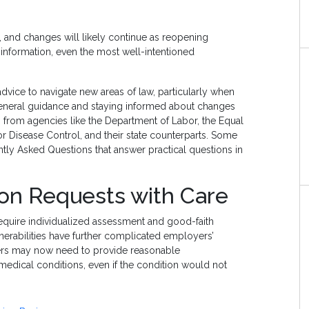
and changes will likely continue as reopening
nformation, even the most well-intentioned
advice to navigate new areas of law, particularly when
 general guidance and staying informed about changes
ts from agencies like the Department of Labor, the Equal
Disease Control, and their state counterparts. Some
tly Asked Questions that answer practical questions in
n Requests with Care
uire individualized assessment and good-faith
erabilities have further complicated employers’
ers may now need to provide reasonable
edical conditions, even if the condition would not