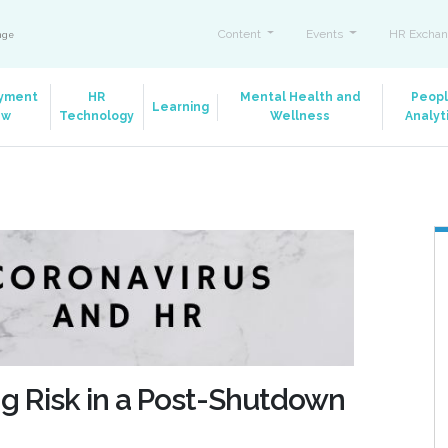
Content
Events
HR Exchan
ange
yment
HR
Mental Health and
Peop
Learning
aw
Technology
Wellness
Analyt
ng Risk in a Post-Shutdown