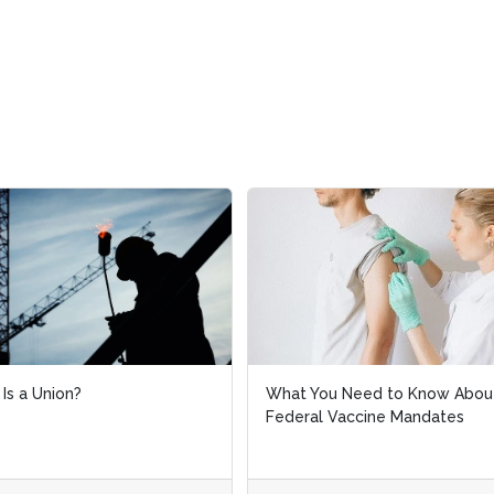
 You Need to Know About
Considerations When
ral Vaccine Mandates
Implementing a Vaccine Mand