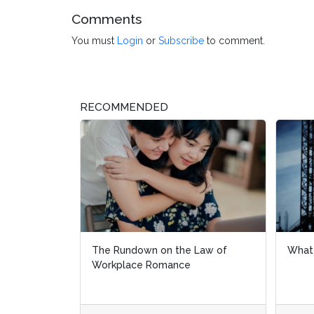
Comments
You must
Login
or
Subscribe
to comment.
RECOMMENDED
What Is a Union?
What
Fede