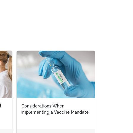
Will Labor Unions become
ate
Stronger in the Coming Years?