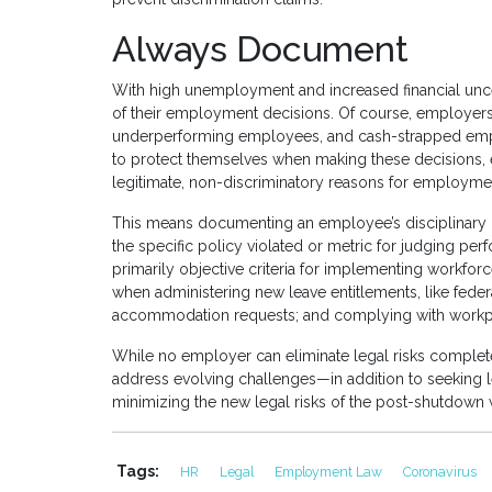
Always Document
With high unemployment and increased financial unce
of their employment decisions. Of course, employers st
underperforming employees, and cash-strapped emplo
to protect themselves when making these decisions, 
legitimate, non-discriminatory reasons for employmen
This means documenting an employee’s disciplinary i
the specific policy violated or metric for judging p
primarily objective criteria for implementing workfor
when administering new leave entitlements, like feder
accommodation requests; and complying with workpl
While no employer can eliminate legal risks comple
address evolving challenges—in addition to seeking l
minimizing the new legal risks of the post-shutdown
Tags:
HR
Legal
Employment Law
Coronavirus