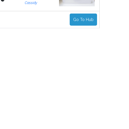
Cassidy
Go To Hub