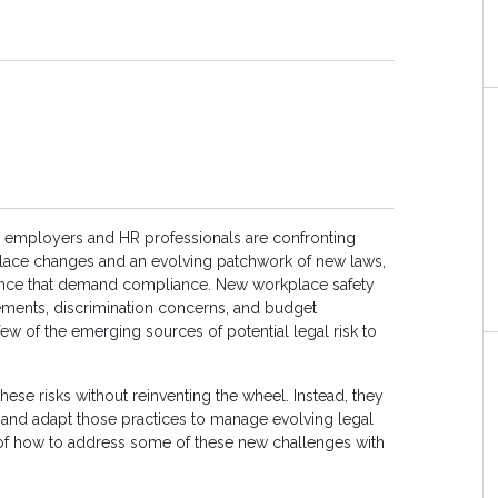
 employers and HR professionals are confronting
ace changes and an evolving patchwork of new laws,
ance that demand compliance. New workplace safety
lements, discrimination concerns, and budget
few of the emerging sources of potential legal risk to
hese risks without reinventing the wheel. Instead, they
and adapt those practices to manage evolving legal
of how to address some of these new challenges with