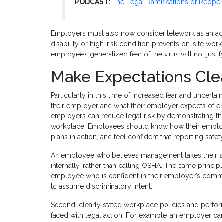
PODCAST:
The Legal Ramifications of Reope
Employers must also now consider telework as an 
disability or high-risk condition prevents on-site wo
employee’s generalized fear of the virus will not justi
Make Expectations Cle
Particularly in this time of increased fear and uncert
their employer and what their employer expects of em
employers can reduce legal risk by demonstrating th
workplace. Employees should know how their employe
plans in action, and feel confident that reporting safet
An employee who believes management takes their saf
internally, rather than calling OSHA. The same princip
employee who is confident in their employer’s commi
to assume discriminatory intent.
Second, clearly stated workplace policies and perfo
faced with legal action. For example, an employer ca