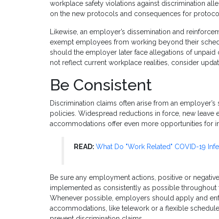
workplace safety violations against discrimination al
on the new protocols and consequences for protocol 
Likewise, an employer’s dissemination and reinforce
exempt employees from working beyond their schedul
should the employer later face allegations of unpaid 
not reflect current workplace realities, consider upda
Be Consistent
Discrimination claims often arise from an employer’s
policies. Widespread reductions in force, new leave 
accommodations offer even more opportunities for inc
READ:
What Do "Work Related" COVID-19 Infe
Be sure any employment actions, positive or negative,
implemented as consistently as possible throughout 
Whenever possible, employers should apply and enfo
accommodations, like telework or a flexible schedul
prevent discrimination claims.