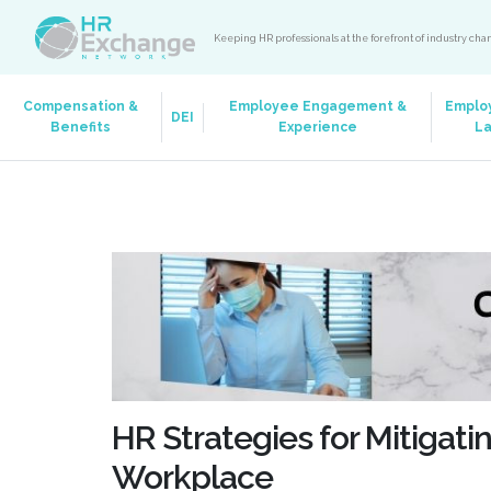
Keeping HR professionals at the forefront of industry ch
Compensation &
Employee Engagement &
Emplo
DEI
Benefits
Experience
L
HR Strategies for Mitigati
Workplace