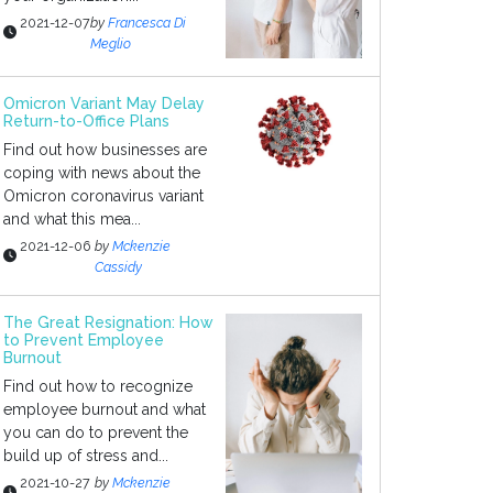
2021-12-07
by
Francesca Di
Meglio
Omicron Variant May Delay
Return-to-Office Plans
Find out how businesses are
coping with news about the
Omicron coronavirus variant
and what this mea...
2021-12-06
by
Mckenzie
Cassidy
The Great Resignation: How
to Prevent Employee
Burnout
Find out how to recognize
employee burnout and what
you can do to prevent the
build up of stress and...
2021-10-27
by
Mckenzie