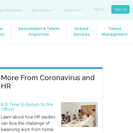
Sign In
Sign Up
ge All Access
Sponsorship
About Us
le
Recruitment & Talent
Shared
Talent
ics
Acquisition
Services
Management
More From Coronavirus and
HR
Is It Time to Return to the
Office?
Learn about how HR leaders
can face the challenge of
balancing work from home