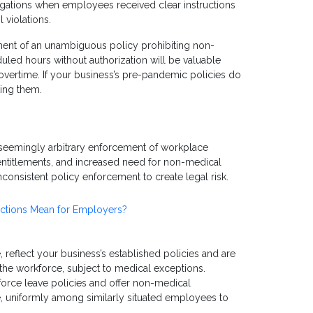
legations when employees received clear instructions
violations.
ment of an unambiguous policy prohibiting non-
ed hours without authorization will be valuable
overtime. If your business’s pre-pandemic policies do
ting them.
 seemingly arbitrary enforcement of workplace
entitlements, and increased need for non-medical
onsistent policy enforcement to create legal risk.
ctions Mean for Employers?
 reflect your business’s established policies and are
the workforce, subject to medical exceptions.
rce leave policies and offer non-medical
e, uniformly among similarly situated employees to