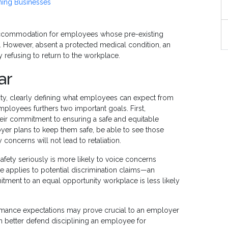
ning Businesses
accommodation for employees whose pre-existing
rk. However, absent a protected medical condition, an
fy refusing to return to the workplace.
ar
ainty, clearly defining what employees can expect from
ployees furthers two important goals. First,
eir commitment to ensuring a safe and equitable
r plans to keep them safe, be able to see those
y concerns will not lead to retaliation.
ety seriously is more likely to voice concerns
le applies to potential discrimination claims—an
tment to an equal opportunity workplace is less likely
rmance expectations may prove crucial to an employer
n better defend disciplining an employee for