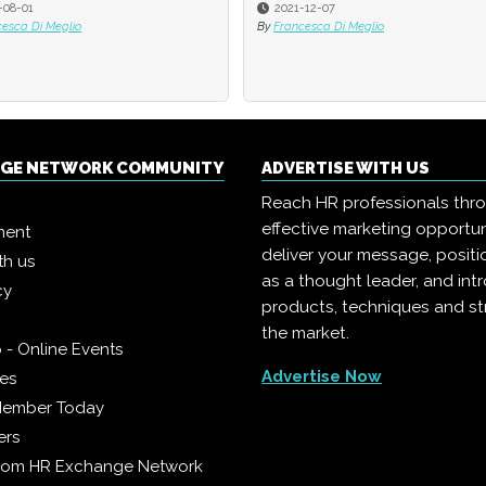
-12-07
2021-08-16
cesca Di Meglio
By
Scott Lepisto
NGE NETWORK COMMUNITY
ADVERTISE WITH US
Reach HR professionals thr
effective marketing opportun
ment
deliver your message, positi
th us
as a thought leader, and in
cy
products, techniques and st
the market.
 - Online Events
Advertise Now
ies
Member Today
ers
from HR Exchange Network