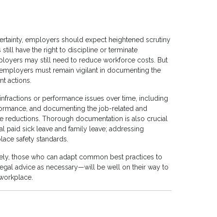
rtainty, employers should expect heightened scrutiny
ill have the right to discipline or terminate
yers may still need to reduce workforce costs. But
employers must remain vigilant in documenting the
t actions.
nfractions or performance issues over time, including
erformance, and documenting the job-related and
ce reductions. Thorough documentation is also crucial
al paid sick leave and family leave; addressing
ace safety standards.
tely, those who can adapt common best practices to
egal advice as necessary—will be well on their way to
 workplace.