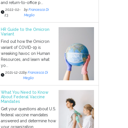
and return-to-office p...
2022-02-
by
Francesca Di
23
Meglio
HR Guide to the Omicron
Variant
Find out how the Omicron
variant of COVID-19 is
wreaking havoc on Human
Resources, and learn what
yo...
2021-12-22
by
Francesca Di
Meglio
What You Need to Know
About Federal Vaccine
Mandates
Get your questions about U.S.
federal vaccine mandates
answered and determine how
your organization...