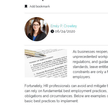
Add bookmark
Emily P. Crowley
06/24/2020
As businesses reopen,
unprecedented workpl
regulations, and guid
standards, leave entit
constraints are only a 
employers.
Fortunately, HR professionals can avoid and mitigate t
can rely on fundamental best employment practices, 
obligations and circumstances. Below are examples 
basic best practices to implement: