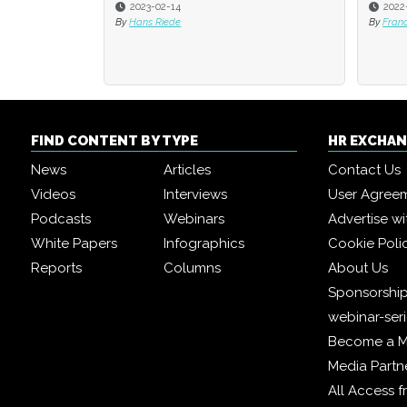
2022-08-01
2021
By
Francesca Di Meglio
By
Fran
FIND CONTENT BY TYPE
HR EXCHA
News
Articles
Contact Us
Videos
Interviews
User Agree
Podcasts
Webinars
Advertise wi
White Papers
Infographics
Cookie Poli
Reports
Columns
About Us
Sponsorship
webinar-ser
Become a 
Media Partn
All Access 