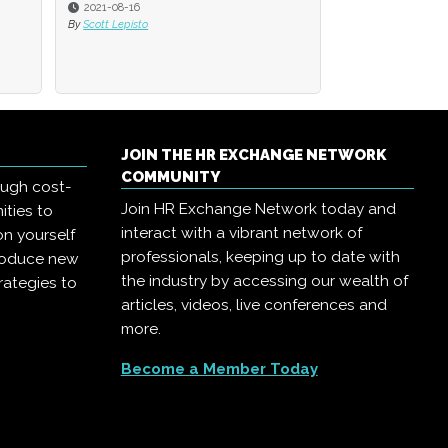
2021-06-16
By
David Rice
JOIN THE HR EXCHANGE NETWORK
COMMUNITY
ough cost-
Join HR Exchange Network today and
ities to
interact with a vibrant network of
on yourself
professionals, keeping up to date with
troduce new
the industry by accessing our wealth of
rategies to
articles, videos, live conferences and
more.
Become a Member Today