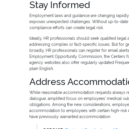
Stay Informed
Employment laws and guidance are changing rapidly, 
exposes unexpected challenges. Without up-to-date i
compliance efforts can create legal risk.
Ideally, HR professionals should seek qualified legal 
addressing complex or fact-specific issues. But for
broadly, HR professionals can register for email aler
Employment Opportunity Commission, the Centers for 
agency websites also offer regularly updated Frequen
plain English.
Address Accommodatio
While reasonable accommodation requests always req
dialogue, amplified focus on employees’ medical vuln
obligations. Among the new considerations, employ
accommodation to employees with certain high-risk m
have previously warranted accommodation.