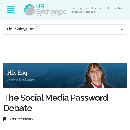
Keeping HR professionals at the forefront
of industry change
Filter Categories
The Social Media Password
Debate
Add bookmark