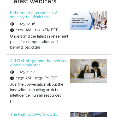
Latest Webinars
Retirement plan sponsor &
fiduciary fall think tank
2025-12-16
11:00 AM - 12:00 PM EST
Understand the latest in retirement
plans for compensation and
benefits packages.
AI, HR strategy, and the evolving
global workforce
2025-11-12
11:30 AM - 12:30 PM EST
Join the conversation about the
innovation impacting artificial
intelligence, human resources
planni...
The Path to APAC Growth: