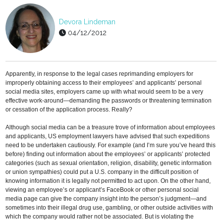
Devora Lindeman
04/12/2012
Apparently, in response to the legal cases reprimanding employers for
improperly obtaining access to their employees’ and applicants’ personal
social media sites, employers came up with what would seem to be a very
effective work-around—demanding the passwords or threatening termination
or cessation of the application process. Really?
Although social media can be a treasure trove of information about employees
and applicants, US employment lawyers have advised that such expeditions
need to be undertaken cautiously. For example (and I’m sure you’ve heard this
before) finding out information about the employees’ or applicants’ protected
categories (such as sexual orientation, religion, disability, genetic information
or union sympathies) could put a U.S. company in the difficult position of
knowing information it is legally not permitted to act upon. On the other hand,
viewing an employee’s or applicant’s FaceBook or other personal social
media page can give the company insight into the person’s judgment—and
sometimes into their illegal drug use, gambling, or other outside activities with
which the company would rather not be associated. But is violating the