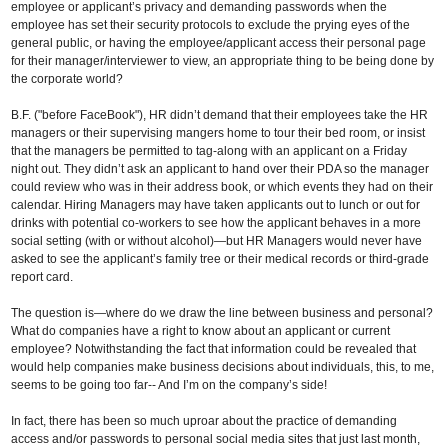
employee or applicant’s privacy and demanding passwords when the
employee has set their security protocols to exclude the prying eyes of the
general public, or having the employee/applicant access their personal page
for their manager/interviewer to view, an appropriate thing to be being done by
the corporate world?
B.F. ("before FaceBook"), HR didn’t demand that their employees take the HR
managers or their supervising mangers home to tour their bed room, or insist
that the managers be permitted to tag-along with an applicant on a Friday
night out. They didn’t ask an applicant to hand over their PDA so the manager
could review who was in their address book, or which events they had on their
calendar. Hiring Managers may have taken applicants out to lunch or out for
drinks with potential co-workers to see how the applicant behaves in a more
social setting (with or without alcohol)—but HR Managers would never have
asked to see the applicant’s family tree or their medical records or third-grade
report card.
The question is—where do we draw the line between business and personal?
What do companies have a right to know about an applicant or current
employee? Notwithstanding the fact that information could be revealed that
would help companies make business decisions about individuals, this, to me,
seems to be going too far-- And I’m on the company’s side!
In fact, there has been so much uproar about the practice of demanding
access and/or passwords to personal social media sites that just last month,