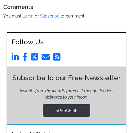
Comments
You must
Login
or
Subscribe
to comment.
Follow Us
Subscribe to our Free Newsletter
Insights from the world’s foremost thought leaders
delivered to your inbox.
SUBSCRIBE