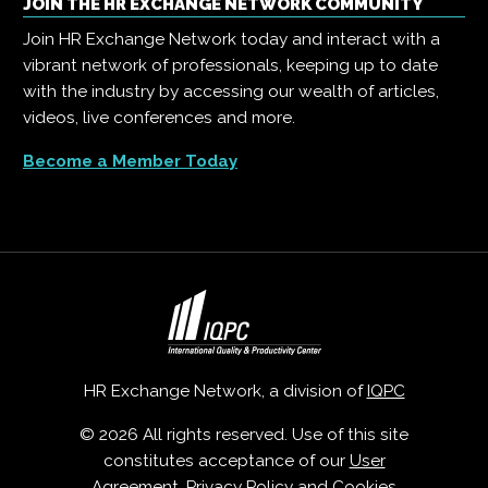
JOIN THE HR EXCHANGE NETWORK COMMUNITY
Join HR Exchange Network today and interact with a
vibrant network of professionals, keeping up to date
with the industry by accessing our wealth of articles,
videos, live conferences and more.
Become a Member Today
HR Exchange Network, a division of
IQPC
© 2026 All rights reserved. Use of this site
constitutes acceptance of our
User
Agreement
,
Privacy Policy
and
Cookies