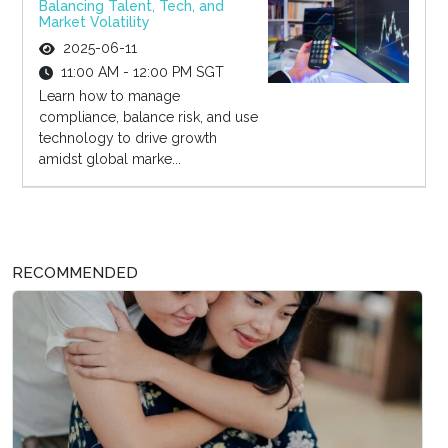
Balancing Talent, Tech, and
Market Volatility
2025-06-11
11:00 AM - 12:00 PM SGT
Learn how to manage
compliance, balance risk, and use
technology to drive growth
amidst global marke...
RECOMMENDED