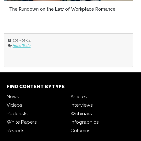
The Rundown on the Law of Workplace Romance
2023-02-14
By
Hans Riede
FIND CONTENT BY TYPE
News
Articles
Videos
Interviews
Podcasts
Webinars
White Papers
Infographics
Reports
Columns