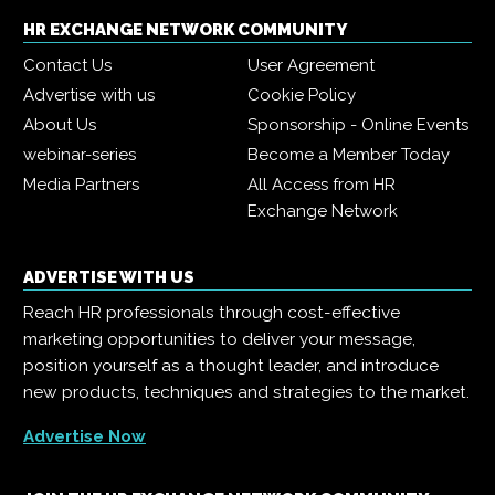
HR EXCHANGE NETWORK COMMUNITY
Contact Us
User Agreement
Advertise with us
Cookie Policy
About Us
Sponsorship - Online Events
webinar-series
Become a Member Today
Media Partners
All Access from HR
Exchange Network
ADVERTISE WITH US
Reach HR professionals through cost-effective
marketing opportunities to deliver your message,
position yourself as a thought leader, and introduce
new products, techniques and strategies to the market.
Advertise Now