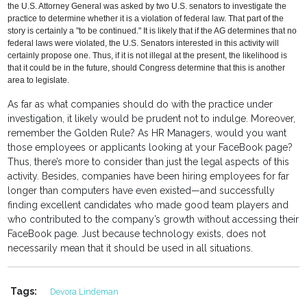
the U.S. Attorney General was asked by two U.S. senators to investigate the
practice to determine whether it is a violation of federal law. That part of the
story is certainly a "to be continued." It is likely that if the AG determines that no
federal laws were violated, the U.S. Senators interested in this activity will
certainly propose one. Thus, if it is not illegal at the present, the likelihood is
that it could be in the future, should Congress determine that this is another
area to legislate.
As far as what companies should do with the practice under
investigation, it likely would be prudent not to indulge. Moreover,
remember the Golden Rule? As HR Managers, would you want
those employees or applicants looking at your FaceBook page?
Thus, there’s more to consider than just the legal aspects of this
activity. Besides, companies have been hiring employees for far
longer than computers have even existed—and successfully
finding excellent candidates who made good team players and
who contributed to the company’s growth without accessing their
FaceBook page. Just because technology exists, does not
necessarily mean that it should be used in all situations.
Tags:
Devora Lindeman