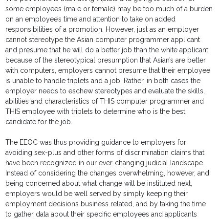
some employees (male or female) may be too much of a burden
on an employee’s time and attention to take on added
responsibilities of a promotion. However, just as an employer
cannot stereotype the Asian computer programmer applicant
and presume that he will do a better job than the white applicant
because of the stereotypical presumption that Asian’s are better
with computers, employers cannot presume that their employee
is unable to handle triplets and a job. Rather, in both cases the
employer needs to eschew stereotypes and evaluate the skills,
abilities and characteristics of THIS computer programmer and
THIS employee with triplets to determine who is the best
candidate for the job.
The EEOC was thus providing guidance to employers for
avoiding sex-plus and other forms of discrimination claims that
have been recognized in our ever-changing judicial landscape.
Instead of considering the changes overwhelming, however, and
being concerned about what change will be instituted next,
employers would be well served by simply keeping their
employment decisions business related, and by taking the time
to gather data about their specific employees and applicants