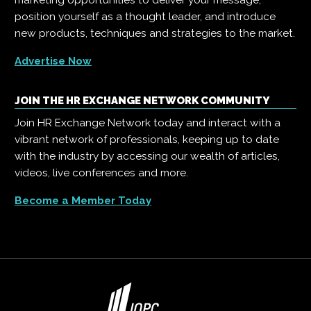
marketing opportunities to deliver your message,
position yourself as a thought leader, and introduce
new products, techniques and strategies to the market.
Advertise Now
JOIN THE HR EXCHANGE NETWORK COMMUNITY
Join HR Exchange Network today and interact with a
vibrant network of professionals, keeping up to date
with the industry by accessing our wealth of articles,
videos, live conferences and more.
Become a Member Today