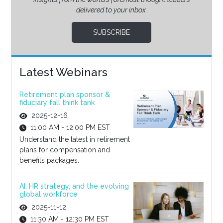
delivered to your inbox.
SUBSCRIBE
Latest Webinars
Retirement plan sponsor &
fiduciary fall think tank
2025-12-16
11:00 AM - 12:00 PM EST
Understand the latest in retirement
plans for compensation and
benefits packages.
AI, HR strategy, and the evolving
global workforce
2025-11-12
11:30 AM - 12:30 PM EST