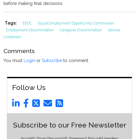
before making final decisions.
Tags:
EEOC
Equal Employment Opportunity Commission
Employment Discrimination
Caregiver Discrimination
Devora
Lindeman
Comments
You must
Login
or
Subscribe
to comment.
Follow Us
Subscribe to our Free Newsletter
Insights from the world’s foremost thought leaders