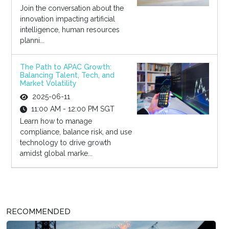
Join the conversation about the
innovation impacting artificial
intelligence, human resources
planni...
The Path to APAC Growth:
Balancing Talent, Tech, and
Market Volatility
2025-06-11
11:00 AM - 12:00 PM SGT
Learn how to manage
compliance, balance risk, and use
technology to drive growth
amidst global marke...
RECOMMENDED