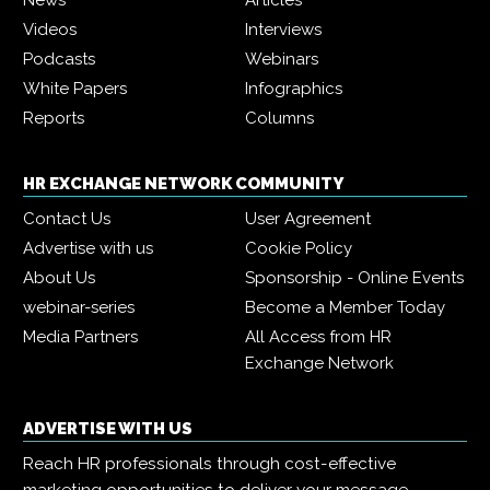
News
Articles
Videos
Interviews
Podcasts
Webinars
White Papers
Infographics
Reports
Columns
HR EXCHANGE NETWORK COMMUNITY
Contact Us
User Agreement
Advertise with us
Cookie Policy
About Us
Sponsorship - Online Events
webinar-series
Become a Member Today
Media Partners
All Access from HR
Exchange Network
ADVERTISE WITH US
Reach HR professionals through cost-effective