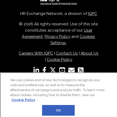
HR Exchange Network, a division of
IQPC
© 2026 All rights reserved. Use of this site
constitutes acceptance of our
User
Agreement
,
Privacy Policy
and
Cookies
Settings
.
Careers With IQPC
|
Contact Us
|
About Us
|
Cookie Policy
We use cookies and similar technologies to recognize your
visits and preferences, as well as to measure the
effectiveness of campaigns and analyze traffic. To learn more
about cookies, including how to disable them, view our
Cookie Policy
OK