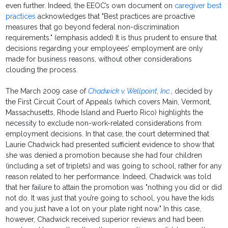
even further. Indeed, the EEOC’s own document on
caregiver best
practices
acknowledges that "Best practices are proactive
measures that go beyond federal non-discrimination
requirements." (emphasis added) It is thus prudent to ensure that
decisions regarding your employees’ employment are only
made for business reasons, without other considerations
clouding the process.
The March 2009 case of
Chadwick v. Wellpoint, Inc.
, decided by
the First Circuit Court of Appeals (which covers Main, Vermont,
Massachusetts, Rhode Island and Puerto Rico) highlights the
necessity to exclude non-work-related considerations from
employment decisions. In that case, the court determined that
Laurie Chadwick had presented sufficient evidence to show that
she was denied a promotion because she had four children
(including a set of triplets) and was going to school, rather for any
reason related to her performance. Indeed, Chadwick was told
that her failure to attain the promotion was "nothing you did or did
not do. It was just that you’re going to school, you have the kids
and you just have a lot on your plate right now." In this case,
however, Chadwick received superior reviews and had been