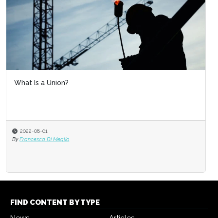
What Is a Union?
2022-08-01
By
Francesca Di Meglio
FIND CONTENT BY TYPE