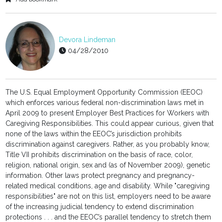
Devora Lindeman
04/28/2010
The U.S. Equal Employment Opportunity Commission (EEOC)
which enforces various federal non-discrimination laws met in
April 2009 to present Employer Best Practices for Workers with
Caregiving Responsibilities. This could appear curious, given that
none of the laws within the EEOC’s jurisdiction prohibits
discrimination against caregivers. Rather, as you probably know,
Title VII prohibits discrimination on the basis of race, color,
religion, national origin, sex and (as of November 2009), genetic
information. Other laws protect pregnancy and pregnancy-
related medical conditions, age and disability. While "caregiving
responsibilities" are not on this list, employers need to be aware
of the increasing judicial tendency to extend discrimination
protections . . . and the EEOC’s parallel tendency to stretch them