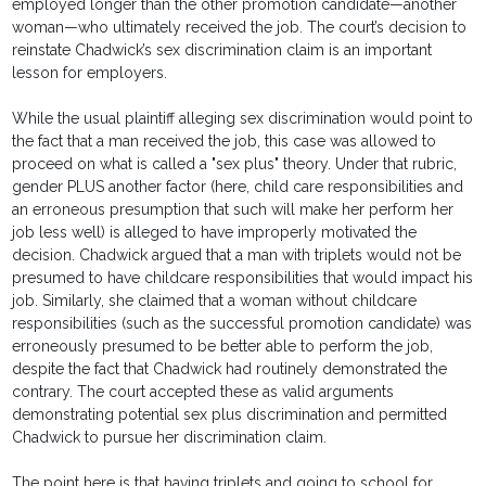
employed longer than the other promotion candidate—another
woman—who ultimately received the job. The court’s decision to
reinstate Chadwick’s sex discrimination claim is an important
lesson for employers.
While the usual plaintiff alleging sex discrimination would point to
the fact that a man received the job, this case was allowed to
proceed on what is called a "sex plus" theory. Under that rubric,
gender PLUS another factor (here, child care responsibilities and
an erroneous presumption that such will make her perform her
job less well) is alleged to have improperly motivated the
decision. Chadwick argued that a man with triplets would not be
presumed to have childcare responsibilities that would impact his
job. Similarly, she claimed that a woman without childcare
responsibilities (such as the successful promotion candidate) was
erroneously presumed to be better able to perform the job,
despite the fact that Chadwick had routinely demonstrated the
contrary. The court accepted these as valid arguments
demonstrating potential sex plus discrimination and permitted
Chadwick to pursue her discrimination claim.
The point here is that having triplets and going to school for