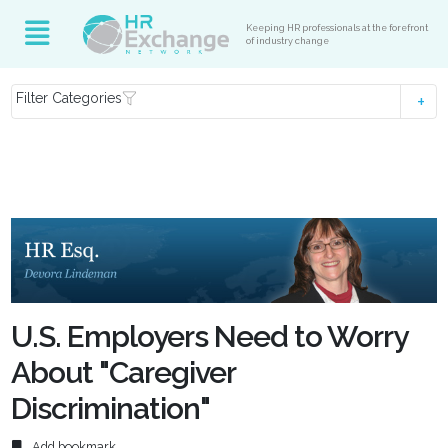
Keeping HR professionals at the forefront
of industry change
Filter Categories
U.S. Employers Need to Worry
About "Caregiver
Discrimination"
Add bookmark