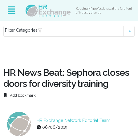
Keeping HR professionals at the forefront
of industry change
Filter Categories
HR News Beat: Sephora closes
doors for diversity training
Add bookmark
HR Exchange Network Editorial Team
06/06/2019