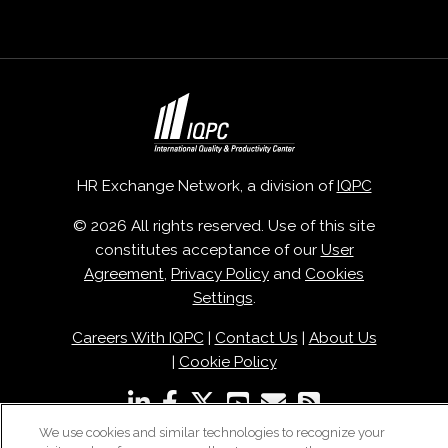
HR Exchange Network, a division of
IQPC
© 2026 All rights reserved. Use of this site
constitutes acceptance of our
User
Agreement
,
Privacy Policy
and
Cookies
Settings
.
Careers With IQPC
|
Contact Us
|
About Us
|
Cookie Policy
We use cookies and similar technologies to recognize your