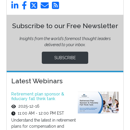
Subscribe to our Free Newsletter
Insights from the world’s foremost thought leaders
delivered to your inbox.
SUBSCRIBE
Latest Webinars
Retirement plan sponsor &
fiduciary fall think tank
2025-12-16
11:00 AM - 12:00 PM EST
Understand the latest in retirement
plans for compensation and