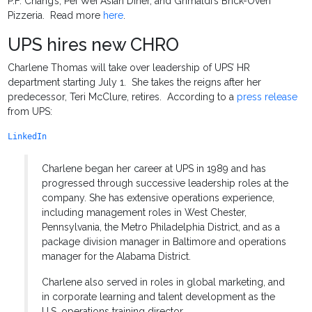
P.F. Chang’s, Pei Wei Asian Diner, and Grimaldi’s Brick-Oven
Pizzeria. Read more
here
.
UPS hires new CHRO
Charlene Thomas will take over leadership of UPS’ HR
department starting July 1. She takes the reigns after her
predecessor, Teri McClure, retires. According to a
press release
from UPS:
LinkedIn
Charlene began her career at UPS in 1989 and has
progressed through successive leadership roles at the
company. She has extensive operations experience,
including management roles in West Chester,
Pennsylvania, the Metro Philadelphia District, and as a
package division manager in Baltimore and operations
manager for the Alabama District.
Charlene also served in roles in global marketing, and
in corporate learning and talent development as the
U.S. operations training director.