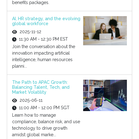
benefits packages.
AI, HR strategy, and the evolving
global workforce
2025-11-12
11:30 AM - 12:30 PM EST
Join the conversation about the
innovation impacting artificial
intelligence, human resources
planni...
The Path to APAC Growth:
Balancing Talent, Tech, and
Market Volatility
2025-06-11
11:00 AM - 12:00 PM SGT
Learn how to manage
compliance, balance risk, and use
technology to drive growth
amidst global marke...