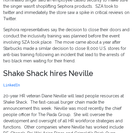
nominated singer said an employee called security to make sure
the singer wasn’t shoplifting Sephora products. SZA took to
twitter and immediately the store saw a spike in critical reviews on
Twitter.
Sephora representatives say the decision to close their doors and
conduct the inclusivity training was planned before the event
involving SZA took place. The move came about a year after
Starbucks made a similar decision to close 8,000 U.S. stores for
anti-bias training following an incident that lead to the arrests of
two black men waiting for their friend.
Shake Shack hires Neville
LinkedIn
20-year HR veteran Diane Neville will lead people resources at
Shake Shack. The fast-casual burger chain made the
announcement this week. Neville was most recently the chief
people officer for The Piada Group. She will oversee the
development and oversight of all HR workforce strategies and
functions. Other companies where Neville has worked include