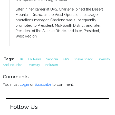
Later in her career at UPS, Charlene joined the Desert
Mountain District as the West Operations package
operations manager. Charlene was subsequently
promoted to President, Mid-South District, and later,
President of the Atlantic District and later, President,
West Region.
Tags:
HR
HR News
Sephora
UPS
Shake Shack
Diversity
And Inclusion
Diversity
Inclusion
Comments
You must
Login
or
Subscribe
to comment.
Follow Us