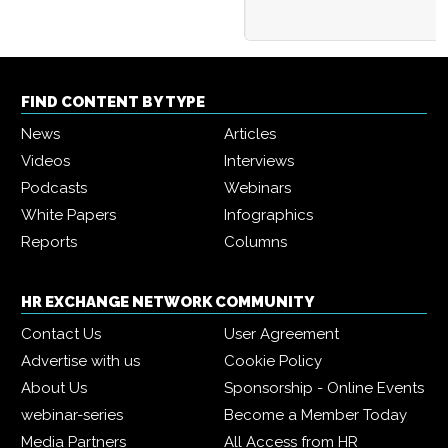
FIND CONTENT BY TYPE
News
Articles
Videos
Interviews
Podcasts
Webinars
White Papers
Infographics
Reports
Columns
HR EXCHANGE NETWORK COMMUNITY
Contact Us
User Agreement
Advertise with us
Cookie Policy
About Us
Sponsorship - Online Events
webinar-series
Become a Member Today
Media Partners
All Access from HR