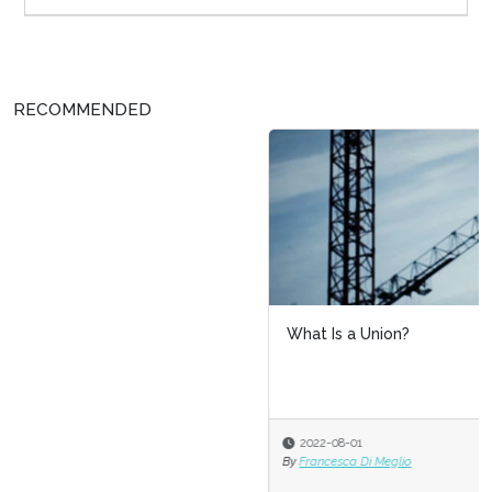
RECOMMENDED
What Is a Union?
2022-08-01
By
Francesca Di Meglio