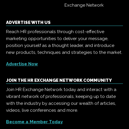
Exchange Network
ADVERTISE WITH US
Reach HR professionals through cost-effective
marketing opportunities to deliver your message,
position yourself as a thought leader, and introduce
new products, techniques and strategies to the market.
Advertise Now
JOIN THE HR EXCHANGE NETWORK COMMUNITY
Join HR Exchange Network today and interact with a
vibrant network of professionals, keeping up to date
with the industry by accessing our wealth of articles,
videos, live conferences and more.
Become a Member Today