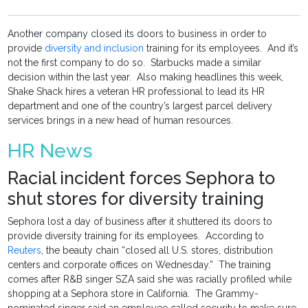
Another company closed its doors to business in order to
provide
diversity and inclusion
training for its employees. And it’s
not the first company to do so. Starbucks made a similar
decision within the last year. Also making headlines this week,
Shake Shack hires a veteran HR professional to lead its HR
department and one of the country’s largest parcel delivery
services brings in a new head of human resources.
HR News
Racial incident forces Sephora to
shut stores for diversity training
Sephora lost a day of business after it shuttered its doors to
provide diversity training for its employees. According to
Reuters
, the beauty chain “closed all U.S. stores, distribution
centers and corporate offices on Wednesday.” The training
comes after R&B singer SZA said she was racially profiled while
shopping at a Sephora store in California. The Grammy-