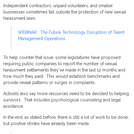
Independent contractors, unpaid volunteers, and smaller
businesses sometimes fall outside the protection of new sexual
harassment laws.
WEBINAR: The Future Technology Disruption of Talent
Management Operations
To help counter that issue, some legislatures have proposed
requiring public companies to report the number of sexual
harassment settlements they've made in the last 12 months and
how much they paid. This would establish benchmarks and
provide reveal patterns or surges in complaints.
Activists also say more resources need to be devoted to helping
survivors. That includes psychological counseling and legal
assistance.
In the end, as stated before, there is still a lot of work to be done,
but positive strides have already been made.