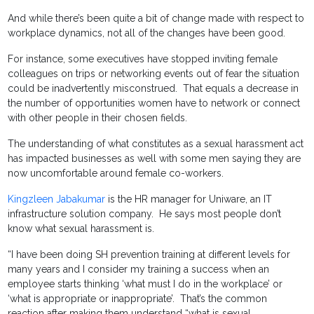
And while there’s been quite a bit of change made with respect to
workplace dynamics, not all of the changes have been good.
For instance, some executives have stopped inviting female
colleagues on trips or networking events out of fear the situation
could be inadvertently misconstrued. That equals a decrease in
the number of opportunities women have to network or connect
with other people in their chosen fields.
The understanding of what constitutes as a sexual harassment act
has impacted businesses as well with some men saying they are
now uncomfortable around female co-workers.
Kingzleen Jabakumar
is the HR manager for Uniware, an IT
infrastructure solution company. He says most people don’t
know what sexual harassment is.
“I have been doing SH prevention training at different levels for
many years and I consider my training a success when an
employee starts thinking ‘what must I do in the workplace’ or
‘what is appropriate or inappropriate’. That’s the common
reaction after making them understand “what is sexual