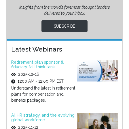
Insights from the world’s foremost thought leaders
delivered to your inbox.
SUBSCRIBE
Latest Webinars
Retirement plan sponsor &
fiduciary fall think tank
2025-12-16
11:00 AM - 12:00 PM EST
Understand the latest in retirement
plans for compensation and
benefits packages.
AI, HR strategy, and the evolving
global workforce
2025-11-12