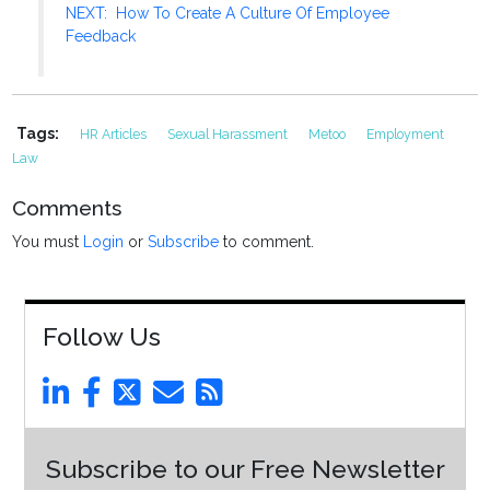
NEXT: How To Create A Culture Of Employee
Feedback
Tags:
HR Articles
Sexual Harassment
Metoo
Employment
Law
Comments
You must
Login
or
Subscribe
to comment.
Follow Us
Subscribe to our Free Newsletter