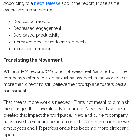
According to a
news release
about the report, those same
executives report seeing:
Decreased morale
Decreased engagement
Decreased productivity
Increased hostile work environments
Increased turnover
Translating the Movement
While SHRM reports 72% of employees feel “satisfied with their
company’s efforts to stop sexual harassment in the workplace”,
more than one-third still believe their workplace fosters sexual
harassment.
That means more work is needed. That’s not meant to diminish
the changes that have already occurred. New laws have been
created that impact the workplace. New and current company
rules have been or are being enforced. Communication between
employees and HR professionals has become more direct and
open.