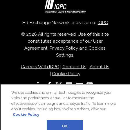
HR Exchange Network, a division of
IQPC
© 2026 All rights reserved. Use of this site
constitutes acceptance of our
User
Agreement
,
Privacy Policy
and
Cookies
Settings
.
Careers With IQPC
|
Contact Us
|
About Us
|
Cookie Policy
We use cookies and similar technologies to recognize your
visits and preferences, as well as to measure the
effectiveness of campaigns and analyze traffic. To learn more
about cookies, including how to disable them, view our
Cookie Policy
OK