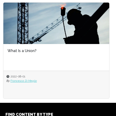
What Is a Union?
2022-08-01
By
Francesca Di Meglio
FIND CONTENT BY TYPE