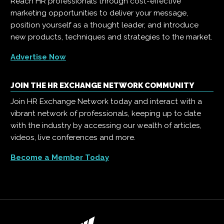
Reach HR professionals through cost-effective
marketing opportunities to deliver your message,
position yourself as a thought leader, and introduce
new products, techniques and strategies to the market.
Advertise Now
JOIN THE HR EXCHANGE NETWORK COMMUNITY
Join HR Exchange Network today and interact with a
vibrant network of professionals, keeping up to date
with the industry by accessing our wealth of articles,
videos, live conferences and more.
Become a Member Today