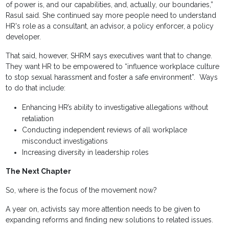
of power is, and our capabilities, and, actually, our boundaries,”
Rasul said. She continued say more people need to understand
HR's role as a consultant, an advisor, a policy enforcer, a policy
developer.
That said, however, SHRM says executives want that to change.
They want HR to be empowered to “influence workplace culture
to stop sexual harassment and foster a safe environment”. Ways
to do that include:
Enhancing HR’s ability to investigative allegations without
retaliation
Conducting independent reviews of all workplace
misconduct investigations
Increasing diversity in leadership roles
The Next Chapter
So, where is the focus of the movement now?
A year on, activists say more attention needs to be given to
expanding reforms and finding new solutions to related issues.