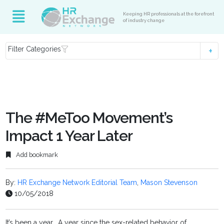
Keeping HR professionals at the forefront
of industry change
Filter Categories
The #MeToo Movement’s
Impact 1 Year Later
Add bookmark
By:
HR Exchange Network Editorial Team
,
Mason Stevenson
10/05/2018
It’s been a year. A year since the sex-related behavior of