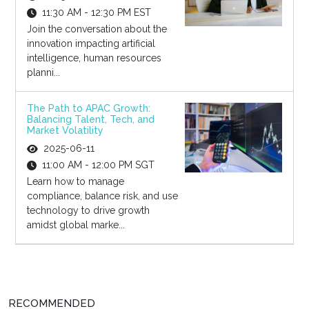
11:30 AM - 12:30 PM EST
Join the conversation about the
innovation impacting artificial
intelligence, human resources
planni...
The Path to APAC Growth:
Balancing Talent, Tech, and
Market Volatility
2025-06-11
11:00 AM - 12:00 PM SGT
Learn how to manage
compliance, balance risk, and use
technology to drive growth
amidst global marke...
RECOMMENDED