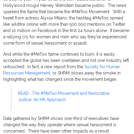
Hollywood mogul Harvey Weinstein became public. The news
sparked the flame that became the #MeToo Movement. With a
tweet from actress Alyssa Milano, the hashtag #MeToo spread
like wildfire online with more than 500,000 mentions on Twitter
and 12 million on Facebook in the first 24 hours alone. It became
a rallying cry for women and men who say they’ve experienced
some form of sexual harassment or assault.
And while the #MeToo flame continues to burn, it is easily
accepted the globe has been overtaken and not one industry left
untouched. In fact, a new report from the
Society for Human
Resources Management
, or SHRM, blows away the smoke in
highlighting what has changed since the movement began.
READ: The #MeToo Movement and Restorative
Justice: An HR Approach
Data gathered by SHRM shows one-third of executives have
changed the way they operate where sexual harassment is
concerned. There have been other impacts as a result.