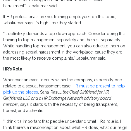
harrasment”, Jabakumar said.
If HR professionals are not training employees on this topic,
Jabakumar says it’s high time they started.
“It definitely demands a top down approach. Consider doing this
training to top management separately and the rest separately.
While handling top management, you can also educate them on
addressing sexual harassment in the workplace, cause they are
the most likely to receive complaints,” Jabakumar said.
HR’s Role
Whenever an event occurs within the company, especially one
related to a sexual harassment case,
HR must be present to help
pick up the pieces
. Sana’ Rasul,
the Chief Girlfriend for
HR
Girlfriends LLC and a HR Exchange Network advisory board
member
, says it starts with the necessity of being transparent,
honest, and authentic.
“I think it's important that people understand what HR’s role is. I
think there's a misconception about what HR does, what our reign