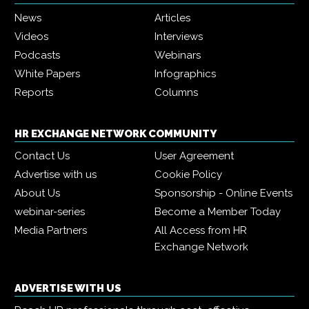
News
Articles
Videos
Interviews
Podcasts
Webinars
White Papers
Infographics
Reports
Columns
HR EXCHANGE NETWORK COMMUNITY
Contact Us
User Agreement
Advertise with us
Cookie Policy
About Us
Sponsorship - Online Events
webinar-series
Become a Member Today
Media Partners
All Access from HR
Exchange Network
ADVERTISE WITH US