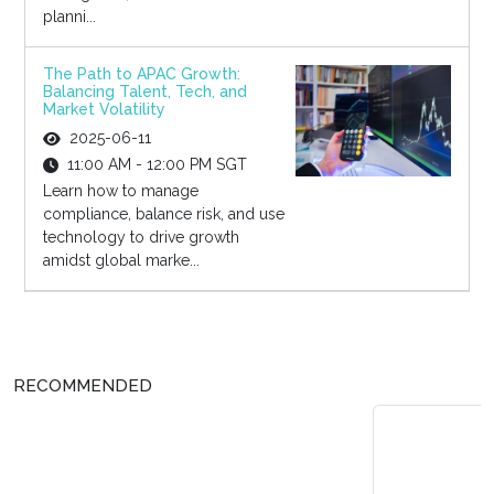
planni...
The Path to APAC Growth:
Balancing Talent, Tech, and
Market Volatility
2025-06-11
11:00 AM - 12:00 PM SGT
Learn how to manage
compliance, balance risk, and use
technology to drive growth
amidst global marke...
RECOMMENDED