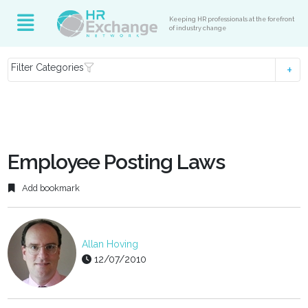
Keeping HR professionals at the forefront
of industry change
Filter Categories
Employee Posting Laws
Add bookmark
Allan Hoving
12/07/2010