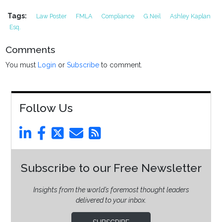
Tags:
Law Poster
FMLA
Compliance
G.Neil
Ashley Kaplan
Esq.
Comments
You must
Login
or
Subscribe
to comment.
Follow Us
Subscribe to our Free Newsletter
Insights from the world’s foremost thought leaders
delivered to your inbox.