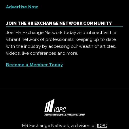
Advertise Now
JOIN THE HR EXCHANGE NETWORK COMMUNITY
Join HR Exchange Network today and interact with a
vibrant network of professionals, keeping up to date
with the industry by accessing our wealth of articles,
videos, live conferences and more.
Become a Member Today
HR Exchange Network, a division of
IQPC