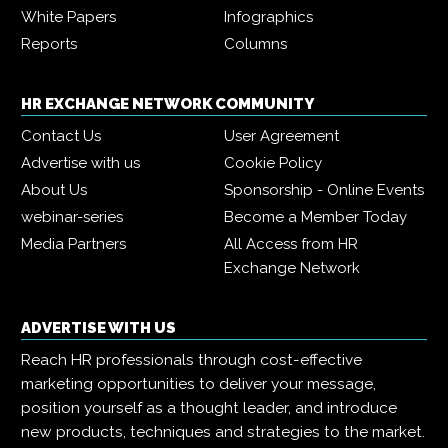
White Papers
Infographics
Reports
Columns
HR EXCHANGE NETWORK COMMUNITY
Contact Us
User Agreement
Advertise with us
Cookie Policy
About Us
Sponsorship - Online Events
webinar-series
Become a Member Today
Media Partners
All Access from HR
Exchange Network
ADVERTISE WITH US
Reach HR professionals through cost-effective
marketing opportunities to deliver your message,
position yourself as a thought leader, and introduce
new products, techniques and strategies to the market.