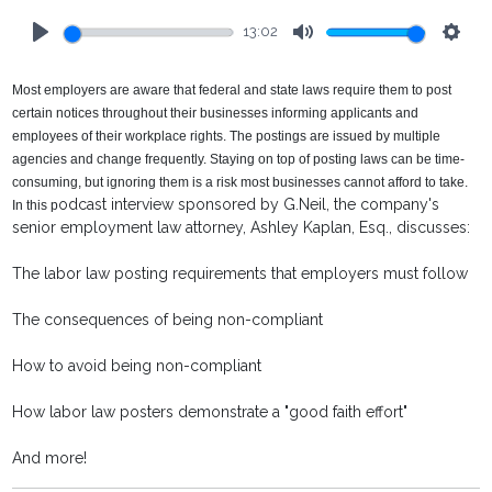
13:02
Play
Mute
Setti
Most employers are aware that federal and state laws require them to post
certain notices throughout their businesses informing applicants and
employees of their workplace rights. The postings are issued by multiple
agencies and change frequently. Staying on top of posting laws can be time-
consuming, but ignoring them is a risk most businesses cannot afford to take.
odcast interview sponsored by G.Neil, the company's
In this p
senior employment law attorney, Ashley Kaplan, Esq., discusses:
The labor law posting requirements that employers must follow
The consequences of being non-compliant
How to avoid being non-compliant
How labor law posters demonstrate a "good faith effort"
And more!