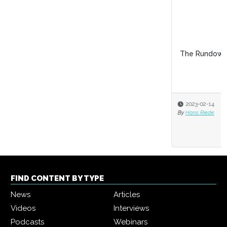
The Rundown on the Law of Workplace Roma
2023-02-14
By
Hans Riede
FIND CONTENT BY TYPE
News
Articles
Videos
Interviews
Podcasts
Webinars