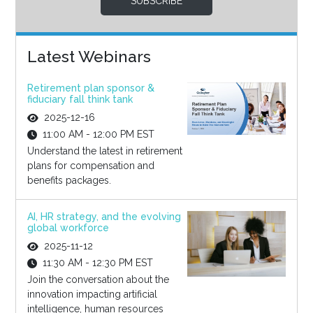
SUBSCRIBE
Latest Webinars
Retirement plan sponsor &
fiduciary fall think tank
2025-12-16
11:00 AM - 12:00 PM EST
Understand the latest in retirement
plans for compensation and
benefits packages.
AI, HR strategy, and the evolving
global workforce
2025-11-12
11:30 AM - 12:30 PM EST
Join the conversation about the
innovation impacting artificial
intelligence, human resources