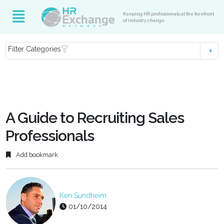
Keeping HR professionals at the forefront
of industry change
Filter Categories
A Guide to Recruiting Sales
Professionals
Add bookmark
Ken Sundheim
01/10/2014