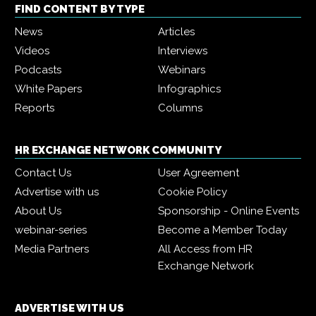
FIND CONTENT BY TYPE
News
Articles
Videos
Interviews
Podcasts
Webinars
White Papers
Infographics
Reports
Columns
HR EXCHANGE NETWORK COMMUNITY
Contact Us
User Agreement
Advertise with us
Cookie Policy
About Us
Sponsorship - Online Events
webinar-series
Become a Member Today
Media Partners
All Access from HR
Exchange Network
ADVERTISE WITH US