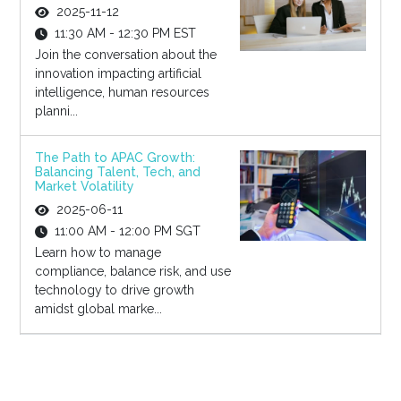
2025-11-12
11:30 AM - 12:30 PM EST
Join the conversation about the
innovation impacting artificial
intelligence, human resources
planni...
The Path to APAC Growth:
Balancing Talent, Tech, and
Market Volatility
2025-06-11
11:00 AM - 12:00 PM SGT
Learn how to manage
compliance, balance risk, and use
technology to drive growth
amidst global marke...