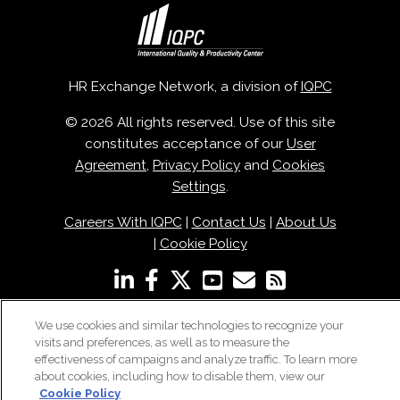
HR Exchange Network, a division of
IQPC
© 2026 All rights reserved. Use of this site
constitutes acceptance of our
User
Agreement
,
Privacy Policy
and
Cookies
Settings
.
Careers With IQPC
|
Contact Us
|
About Us
|
Cookie Policy
We use cookies and similar technologies to recognize your
visits and preferences, as well as to measure the
effectiveness of campaigns and analyze traffic. To learn more
about cookies, including how to disable them, view our
Cookie Policy