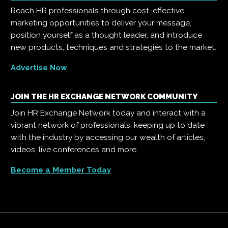
Reach HR professionals through cost-effective
marketing opportunities to deliver your message,
position yourself as a thought leader, and introduce
new products, techniques and strategies to the market.
Advertise Now
JOIN THE HR EXCHANGE NETWORK COMMUNITY
Join HR Exchange Network today and interact with a
vibrant network of professionals, keeping up to date
with the industry by accessing our wealth of articles,
videos, live conferences and more.
Become a Member Today