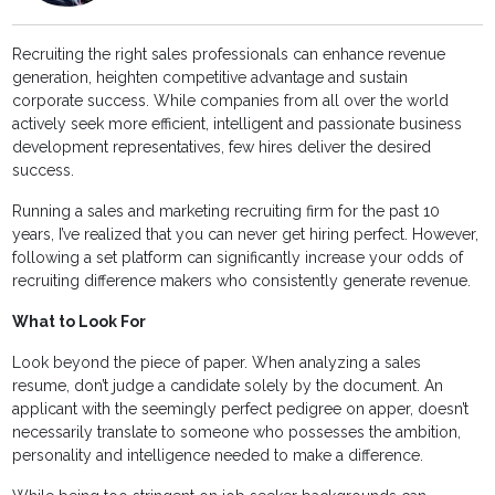
Recruiting the right sales professionals can enhance revenue
generation, heighten competitive advantage and sustain
corporate success. While companies from all over the world
actively seek more efficient, intelligent and passionate business
development representatives, few hires deliver the desired
success.
Running a sales and marketing recruiting firm for the past 10
years, I’ve realized that you can never get hiring perfect. However,
following a set platform can significantly increase your odds of
recruiting difference makers who consistently generate revenue.
What to Look For
Look beyond the piece of paper. When analyzing a sales
resume, don’t judge a candidate solely by the document. An
applicant with the seemingly perfect pedigree on apper, doesn’t
necessarily translate to someone who possesses the ambition,
personality and intelligence needed to make a difference.