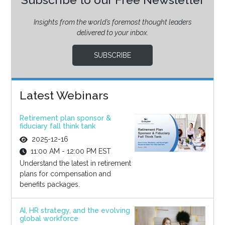
Insights from the world’s foremost thought leaders
delivered to your inbox.
SUBSCRIBE
Latest Webinars
Retirement plan sponsor &
fiduciary fall think tank
2025-12-16
11:00 AM - 12:00 PM EST
Understand the latest in retirement
plans for compensation and
benefits packages.
AI, HR strategy, and the evolving
global workforce