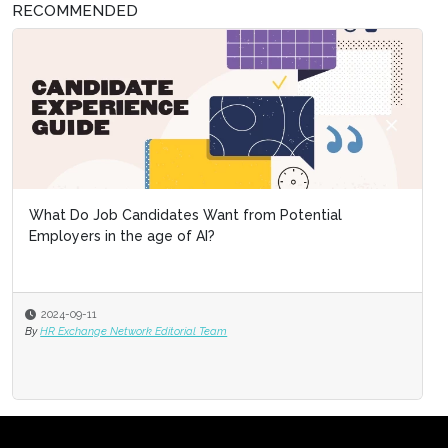
RECOMMENDED
What Do Job Candidates Want from Potential
Employers in the age of AI?
2024-09-11
By
HR Exchange Network Editorial Team