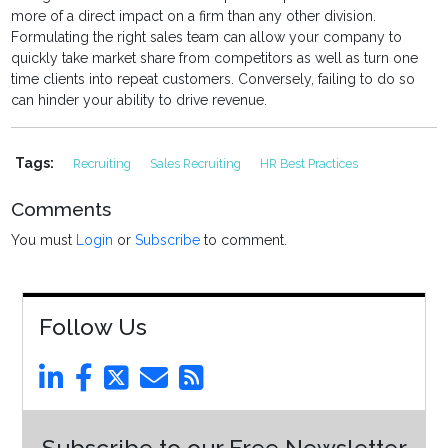
more of a direct impact on a firm than any other division.
Formulating the right sales team can allow your company to
quickly take market share from competitors as well as turn one
time clients into repeat customers. Conversely, failing to do so
can hinder your ability to drive revenue.
Tags:
Recruiting
Sales Recruiting
HR Best Practices
Comments
You must
Login
or
Subscribe
to comment.
Follow Us
Subscribe to our Free Newsletter