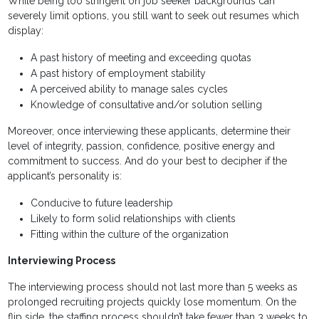
While being too stringent on job seeker backgrounds can
severely limit options, you still want to seek out resumes which
display:
A past history of meeting and exceeding quotas
A past history of employment stability
A perceived ability to manage sales cycles
Knowledge of consultative and/or solution selling
Moreover, once interviewing these applicants, determine their
level of integrity, passion, confidence, positive energy and
commitment to success. And do your best to decipher if the
applicant’s personality is:
Conducive to future leadership
Likely to form solid relationships with clients
Fitting within the culture of the organization
Interviewing Process
The interviewing process should not last more than 5 weeks as
prolonged recruiting projects quickly lose momentum. On the
flip side, the staffing process shouldn’t take fewer than 3 weeks to