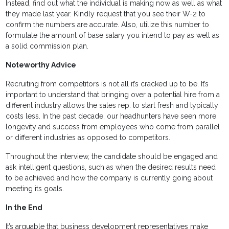
Instead, find out what the individual is making now as well as what
they made last year. Kindly request that you see their W-2 to
confirm the numbers are accurate. Also, utilize this number to
formulate the amount of base salary you intend to pay as well as
a solid commission plan.
Noteworthy Advice
Recruiting from competitors is not all it’s cracked up to be. It’s
important to understand that bringing over a potential hire from a
different industry allows the sales rep. to start fresh and typically
costs less. In the past decade, our headhunters have seen more
longevity and success from employees who come from parallel
or different industries as opposed to competitors.
Throughout the interview, the candidate should be engaged and
ask intelligent questions, such as when the desired results need
to be achieved and how the company is currently going about
meeting its goals.
In the End
It’s arguable that business development representatives make