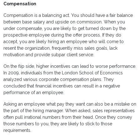
Compensation
Compensation is a balancing act. You should have a fair balance
between base salary and upside on commission. When you
under compensate, you are likely to get turned down by the
prospective employee during the offer process. If they do
accept, you are likely hiring an employee who will come to
resent the organization, frequently miss sales goals, lack
motivation and provide subpar client service.
On the flip side, higher incentives can lead to worse performance.
In 2009, individuals from the London School of Economics
analyzed various corporate compensation plans. They
concluded that financial incentives can result in a negative
performance of an employee.
Asking an employee what pay they want can also be a mistake on
the part of the hiring manager. When asked, sales representatives
often pull irrational numbers from their head. Once they convey
those numbers to you, they are likely to stick to those
requirements.