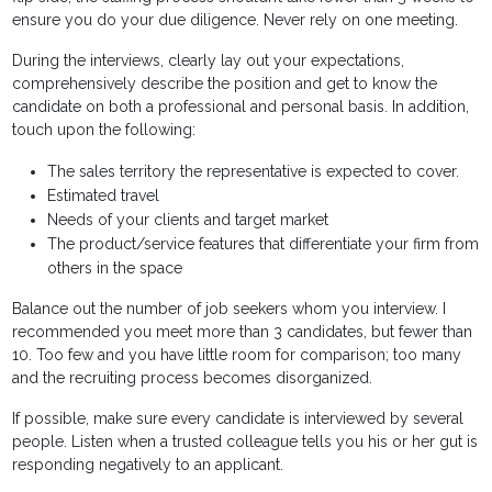
ensure you do your due diligence. Never rely on one meeting.
During the interviews, clearly lay out your expectations,
comprehensively describe the position and get to know the
candidate on both a professional and personal basis. In addition,
touch upon the following:
The sales territory the representative is expected to cover.
Estimated travel
Needs of your clients and target market
The product/service features that differentiate your firm from
others in the space
Balance out the number of job seekers whom you interview. I
recommended you meet more than 3 candidates, but fewer than
10. Too few and you have little room for comparison; too many
and the recruiting process becomes disorganized.
If possible, make sure every candidate is interviewed by several
people. Listen when a trusted colleague tells you his or her gut is
responding negatively to an applicant.