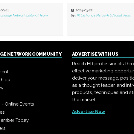
-09-11
-09-11
2024-03-22
2024-03-22
xchange Network Editorial Team
xchange Network Editorial Team
By
By
HR Exchange Network Editorial Team
HR Exchange Network Editorial Team
NGE NETWORK COMMUNITY
ADVERTISE WITH US
Reach HR professionals thr
effective marketing opportun
ment
deliver your message, positi
th us
as a thought leader, and in
cy
products, techniques and st
the market.
 - Online Events
Advertise Now
ies
Member Today
ers