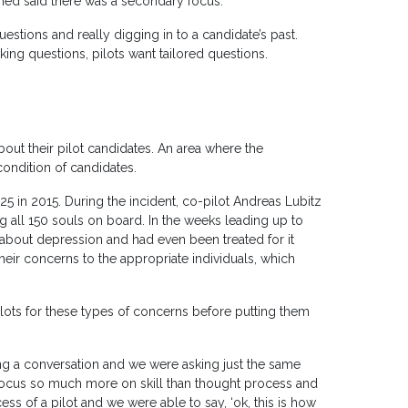
med said there was a secondary focus.
stions and really digging in to a candidate’s past.
ing questions, pilots want tailored questions.
bout their pilot candidates. An area where the
ondition of candidates.
5 in 2015. During the incident, co-pilot Andreas Lubitz
ing all 150 souls on board. In the weeks leading up to
about depression and had even been treated for it
eir concerns to the appropriate individuals, which
lots for these types of concerns before putting them
ng a conversation and we were asking just the same
 focus so much more on skill than thought process and
cess of a pilot and we were able to say, ‘ok, this is how