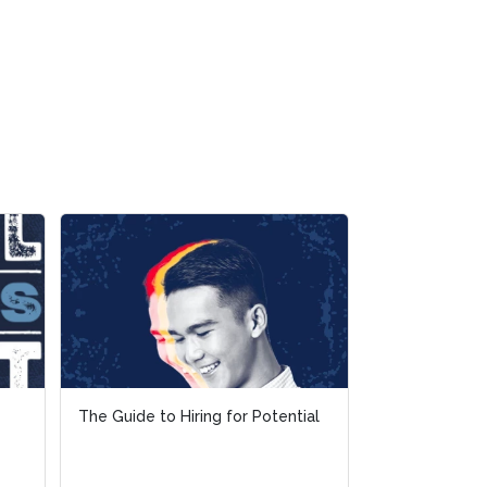
The Guide to Hiring for Potential
The Guide to Hiring for Potential
Talent Excha