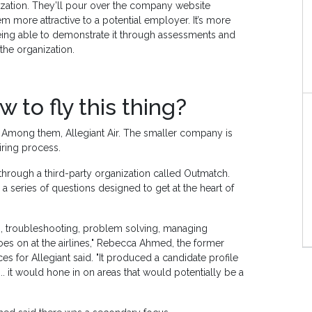
nization. They’ll pour over the company website
em more attractive to a potential employer. It’s more
 being able to demonstrate it through assessments and
the organization.
to fly this thing?
se. Among them, Allegiant Air. The smaller company is
hiring process.
rough a third-party organization called Outmatch.
 series of questions designed to get at the heart of
s, troubleshooting, problem solving, managing
goes on at the airlines," Rebecca Ahmed, the former
 for Allegiant said. "It produced a candidate profile
.. it would hone in on areas that would potentially be a