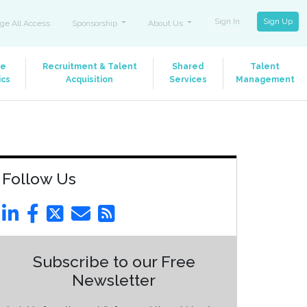
Sign In
Sign Up
ge All Access
Sponsorship
About Us
le
Recruitment & Talent
Shared
Talent
ics
Acquisition
Services
Management
Follow Us
Subscribe to our Free
Newsletter