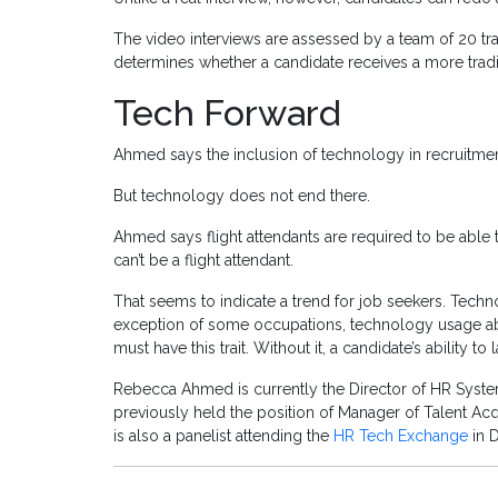
The video interviews are assessed by a team of 20 t
determines whether a candidate receives a more tradit
Tech Forward
Ahmed says the inclusion of technology in recruitment
But technology does not end there.
Ahmed says flight attendants are required to be able t
can’t be a flight attendant.
That seems to indicate a trend for job seekers. Techno
exception of some occupations, technology usage abi
must have this trait. Without it, a candidate’s ability 
Rebecca Ahmed is currently the Director of HR Syste
previously held the position of Manager of Talent Acq
is also a panelist attending the
HR Tech Exchange
in 