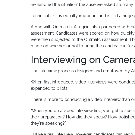
he handled the situation’ because we asked so many 
Technical skill is equally important and is still a huge 
Along with Outmatch, Allegiant also partnered with 
assessment. Candidates were scored on how quickly t
were then subjected to the Outmatch assessment. T
made on whether or not to bring the candidate in for a
Interviewing on Camer
The interview process designed and employed by Allegia
When first introduced, video interviews were conducte
expanded to pilots.
There is more to conducting a video interview than one
"When you do a video interview first, you get to see
their preparation? How did they speak? How polished
they're speaking?"
Unlike a real interview, however, candidates can redo