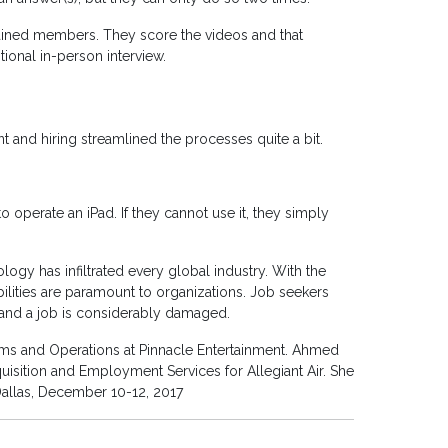
rained members. They score the videos and that
ional in-person interview.
 and hiring streamlined the processes quite a bit.
o operate an iPad. If they cannot use it, they simply
logy has infiltrated every global industry. With the
lities are paramount to organizations. Job seekers
to land a job is considerably damaged.
ms and Operations at Pinnacle Entertainment. Ahmed
uisition and Employment Services for Allegiant Air. She
Dallas, December 10-12, 2017