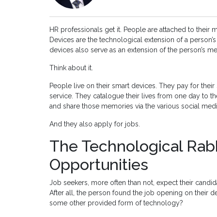
HR professionals get it. People are attached to their 
Devices are the technological extension of a person’
devices also serve as an extension of the person’s me
Think about it.
People live on their smart devices. They pay for their
service. They catalogue their lives from one day to 
and share those memories via the various social medi
And they also apply for jobs.
The Technological Rabb
Opportunities
Job seekers, more often than not, expect their candi
After all, the person found the job opening on their de
some other provided form of technology?