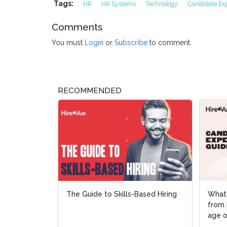
Tags:
HR
HR Systems
Technology
Candidate Ex
Comments
You must
Login
or
Subscribe
to comment.
RECOMMENDED
The Guide to Skills-Based Hiring
What
What
from 
from 
age o
age o