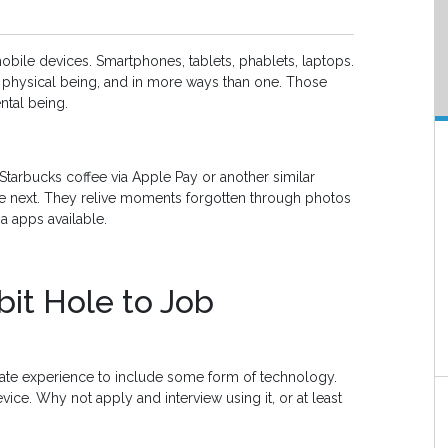
mobile devices. Smartphones, tablets, phablets, laptops.
s physical being, and in more ways than one. Those
ntal being.
 Starbucks coffee via Apple Pay or another similar
the next. They relive moments forgotten through photos
a apps available.
it Hole to Job
date experience to include some form of technology.
vice. Why not apply and interview using it, or at least