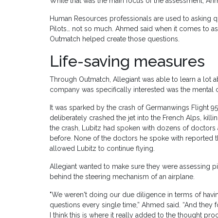
While that was the main focus of the assessment, Ah
Human Resources professionals are used to asking que
Pilots… not so much. Ahmed said when it comes to ask
Outmatch helped create those questions.
Life-saving measures
Through Outmatch, Allegiant was able to learn a lot a
company was specifically interested was the mental c
It was sparked by the crash of Germanwings Flight 952
deliberately crashed the jet into the French Alps, kill
the crash, Lubitz had spoken with dozens of doctors 
before. None of the doctors he spoke with reported th
allowed Lubitz to continue flying.
Allegiant wanted to make sure they were assessing pi
behind the steering mechanism of an airplane.
"We weren't doing our due diligence in terms of havi
questions every single time,” Ahmed said. “And they
I think this is where it really added to the thought pro