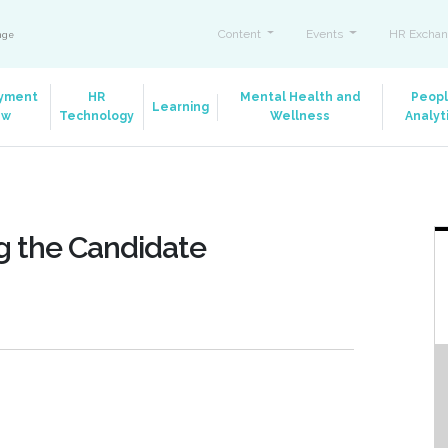
Content
Events
HR Exchan
ange
yment
HR
Mental Health and
Peop
Learning
aw
Technology
Wellness
Analyt
g the Candidate