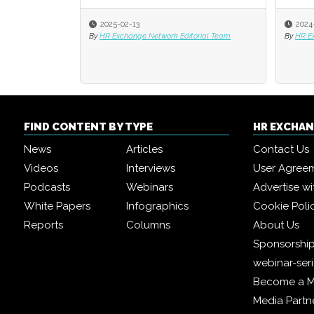
2025-02-13
2024
2024
By
HR Exchange Network Editorial Team
By
By
HR E
HR E
FIND CONTENT BY TYPE
HR EXCHA
News
Articles
Contact Us
Videos
Interviews
User Agree
Podcasts
Webinars
Advertise wi
White Papers
Infographics
Cookie Poli
Reports
Columns
About Us
Sponsorship
webinar-ser
Become a 
Media Partn