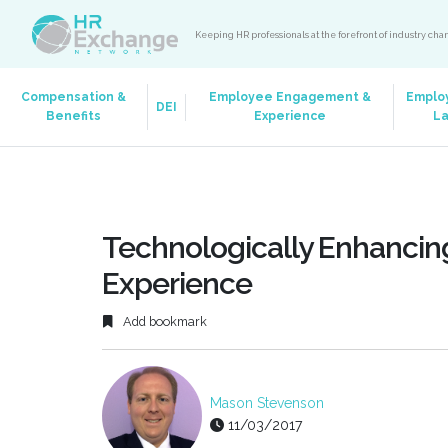
Keeping HR professionals at the forefront of industry ch
Compensation &
Employee Engagement &
Emplo
DEI
Benefits
Experience
L
Technologically Enhancin
Experience
Add bookmark
Mason Stevenson
11/03/2017