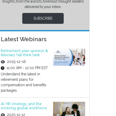
Insights from the world’s foremost thought leaders
delivered to your inbox.
SUBSCRIBE
Latest Webinars
Retirement plan sponsor &
fiduciary fall think tank
2025-12-16
11:00 AM - 12:00 PM EST
Understand the latest in
retirement plans for
compensation and benefits
packages.
AI, HR strategy, and the
evolving global workforce
2025-11-12