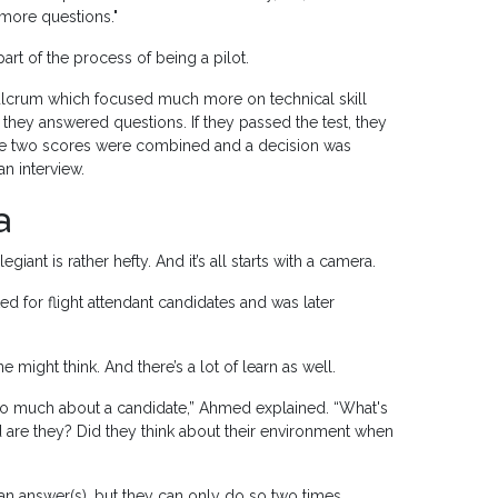
more questions."
part of the process of being a pilot.
Fulcrum which focused much more on technical skill
hey answered questions. If they passed the test, they
he two scores were combined and a decision was
n interview.
a
nt is rather hefty. And it’s all starts with a camera.
d for flight attendant candidates and was later
 might think. And there’s a lot of learn as well.
 so much about a candidate,” Ahmed explained. “What's
 are they? Did they think about their environment when
 an answer(s), but they can only do so two times.