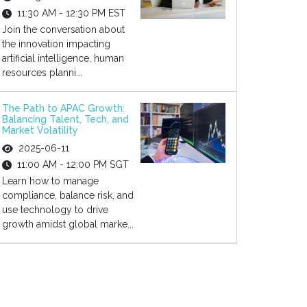
11:30 AM - 12:30 PM EST
Join the conversation about
the innovation impacting
artificial intelligence, human
resources planni...
The Path to APAC Growth:
Balancing Talent, Tech, and
Market Volatility
2025-06-11
11:00 AM - 12:00 PM SGT
Learn how to manage
compliance, balance risk, and
use technology to drive
growth amidst global marke...