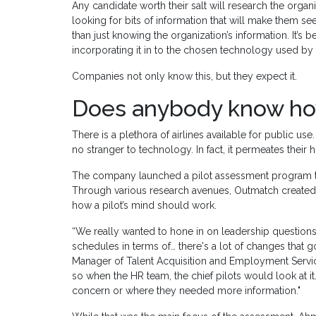
Any candidate worth their salt will research the orga
looking for bits of information that will make them se
than just knowing the organization’s information. It’s
incorporating it in to the chosen technology used by 
Companies not only know this, but they expect it.
Does anybody know how 
There is a plethora of airlines available for public u
no stranger to technology. In fact, it permeates their 
The company launched a pilot assessment program th
Through various research avenues, Outmatch created a
how a pilot’s mind should work.
“We really wanted to hone in on leadership question
schedules in terms of… there's a lot of changes that 
Manager of Talent Acquisition and Employment Services
so when the HR team, the chief pilots would look at it.
concern or where they needed more information."