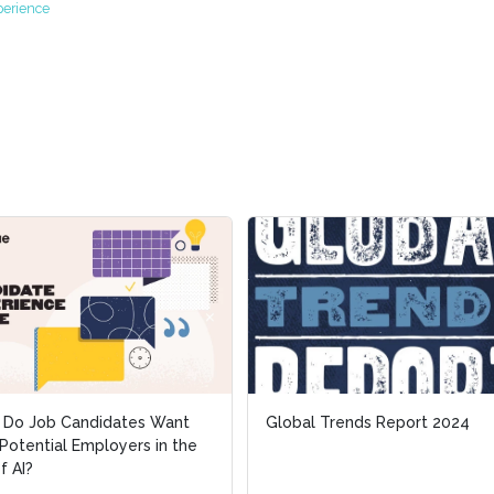
perience
 Do Job Candidates Want
 Do Job Candidates Want
Global Trends Report 2024
Global Trends Report 2024
Potential Employers in the
Potential Employers in the
f AI?
f AI?