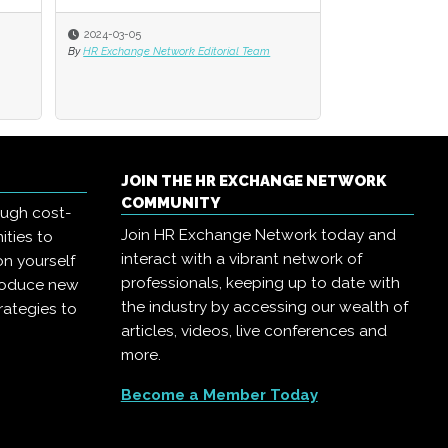
2024-03-05
2024-03-05
2023-12-06
By
By
HR Exchange Network Editorial Team
HR Exchange Network Editorial Team
By
HR Exchange Net
JOIN THE HR EXCHANGE NETWORK
COMMUNITY
ough cost-
Join HR Exchange Network today and
ities to
interact with a vibrant network of
on yourself
professionals, keeping up to date with
troduce new
the industry by accessing our wealth of
rategies to
articles, videos, live conferences and
more.
Become a Member Today