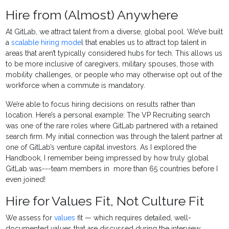
Hire from (Almost) Anywhere
At GitLab, we attract talent from a diverse, global pool. We’ve built
a
scalable hiring mode
l that enables us to attract top talent in
areas that aren’t typically considered hubs for tech. This allows us
to be more inclusive of caregivers, military spouses, those with
mobility challenges, or people who may otherwise opt out of the
workforce when a commute is mandatory.
We’re able to focus hiring decisions on results rather than
location. Here’s a personal example: The VP Recruiting search
was one of the rare roles where GitLab partnered with a retained
search firm. My initial connection was through the talent partner at
one of GitLab’s venture capital investors. As I explored the
Handbook, I remember being impressed by how truly global
GitLab was---team members in more than 65 countries before I
even joined!
Hire for Values Fit, Not Culture Fit
We assess for
values
fit — which requires detailed, well-
documented values that are discussed during the interview