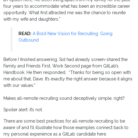
four years to accommodate what has been an incredible career
opportunity. What first attracted me was the chance to reunite
with my wife and daughters.”
READ:
A Bold New Vision for Recruiting: Going
Outbound
Before I finished answering, Sid had already screen-shared the
Family and Friends First, Work Second page from GitLab’s
Handbook. He then responded, “Thanks for being so open with
me about that, Dave. It’s exactly the right answer because it aligns
with our values.”
Makes all-remote recruiting sound deceptively simple, right?
Spoiler alert: it’s not.
There are some best practices for all-remote recruiting to be
aware of and I’ll illustrate how those examples connect back to
my personal experience as a GitLab candidate here.