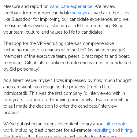
Measure and report on
candidate experience
. We review
feedback from our own candidate
surveys
as well as other sites
like Glassdoor for improving our candidate experience, and we
measure interviewee satisfaction as a KPI for recruiting. Bring
your team, culture, and values to life to candidates.
The loop for the VP Recruiting role was comprehensive,
including multiple interviews with the CEO (as hiring manager),
members of the executive team, peers, direct reports and board
members. GitLab also spoke to 6 references (mostly conducted
by Sid personally).
As a talent leader myself, I was impressed by how much thought
and care went into designing the process (if not a little
intimidated!). This was the first company I’d interviewed with in
four years. I appreciated knowing exactly what I was committing
to as I made the decision to enter the candidate/interview
process.
We've published an extensive content library about
all-remote
work
, including best practices for all-remote
recruiting and hiring
.
Our hope is that these examples will spark ideas for other