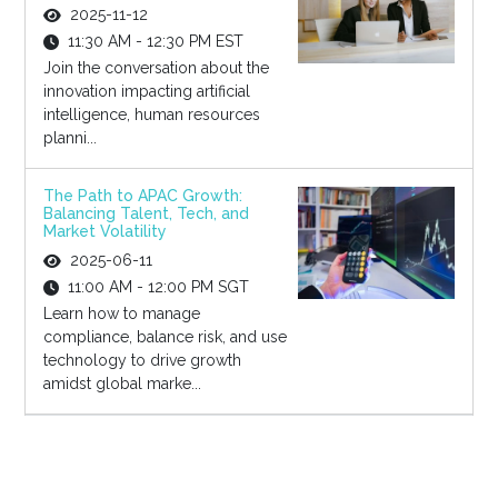
2025-11-12
11:30 AM - 12:30 PM EST
Join the conversation about the
innovation impacting artificial
intelligence, human resources
planni...
The Path to APAC Growth:
Balancing Talent, Tech, and
Market Volatility
2025-06-11
11:00 AM - 12:00 PM SGT
Learn how to manage
compliance, balance risk, and use
technology to drive growth
amidst global marke...