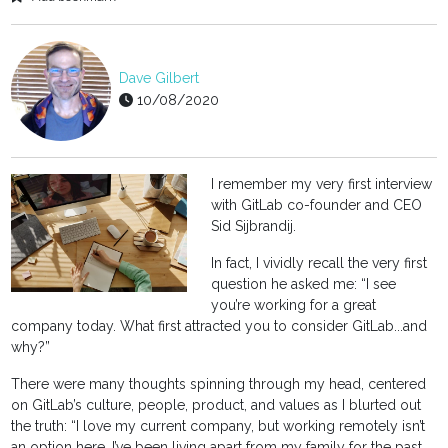
Dave Gilbert
10/08/2020
I remember my very first interview
with GitLab co-founder and CEO
Sid Sijbrandij.
In fact, I vividly recall the very first
question he asked me: “I see
you’re working for a great
company today. What first attracted you to consider GitLab...and
why?”
There were many thoughts spinning through my head, centered
on GitLab’s culture, people, product, and values as I blurted out
the truth: “I love my current company, but working remotely isn’t
an option here. I’ve been living apart from my family for the past