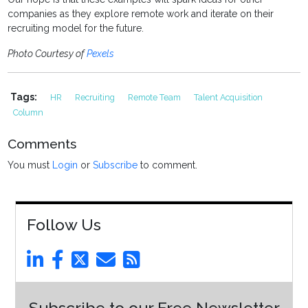
companies as they explore remote work and iterate on their
recruiting model for the future.
Photo Courtesy of
Pexels
Tags:
HR
Recruiting
Remote Team
Talent Acquisition
Column
Comments
You must
Login
or
Subscribe
to comment.
Follow Us
Subscribe to our Free Newsletter