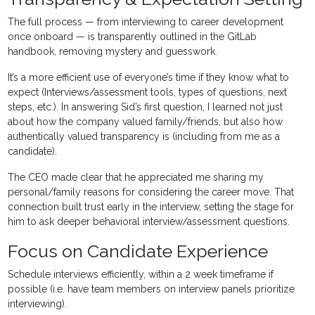
The full process — from interviewing to career development
once onboard — is transparently outlined in the GitLab
handbook, removing mystery and guesswork.
It’s a more efficient use of everyone’s time if they know what to
expect (Interviews/assessment tools, types of questions, next
steps, etc.). In answering Sid’s first question, I learned not just
about how the company valued family/friends, but also how
authentically valued transparency is (including from me as a
candidate).
The CEO made clear that he appreciated me sharing my
personal/family reasons for considering the career move. That
connection built trust early in the interview, setting the stage for
him to ask deeper behavioral interview/assessment questions.
Focus on Candidate Experience
Schedule interviews efficiently, within a 2 week timeframe if
possible (i.e. have team members on interview panels prioritize
interviewing).