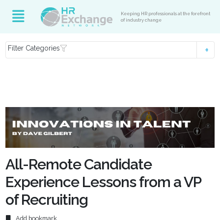
Keeping HR professionals at the forefront
of industry change
Filter Categories
All-Remote Candidate
Experience Lessons from a VP
of Recruiting
Add bookmark