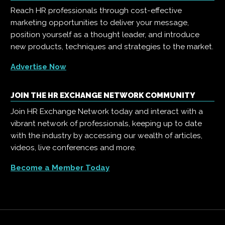
Reach HR professionals through cost-effective
marketing opportunities to deliver your message,
position yourself as a thought leader, and introduce
new products, techniques and strategies to the market.
Advertise Now
JOIN THE HR EXCHANGE NETWORK COMMUNITY
Join HR Exchange Network today and interact with a
vibrant network of professionals, keeping up to date
with the industry by accessing our wealth of articles,
videos, live conferences and more.
Become a Member Today