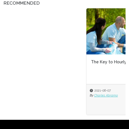
RECOMMENDED
The Key to Hourly Recruiting: Community Involvement
2021-06-07
By
Charles Abramo