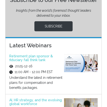
Insights from the world’s foremost thought leaders
delivered to your inbox.
SUBSCRIBE
Latest Webinars
Retirement plan sponsor &
fiduciary fall think tank
2025-12-16
11:00 AM - 12:00 PM EST
Understand the latest in retirement
plans for compensation and
benefits packages.
AI, HR strategy, and the evolving
global workforce