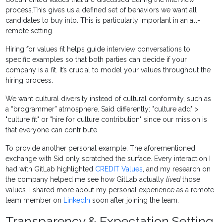
process.This gives us a defined set of behaviors we want all
candidates to buy into. This is particularly important in an all-
remote setting.
Hiring for values fit helps guide interview conversations to
specific examples so that both parties can decide if your
company is a fit. It’s crucial to model your values throughout the
hiring process.
We want cultural diversity instead of cultural conformity, such as
a “brogrammer” atmosphere. Said differently: "culture add" >
"culture fit" or "hire for culture contribution" since our mission is
that everyone can contribute.
To provide another personal example: The aforementioned
exchange with Sid only scratched the surface. Every interaction I
had with GitLab highlighted
CREDIT Values
, and my research on
the company helped me see how GitLab actually
lived
those
values. I shared more about my personal experience as a remote
team member
on
LinkedIn
soon after joining the team.
Transparency & Expectation Setting