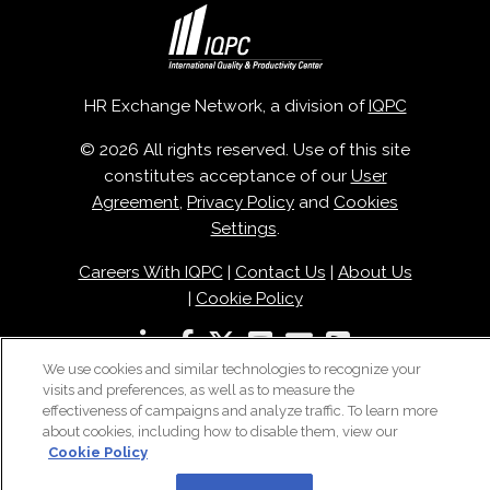
HR Exchange Network, a division of
IQPC
© 2026 All rights reserved. Use of this site
constitutes acceptance of our
User
Agreement
,
Privacy Policy
and
Cookies
Settings
.
Careers With IQPC
|
Contact Us
|
About Us
|
Cookie Policy
We use cookies and similar technologies to recognize your
visits and preferences, as well as to measure the
effectiveness of campaigns and analyze traffic. To learn more
about cookies, including how to disable them, view our
Cookie Policy