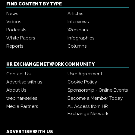
FIND CONTENT BY TYPE
News
Articles
Videos
Interviews
Podcasts
Webinars
White Papers
Infographics
Reports
Columns
HR EXCHANGE NETWORK COMMUNITY
Contact Us
User Agreement
Advertise with us
Cookie Policy
About Us
Sponsorship - Online Events
webinar-series
Become a Member Today
Media Partners
All Access from HR
Exchange Network
ADVERTISE WITH US