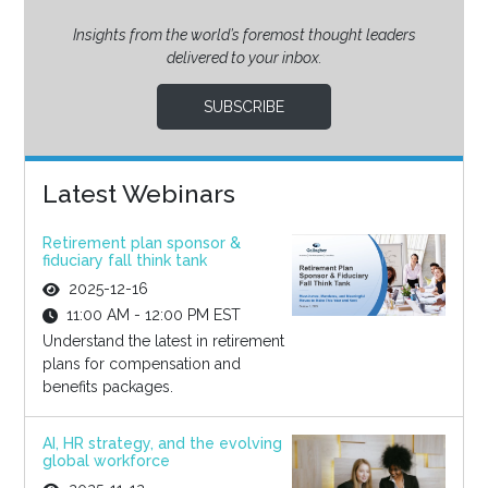
Insights from the world’s foremost thought leaders
delivered to your inbox.
SUBSCRIBE
Latest Webinars
Retirement plan sponsor &
fiduciary fall think tank
2025-12-16
11:00 AM - 12:00 PM EST
Understand the latest in retirement
plans for compensation and
benefits packages.
AI, HR strategy, and the evolving
global workforce