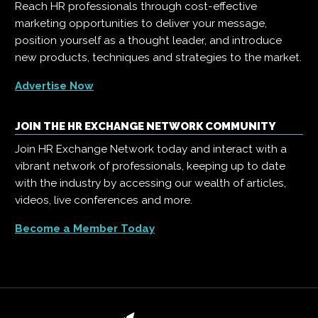
Reach HR professionals through cost-effective
marketing opportunities to deliver your message,
position yourself as a thought leader, and introduce
new products, techniques and strategies to the market.
Advertise Now
JOIN THE HR EXCHANGE NETWORK COMMUNITY
Join HR Exchange Network today and interact with a
vibrant network of professionals, keeping up to date
with the industry by accessing our wealth of articles,
videos, live conferences and more.
Become a Member Today