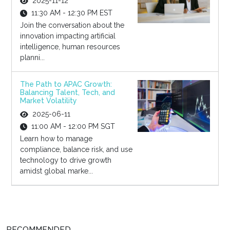
2025-11-12
11:30 AM - 12:30 PM EST
Join the conversation about the
innovation impacting artificial
intelligence, human resources
planni...
The Path to APAC Growth:
Balancing Talent, Tech, and
Market Volatility
2025-06-11
11:00 AM - 12:00 PM SGT
Learn how to manage
compliance, balance risk, and use
technology to drive growth
amidst global marke...
RECOMMENDED