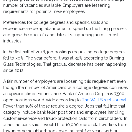
number of vacancies available. Employers are lessening
requirements for potential new employees.
Preferences for college degrees and specific skills and
experience are being abandoned to speed up the hiring process
and grow the pool of candidates. It’s happening across most
industries.
In the first half of 2018, job postings requesting college degrees
fell to 30%. The year before, it was at 32% according to Burning
Glass Technologies. That gradual decrease has been happening
since 2012.
A fair number of employers are loosening this requirement even
though the number of Americans with college degrees continues
an upward climb. For instance, Bank of America Corp. has 7,500
open positions world-wide according to
The Wall Street Journal
.
Fewer than 10% of those require a degree. Jobs that fall into that
category include bank teller positions and employees handling
customer-service and fraud-protection calls from cardholders. In
June, the bank said it would hire 10,000 more retail workers from
low-income neighborhoods over the next five years, with or