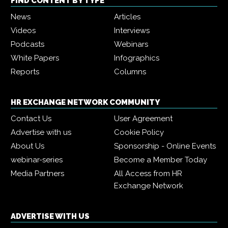
FIND CONTENT BY TYPE
News
Articles
Videos
Interviews
Podcasts
Webinars
White Papers
Infographics
Reports
Columns
HR EXCHANGE NETWORK COMMUNITY
Contact Us
User Agreement
Advertise with us
Cookie Policy
About Us
Sponsorship - Online Events
webinar-series
Become a Member Today
Media Partners
All Access from HR
Exchange Network
ADVERTISE WITH US