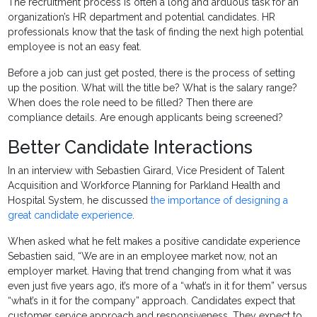
The recruitment process is often a long and arduous task for an
organization’s HR department and potential candidates. HR
professionals know that the task of finding the next high potential
employee is not an easy feat.
Before a job can just get posted, there is the process of setting
up the position. What will the title be? What is the salary range?
When does the role need to be filled? Then there are
compliance details. Are enough applicants being screened?
Better Candidate Interactions
In an interview with Sebastien Girard, Vice President of Talent
Acquisition and Workforce Planning for Parkland Health and
Hospital System, he discussed
the importance of designing a
great candidate experience
.
When asked what he felt makes a positive candidate experience
Sebastien said, “We are in an employee market now, not an
employer market. Having that trend changing from what it was
even just five years ago, it’s more of a “what’s in it for them” versus
“what’s in it for the company” approach. Candidates expect that
customer service approach and responsiveness. They expect to