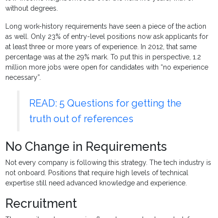
without degrees.
Long work-history requirements have seen a piece of the action
as well. Only 23% of entry-level positions now ask applicants for
at least three or more years of experience. In 2012, that same
percentage was at the 29% mark. To put this in perspective, 1.2
million more jobs were open for candidates with “no experience
necessary”.
READ: 5 Questions for getting the
truth out of references
No Change in Requirements
Not every company is following this strategy. The tech industry is
not onboard. Positions that require high levels of technical
expertise still need advanced knowledge and experience.
Recruitment