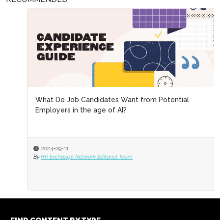
What Do Job Candidates Want from Potential
Employers in the age of AI?
2024-09-11
By
HR Exchange Network Editorial Team