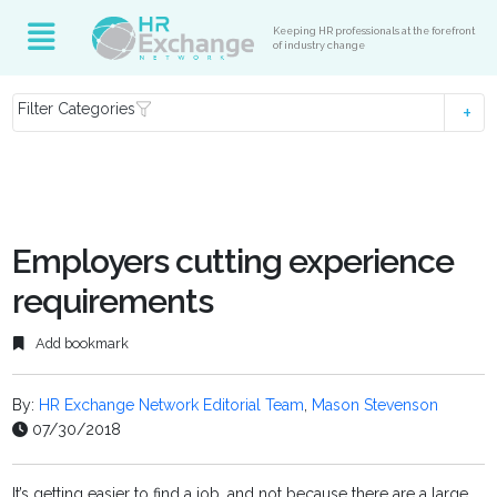
Keeping HR professionals at the forefront
of industry change
Filter Categories
Employers cutting experience
requirements
Add bookmark
By:
HR Exchange Network Editorial Team
,
Mason Stevenson
07/30/2018
It’s getting easier to find a job, and not because there are a large