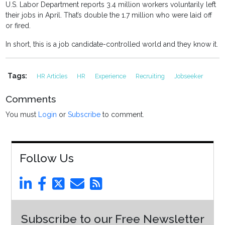
U.S. Labor Department reports 3.4 million workers voluntarily left
their jobs in April. That’s double the 1.7 million who were laid off
or fired.
In short, this is a job candidate-controlled world and they know it.
Tags:
HR Articles
HR
Experience
Recruiting
Jobseeker
Comments
You must
Login
or
Subscribe
to comment.
Follow Us
Subscribe to our Free Newsletter