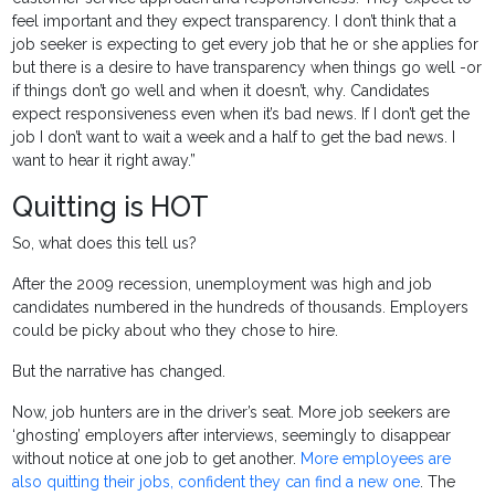
feel important and they expect transparency. I don’t think that a
job seeker is expecting to get every job that he or she applies for
but there is a desire to have transparency when things go well -or
if things don’t go well and when it doesn’t, why. Candidates
expect responsiveness even when it’s bad news. If I don’t get the
job I don’t want to wait a week and a half to get the bad news. I
want to hear it right away.”
Quitting is HOT
So, what does this tell us?
After the 2009 recession, unemployment was high and job
candidates numbered in the hundreds of thousands. Employers
could be picky about who they chose to hire.
But the narrative has changed.
Now, job hunters are in the driver’s seat. More job seekers are
‘ghosting’ employers after interviews, seemingly to disappear
without notice at one job to get another.
More employees are
also quitting their jobs, confident they can find a new one
. The