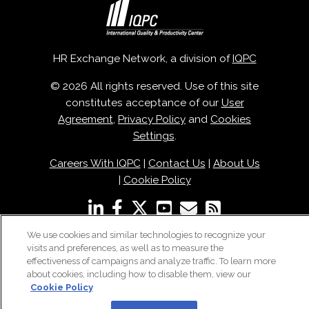
HR Exchange Network, a division of
IQPC
© 2026 All rights reserved. Use of this site
constitutes acceptance of our
User
Agreement
,
Privacy Policy
and
Cookies
Settings
.
Careers With IQPC
|
Contact Us
|
About Us
|
Cookie Policy
We use cookies and similar technologies to recognize your
visits and preferences, as well as to measure the
effectiveness of campaigns and analyze traffic. To learn more
about cookies, including how to disable them, view our
Cookie Policy