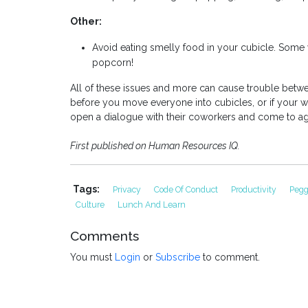
Other:
Avoid eating smelly food in your cubicle. Some
popcorn!
All of these issues and more can cause trouble betwe
before you move everyone into cubicles, or if your wo
open a dialogue with their coworkers and come to 
First published on Human Resources IQ.
Tags:
Privacy
Code Of Conduct
Productivity
Peg
Culture
Lunch And Learn
Comments
You must
Login
or
Subscribe
to comment.