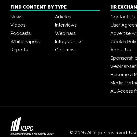
FIND CONTENT BY TYPE
HR EXCHA
News
Articles
Contact Us
Videos
Interviews
User Agree
Podcasts
Webinars
Advertise wi
White Papers
Infographics
Cookie Poli
Reports
Columns
About Us
Sponsorship
webinar-ser
Become a 
Media Partn
All Access 
© 2026 All rights reserved. Us