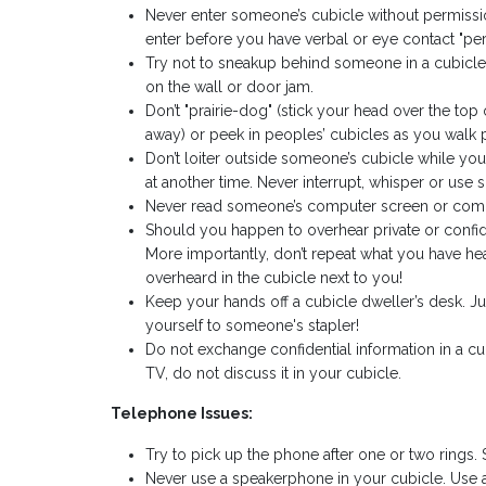
Never enter someone’s cubicle without permissi
enter before you have verbal or eye contact "pe
Try not to sneakup behind someone in a cubicle.
on the wall or door jam.
Don’t "prairie-dog" (stick your head over the to
away) or peek in peoples’ cubicles as you walk 
Don’t loiter outside someone’s cubicle while you
at another time. Never interrupt, whisper or use
Never read someone’s computer screen or comm
Should you happen to overhear private or confide
More importantly, don’t repeat what you have he
overheard in the cubicle next to you!
Keep your hands off a cubicle dweller’s desk. J
yourself to someone's stapler!
Do not exchange confidential information in a cub
TV, do not discuss it in your cubicle.
Telephone Issues:
Try to pick up the phone after one or two rings. 
Never use a speakerphone in your cubicle. Use 