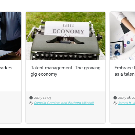
nt management: The growing
Embrace Iceberg Demographi
economy
as a talent management stra
-11-03
2025-08-22
elia Gamlem and Barbara Mitchell
By
James H. Johnson Jr. PhD