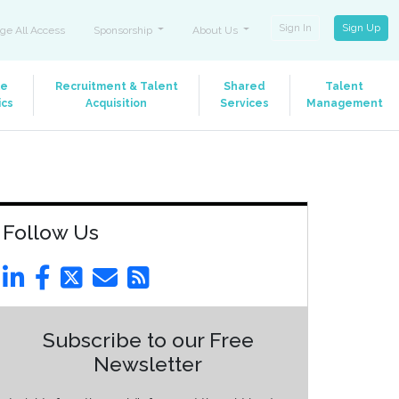
Sign In
Sign Up
ge All Access
Sponsorship
About Us
le
Recruitment & Talent
Shared
Talent
ics
Acquisition
Services
Management
Follow Us
Subscribe to our Free
Newsletter