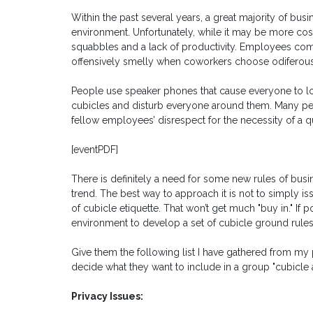
Within the past several years, a great majority of bu
environment. Unfortunately, while it may be more cost-
squabbles and a lack of productivity. Employees comp
offensively smelly when coworkers choose odiferous
People use speaker phones that cause everyone to lo
cubicles and disturb everyone around them. Many peo
fellow employees’ disrespect for the necessity of a q
[eventPDF]
There is definitely a need for some new rules of busine
trend. The best way to approach it is not to simply i
of cubicle etiquette. That won’t get much "buy in." If p
environment to develop a set of cubicle ground rules
Give them the following list I have gathered from m
decide what they want to include in a group "cubicle
Privacy Issues: