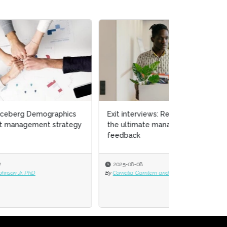
cs
Exit interviews: Resignations are
tegy
the ultimate management
feedback
2025-08-08
By
Cornelia Gamlem and Barbara Mitchell