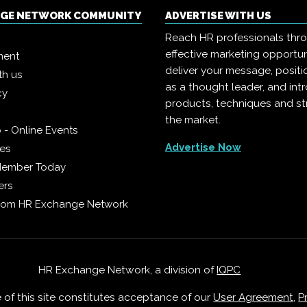
NGE NETWORK COMMUNITY
ADVERTISE WITH US
Reach HR professionals thr
effective marketing opportun
ment
deliver your message, positi
th us
as a thought leader, and in
cy
products, techniques and st
the market.
 - Online Events
Advertise Now
ies
Member Today
ers
from HR Exchange Network
HR Exchange Network, a division of
IQPC
e of this site constitutes acceptance of our
User Agreement
,
P