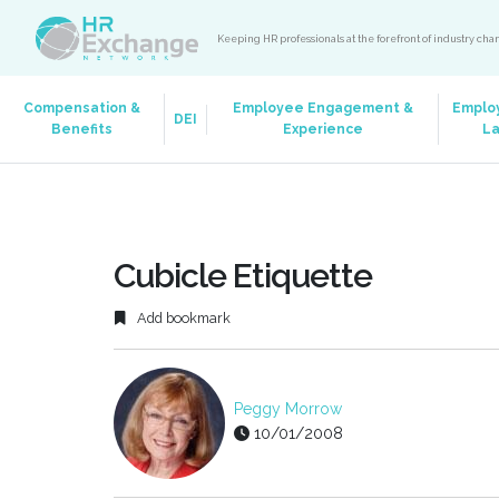
Keeping HR professionals at the forefront of industry ch
Compensation &
Employee Engagement &
Emplo
DEI
Benefits
Experience
L
Cubicle Etiquette
Add bookmark
Peggy Morrow
10/01/2008