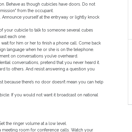
on. Behave as though cubicles have doors. Do not
rmission" from the occupant.
 Announce yourself at the entryway or lightly knock
p of your cubicle to talk to someone several cubes
past each one.
 wait for him or her to finish a phone call. Come back
 sign language when he or she is on the telephone.
ent on conversations you’ve overheard.
ntial conversations, pretend that you never heard it.
ard to others. And resist answering a question you
ust because there’s no door doesn’t mean you can help
icle. If you would not want it broadcast on national
Set the ringer volume at a low level.
a meeting room for conference calls. Watch your