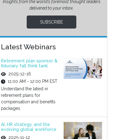
Insights from the world’s foremost thought leaders
delivered to your inbox.
SUBSCRIBE
Latest Webinars
Retirement plan sponsor &
fiduciary fall think tank
2025-12-16
11:00 AM - 12:00 PM EST
Understand the latest in
retirement plans for
compensation and benefits
packages.
AI, HR strategy, and the
evolving global workforce
2025-11-12