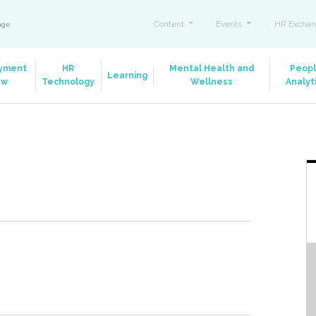
Content
Events
HR Exchan
ange
yment
HR
Mental Health and
Peop
Learning
aw
Technology
Wellness
Analyt