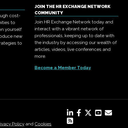
JOIN THE HR EXCHANGE NETWORK
COMMUNITY
ough cost-
Join HR Exchange Network today and
ities to
interact with a vibrant network of
on yourself
professionals, keeping up to date with
troduce new
the industry by accessing our wealth of
rategies to
articles, videos, live conferences and
more.
Become a Member Today
rivacy Policy
and
Cookies