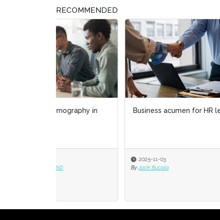
RECOMMENDED
Business acumen for HR leaders
Tale
gig 
2025-11-03
2025
By
Jack Bucalo
By
Corn