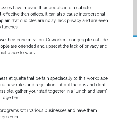
sinesses have moved their people into a cubicle
effective than offices, it can also cause interpersonal
lain that cubicles are noisy, lack privacy and are even
 lunches.
se their concentration. Coworkers congregate outside
ple are offended and upset at the lack of privacy and
uiet place to work.
ss etiquette that pertain specifically to this workplace
ssue new rules and regulations about the dos and don’ts
ossible, gather your staff together in a "lunch and learn"
 together.
y programs with various businesses and have them
 agreement."