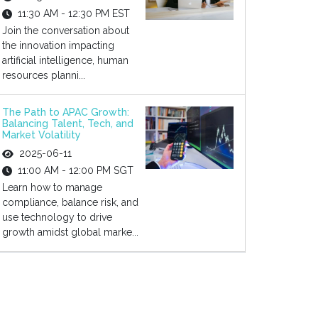
11:30 AM - 12:30 PM EST
Join the conversation about
the innovation impacting
artificial intelligence, human
resources planni...
The Path to APAC Growth:
Balancing Talent, Tech, and
Market Volatility
2025-06-11
11:00 AM - 12:00 PM SGT
Learn how to manage
compliance, balance risk, and
use technology to drive
growth amidst global marke...