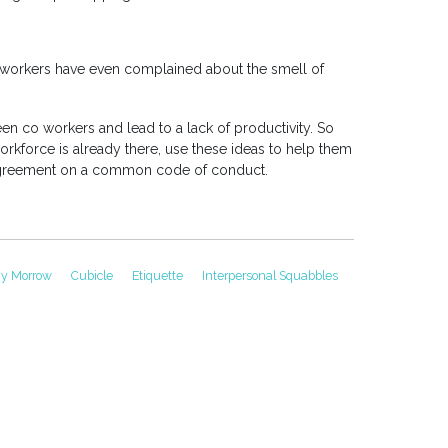
 workers have even complained about the smell of
en co workers and lead to a lack of productivity. So
rkforce is already there, use these ideas to help them
agreement on a common code of conduct.
gy Morrow
Cubicle
Etiquette
Interpersonal Squabbles