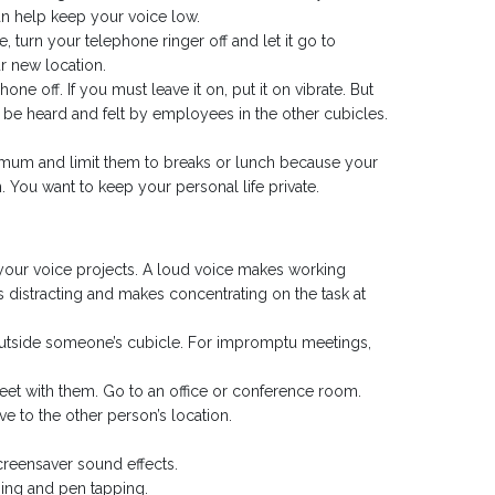
n help keep your voice low.
 turn your telephone ringer off and let it go to
r new location.
ne off. If you must leave it on, put it on vibrate. But
ll be heard and felt by employees in the other cubicles.
nimum and limit them to breaks or lunch because your
 You want to keep your personal life private.
your voice projects. A loud voice makes working
t’s distracting and makes concentrating on the task at
 outside someone’s cubicle. For impromptu meetings,
eet with them. Go to an office or conference room.
e to the other person’s location.
creensaver sound effects.
ing and pen tapping.