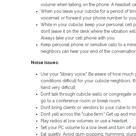
volume when talking on the phone. A headset ca
When you leave your cubicle for a period of time,
voicemail or forward your phone number to you
While in your cubicle, keep your personal cell pho
don’t leave it on the desk where the vibration wi
Always take your cell phone with you.
Keep personal phone or sensitive calls to a mi
neighbors can hear your end of the conversation.
Noise Issues:
Use your "library voice." Be aware of how much 
conditions difficult for your cubicle neighbors. I
hand very difficult.
Don’t talk through cubicle walls or congregate
go to a conference room or break room.
Don’t bring clients or vendors to your cube to m
Don’t yell across the "cube farm." Get up and mov
Play radios at low volumes or use a headset.
Set your PC volume to a low level and turn off s
Eat quietly. Avoid gum-popping, humming, slurp