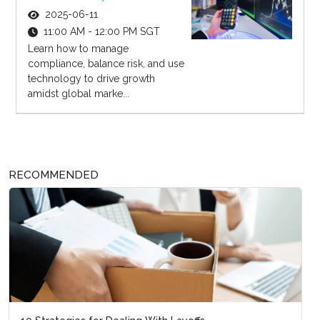
2025-06-11
11:00 AM - 12:00 PM SGT
Learn how to manage
compliance, balance risk, and use
technology to drive growth
amidst global marke...
RECOMMENDED