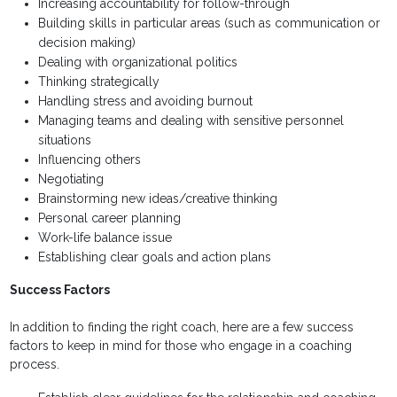
Increasing accountability for follow-through
Building skills in particular areas (such as communication or
decision making)
Dealing with organizational politics
Thinking strategically
Handling stress and avoiding burnout
Managing teams and dealing with sensitive personnel
situations
Influencing others
Negotiating
Brainstorming new ideas/creative thinking
Personal career planning
Work-life balance issue
Establishing clear goals and action plans
Success Factors
In addition to finding the right coach, here are a few success
factors to keep in mind for those who engage in a coaching
process.