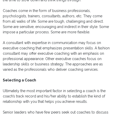
the time to slow down and think things through.
Coaches come in the form of business professionals,
psychologists, trainers, consultants, authors, etc. They come
from all walks of life. Some are tough, challenging and direct.
Some are sensitive, encouraging and indirect in their style. Some
impose a particular process. Some are more flexible.
A consultant with expertise in communication may focus on
executive coaching that emphasizes presentation skills. A fashion
consultant may offer executive coaching with an emphasis on
professional appearance. Other executive coaches focus on
leadership skills or business strategy. The approaches are as
varied as the professionals who deliver coaching services.
Selecting a Coach
Ultimately the most important factor in selecting a coach is the
coach’s track record and his/her ability to establish the kind of
relationship with you that helps you achieve results.
Senior leaders who have few peers seek out coaches to discuss