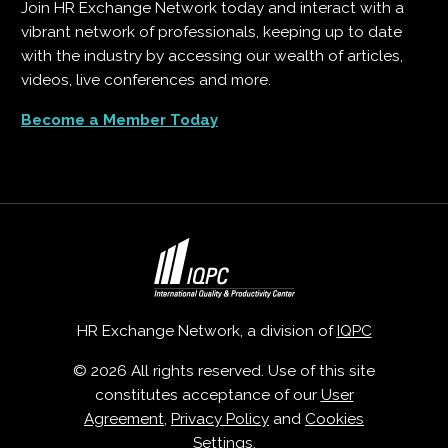
Join HR Exchange Network today and interact with a
vibrant network of professionals, keeping up to date
with the industry by accessing our wealth of articles,
videos, live conferences and more.
Become a Member Today
HR Exchange Network, a division of
IQPC
© 2026 All rights reserved. Use of this site
constitutes acceptance of our
User
Agreement
,
Privacy Policy
and
Cookies
Settings
.