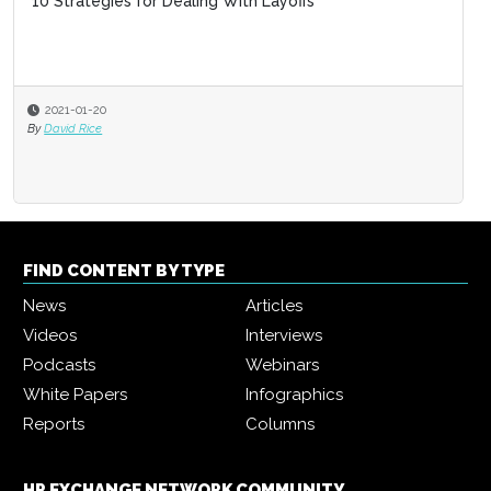
10 Strategies for Dealing With Layoffs
2021-01-20
By
David Rice
FIND CONTENT BY TYPE
News
Articles
Videos
Interviews
Podcasts
Webinars
White Papers
Infographics
Reports
Columns
HR EXCHANGE NETWORK COMMUNITY