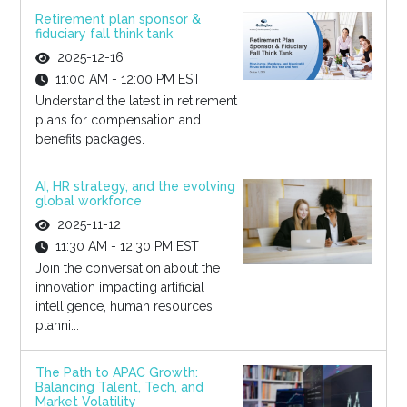
Retirement plan sponsor &
fiduciary fall think tank
2025-12-16
11:00 AM - 12:00 PM EST
Understand the latest in retirement
plans for compensation and
benefits packages.
AI, HR strategy, and the evolving
global workforce
2025-11-12
11:30 AM - 12:30 PM EST
Join the conversation about the
innovation impacting artificial
intelligence, human resources
planni...
The Path to APAC Growth:
Balancing Talent, Tech, and
Market Volatility