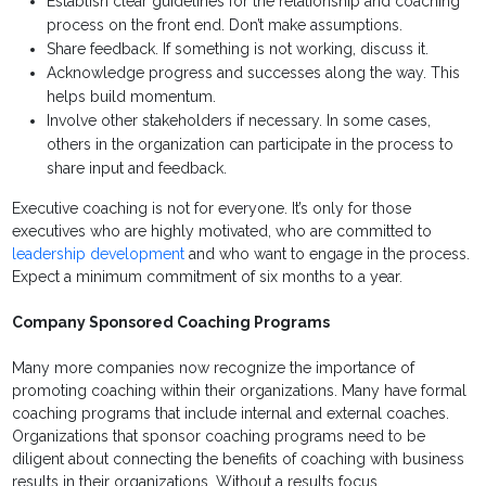
Establish clear guidelines for the relationship and coaching
process on the front end. Don’t make assumptions.
Share feedback. If something is not working, discuss it.
Acknowledge progress and successes along the way. This
helps build momentum.
Involve other stakeholders if necessary. In some cases,
others in the organization can participate in the process to
share input and feedback.
Executive coaching is not for everyone. It’s only for those
executives who are highly motivated, who are committed to
leadership development
and who want to engage in the process.
Expect a minimum commitment of six months to a year.
Company Sponsored Coaching Programs
Many more companies now recognize the importance of
promoting coaching within their organizations. Many have formal
coaching programs that include internal and external coaches.
Organizations that sponsor coaching programs need to be
diligent about connecting the benefits of coaching with business
results in their organizations. Without a results focus,