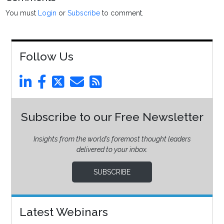
You must
Login
or
Subscribe
to comment.
Follow Us
Subscribe to our Free Newsletter
Insights from the world’s foremost thought leaders
delivered to your inbox.
SUBSCRIBE
Latest Webinars