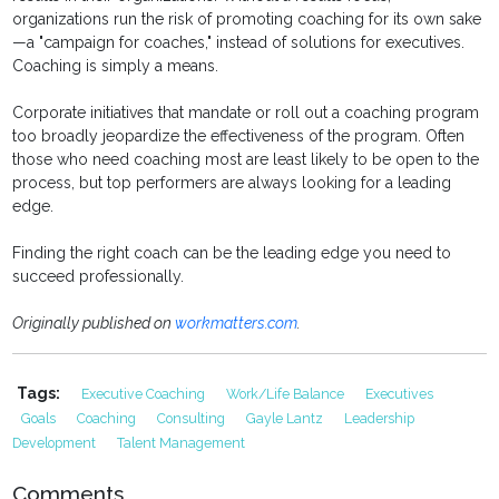
organizations run the risk of promoting coaching for its own sake
—a "campaign for coaches," instead of solutions for executives.
Coaching is simply a means.
Corporate initiatives that mandate or roll out a coaching program
too broadly jeopardize the effectiveness of the program. Often
those who need coaching most are least likely to be open to the
process, but top performers are always looking for a leading
edge.
Finding the right coach can be the leading edge you need to
succeed professionally.
Originally published on
workmatters.com
.
Tags:
Executive Coaching
Work/life Balance
Executives
Goals
Coaching
Consulting
Gayle Lantz
Leadership
Development
Talent Management
Comments