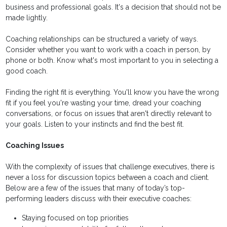
business and professional goals. It's a decision that should not be
made lightly.
Coaching relationships can be structured a variety of ways.
Consider whether you want to work with a coach in person, by
phone or both. Know what's most important to you in selecting a
good coach.
Finding the right fit is everything. You'll know you have the wrong
fit if you feel you're wasting your time, dread your coaching
conversations, or focus on issues that aren't directly relevant to
your goals. Listen to your instincts and find the best fit.
Coaching Issues
With the complexity of issues that challenge executives, there is
never a loss for discussion topics between a coach and client.
Below are a few of the issues that many of today’s top-
performing leaders discuss with their executive coaches:
Staying focused on top priorities