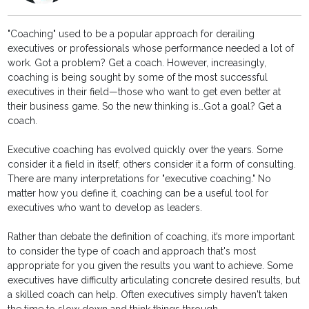
"Coaching" used to be a popular approach for derailing
executives or professionals whose performance needed a lot of
work. Got a problem? Get a coach. However, increasingly,
coaching is being sought by some of the most successful
executives in their field—those who want to get even better at
their business game. So the new thinking is…Got a goal? Get a
coach.
Executive coaching has evolved quickly over the years. Some
consider it a field in itself; others consider it a form of consulting.
There are many interpretations for "executive coaching." No
matter how you define it, coaching can be a useful tool for
executives who want to develop as leaders.
Rather than debate the definition of coaching, it’s more important
to consider the type of coach and approach that's most
appropriate for you given the results you want to achieve. Some
executives have difficulty articulating concrete desired results, but
a skilled coach can help. Often executives simply haven't taken