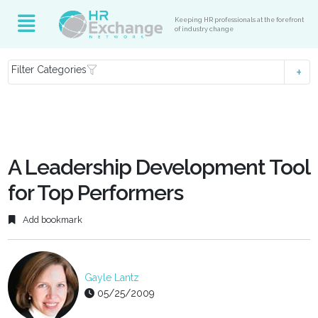
Keeping HR professionals at the forefront
of industry change
Filter Categories
A Leadership Development Tool
for Top Performers
Add bookmark
Gayle Lantz
05/25/2009