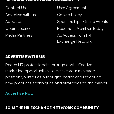
Contact Us
User Agreement
Advertise with us
Cookie Policy
About Us
Sponsorship - Online Events
webinar-series
Become a Member Today
Media Partners
All Access from HR
Exchange Network
ADVERTISE WITH US
Reach HR professionals through cost-effective
marketing opportunities to deliver your message,
position yourself as a thought leader, and introduce
new products, techniques and strategies to the market.
Advertise Now
JOIN THE HR EXCHANGE NETWORK COMMUNITY