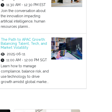
11:30 AM - 12:30 PM EST
Join the conversation about
the innovation impacting
artificial intelligence, human
resources planni...
The Path to APAC Growth:
Balancing Talent, Tech, and
Market Volatility
2025-06-11
11:00 AM - 12:00 PM SGT
Learn how to manage
compliance, balance risk, and
use technology to drive
growth amidst global marke...