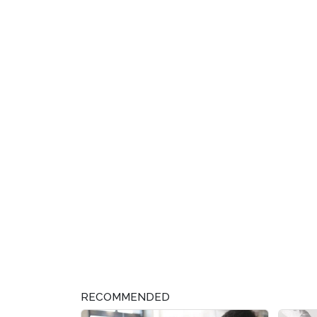
RECOMMENDED