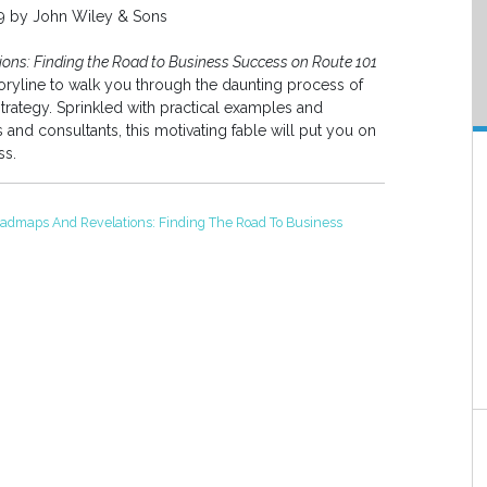
09 by John Wiley & Sons
ns: Finding the Road to Business Success on Route 101
toryline to walk you through the daunting process of
strategy. Sprinkled with practical examples and
and consultants, this motivating fable will put you on
ss.
admaps And Revelations: Finding The Road To Business