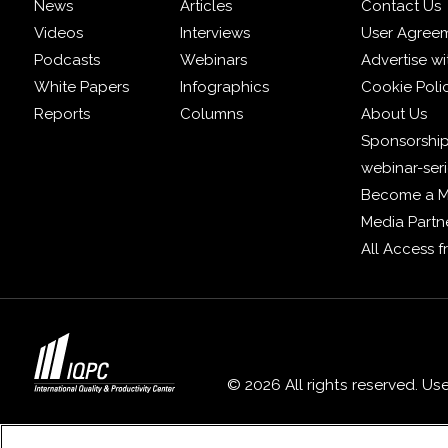
News
Articles
Contact Us
Videos
Interviews
User Agree
Podcasts
Webinars
Advertise wi
White Papers
Infographics
Cookie Poli
Reports
Columns
About Us
Sponsorship
webinar-ser
Become a 
Media Partn
All Access 
© 2026 All rights reserved. Us