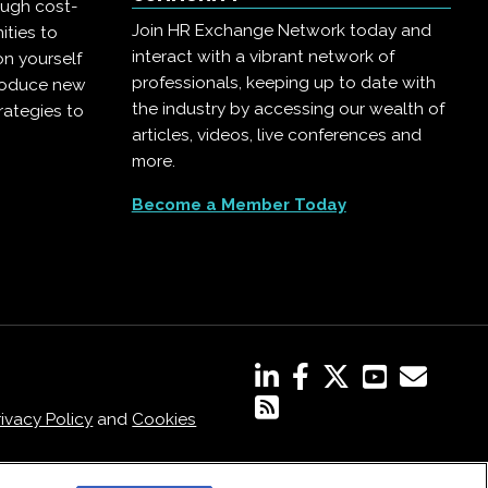
ough cost-
Join HR Exchange Network today and
ities to
interact with a vibrant network of
on yourself
professionals, keeping up to date with
troduce new
the industry by accessing our wealth of
rategies to
articles, videos, live conferences and
more.
Become a Member Today
rivacy Policy
and
Cookies