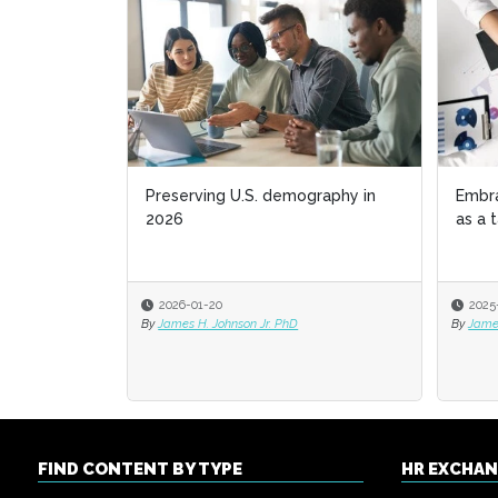
Preserving U.S. demography in
Embr
Embr
2026
as a 
as a 
2026-01-20
2025
2025
By
James H. Johnson Jr. PhD
By
By
James
James
FIND CONTENT BY TYPE
HR EXCHA