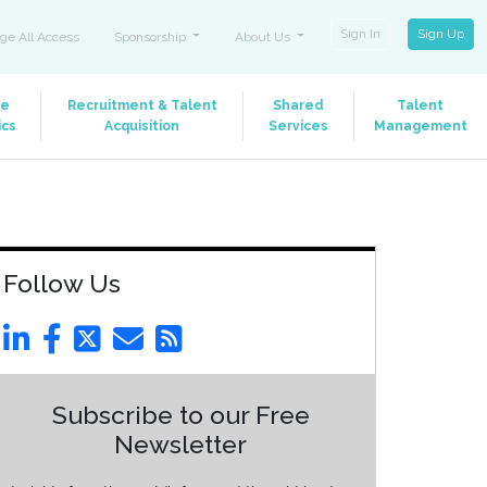
Sign In
Sign Up
ge All Access
Sponsorship
About Us
le
Recruitment & Talent
Shared
Talent
ics
Acquisition
Services
Management
Follow Us
Subscribe to our Free
Newsletter