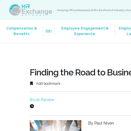
Keeping HR professionals at the forefront of industry ch
Compensation &
Employee Engagement &
Emplo
DEI
Benefits
Experience
L
Finding the Road to Busin
Add bookmark
Book Review
By Paul Niven