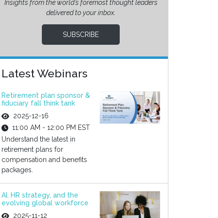
Insights from the world’s foremost thought leaders
delivered to your inbox.
SUBSCRIBE
Latest Webinars
Retirement plan sponsor &
fiduciary fall think tank
2025-12-16
11:00 AM - 12:00 PM EST
Understand the latest in
retirement plans for
compensation and benefits
packages.
AI, HR strategy, and the
evolving global workforce
2025-11-12