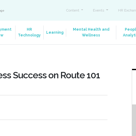
Content
Events
HR Exchan
ange
yment
HR
Mental Health and
Peop
Learning
aw
Technology
Wellness
Analyt
ess Success on Route 101