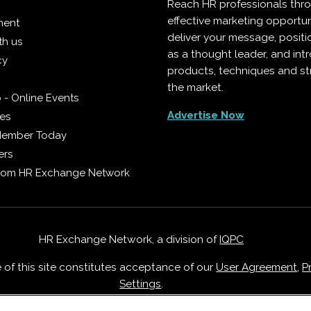
Reach HR professionals thr
effective marketing opportun
ment
deliver your message, positi
th us
as a thought leader, and in
cy
products, techniques and st
the market.
 - Online Events
Advertise Now
ies
Member Today
ers
from HR Exchange Network
HR Exchange Network, a division of
IQPC
e of this site constitutes acceptance of our
User Agreement
,
P
Settings
.