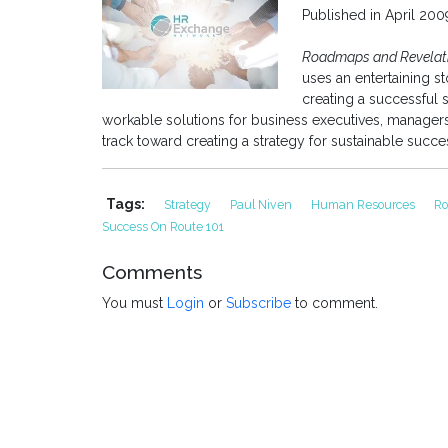
Published in April 20
Roadmaps and Revelatio
uses an entertaining s
creating a successful 
workable solutions for business executives, managers 
track toward creating a strategy for sustainable succe
Tags:
Strategy
Paul Niven
Human Resources
Ro
Success On Route 101
Comments
You must
Login
or
Subscribe
to comment.