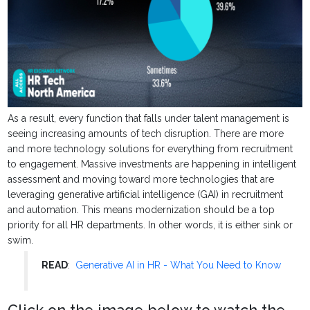
As a result, every function that falls under talent management is
seeing increasing amounts of tech disruption. There are more
and more technology solutions for everything from recruitment
to engagement. Massive investments are happening in intelligent
assessment and moving toward more technologies that are
leveraging generative artificial intelligence (GAI) in recruitment
and automation. This means modernization should be a top
priority for all HR departments. In other words, it is either sink or
swim.
READ
:
Generative AI in HR - What You Need to Know