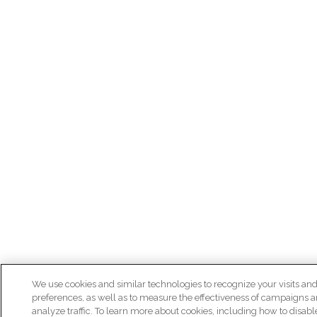
We use cookies and similar technologies to recognize your visits an
preferences, as well as to measure the effectiveness of campaigns 
analyze traffic. To learn more about cookies, including how to disab