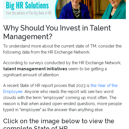
Why Should You Invest in Talent
Management?
To understand more about the current state of TM, consider the
following data from the HR Exchange Network.
According to surveys conducted by the HR Exchange Network,
talent management initiatives
seem to be getting a
significant amount of attention.
A recent State of HR report proves that 2023 is
the Year of the
Employee
. Anyone who reads the report will see two word
clouds with the term "employee" coming up most often. The
reason is that when asked open-ended questions, more people
typed in "employee" as the answer than anything else.
Click on the image below to view the
complete State of HR.