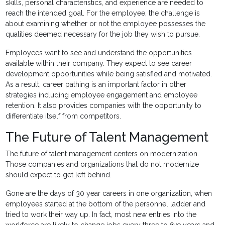
skills, personal characteristics, and experience are needed to
reach the intended goal. For the employee, the challenge is
about examining whether or not the employee possesses the
qualities deemed necessary for the job they wish to pursue.
Employees want to see and understand the opportunities
available within their company. They expect to see career
development opportunities while being satisfied and motivated.
As a result, career pathing is an important factor in other
strategies including employee engagement and employee
retention. It also provides companies with the opportunity to
differentiate itself from competitors.
The Future of Talent Management
The future of talent management centers on modernization.
Those companies and organizations that do not modernize
should expect to get left behind.
Gone are the days of 30 year careers in one organization, when
employees started at the bottom of the personnel ladder and
tried to work their way up. In fact, most new entries into the
workforce are likely to change jobs every three to five years and