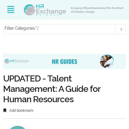
Keeping HR professionals at the forefront
of industry change
Filter Categories
UPDATED - Talent
Management: A Guide for
Human Resources
Add bookmark