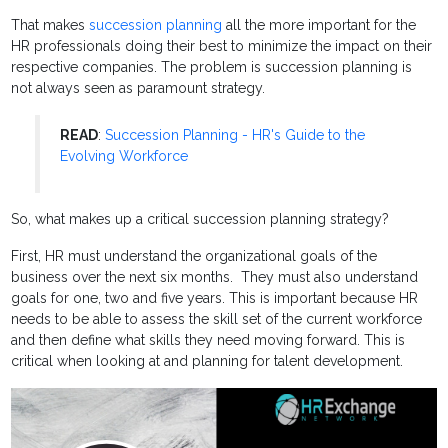
That makes
succession planning
all the more important for the
HR professionals doing their best to minimize the impact on their
respective companies. The problem is succession planning is
not always seen as paramount strategy.
READ
:
Succession Planning - HR's Guide to the
Evolving Workforce
So, what makes up a critical succession planning strategy?
First, HR must understand the organizational goals of the
business over the next six months. They must also understand
goals for one, two and five years. This is important because HR
needs to be able to assess the skill set of the current workforce
and then define what skills they need moving forward. This is
critical when looking at and planning for talent development.