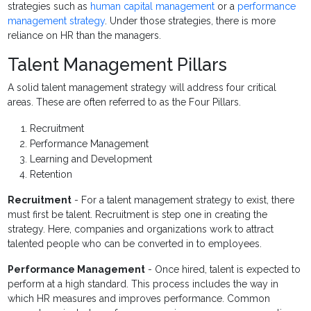
strategies such as
human capital management
or a
performance
management strategy
. Under those strategies, there is more
reliance on HR than the managers.
Talent Management Pillars
A solid talent management strategy will address four critical
areas. These are often referred to as the Four Pillars.
Recruitment
Performance Management
Learning and Development
Retention
Recruitment
- For a talent management strategy to exist, there
must first be talent. Recruitment is step one in creating the
strategy. Here, companies and organizations work to attract
talented people who can be converted in to employees.
Performance Management
- Once hired, talent is expected to
perform at a high standard. This process includes the way in
which HR measures and improves performance. Common