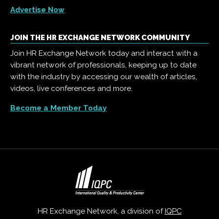
Advertise Now
JOIN THE HR EXCHANGE NETWORK COMMUNITY
Join HR Exchange Network today and interact with a
vibrant network of professionals, keeping up to date
with the industry by accessing our wealth of articles,
videos, live conferences and more.
Become a Member Today
HR Exchange Network, a division of
IQPC