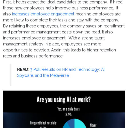
First, it helps attract the ideal candidates to the company. If hired,
those new employees help improve business performance. It
also
increases employee engagement
meaning employees are
more likely to complete their tasks and stay with the company.
By retaining these employees, the company saves on recruitment
and performance management costs down the road. It also
increases employee engagement. With a strong talent
management strategy in place, employees see more
opportunities to develop. Again, this leads to higher retention
rates and business performance.
READ
:
3 Poll Results on HR and Technology: AI,
Spyware, and the Metaverse