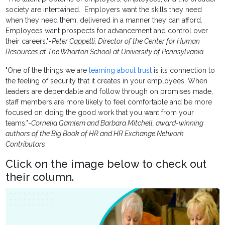
society are intertwined. Employers want the skills they need
when they need them, delivered in a manner they can afford.
Employees want prospects for advancement and control over
their careers."-
Peter Cappelli, Director of the Center for Human
Resources at The Wharton School at University of Pennsylvania
"One of the things we are
learning about trust
is its connection to
the feeling of security that it creates in your employees. When
leaders are dependable and follow through on promises made,
staff members are more likely to feel comfortable and be more
focused on doing the good work that you want from your
teams."-
Cornelia Gamlem and Barbara Mitchell, award-winning
authors of the Big Book of HR and HR Exchange Network
Contributors
Click on the image below to check out
their column.