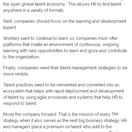
the open global talent economy. This allows HR to find talent
anywhere in a variety of formats.
Next, companies should focus on the learning and development
aspect.
Workers want to continue to learn, so companies must offer
platforms that create an environment of continuous, ongoing
learning with new opportunities to learn and grow and contribute
to the organization.
Finally, companies need their talent management strategies to be
more nimble.
Talent practices need to be reinvented and converted into an
ecosystem that helps with rapid deployment and development
of talent by using agile processes and systems that help HR to
respond to talent.
Move the company forward. That is the mission of every TM
strategy when it also serves as the next big business strategy. HR
and managers place a premium on talent who add to the