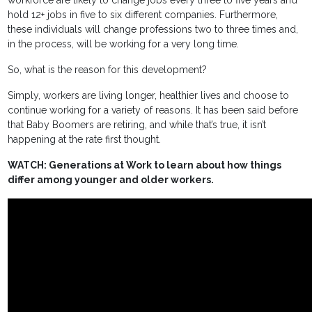
hold 12+ jobs in five to six different companies. Furthermore,
these individuals will change professions two to three times and,
in the process, will be working for a very long time.
So, what is the reason for this development?
Simply, workers are living longer, healthier lives and choose to
continue working for a variety of reasons. It has been said before
that Baby Boomers are retiring, and while that’s true, it isn’t
happening at the rate first thought.
WATCH: Generations at Work to learn about how things
differ among younger and older workers.