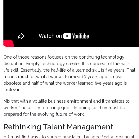
One of those reasons focuses on the continuing technology
disruption. Simply, technology creates this concept of the half-
life skill. Essentially, the half-life of a learned skill is five years. That
means much of what a worker learned 10 years ago is now
obsolete and half of what the worker learned five years ago is
irrelevant.
Mix that with a volatile business environment and it translates to
workers’ necessity to change jobs. In doing so, they must be
prepared for the evolving future of work.
Rethinking Talent Management
HR must find ways to source new talent by specifically looking at