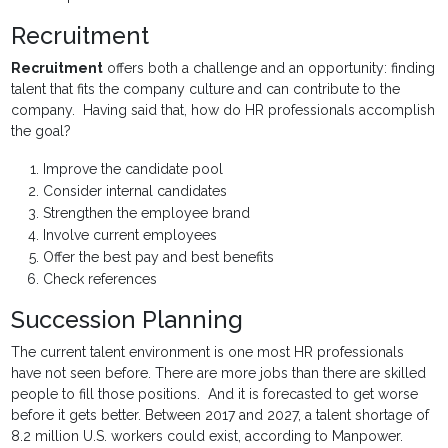
Recruitment
Recruitment
offers both a challenge and an opportunity: finding
talent that fits the company culture and can contribute to the
company. Having said that, how do HR professionals accomplish
the goal?
Improve the candidate pool
Consider internal candidates
Strengthen the employee brand
Involve current employees
Offer the best pay and best benefits
Check references
Succession Planning
The current talent environment is one most HR professionals
have not seen before. There are more jobs than there are skilled
people to fill those positions. And it is forecasted to get worse
before it gets better. Between 2017 and 2027, a talent shortage of
8.2 million U.S. workers could exist, according to Manpower.