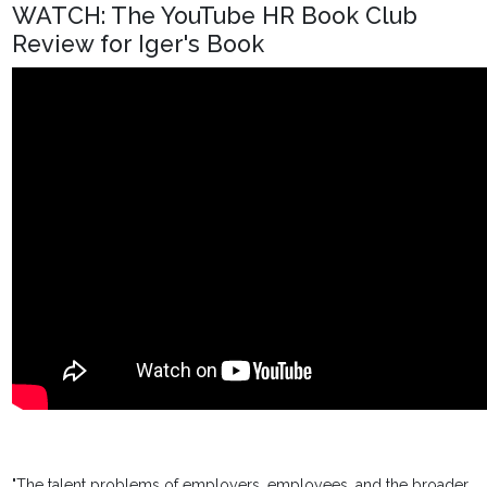
WATCH: The YouTube HR Book Club
Review for Iger's Book
"The talent problems of employers, employees, and the broader