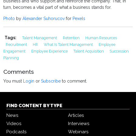
business and who support and reinforce the company. That, in
turn, becomes a vital part of what a business stands for.
Photo
by
Alexander Suhorucov
for
Pexels
Tags:
Talent Management
Retention
Human Resources
Recruitment
HR
What Is Talent Management
Employee
Engagement
Employee Experience
Talent Acquisition
Succession
Planning
Comments
You must
Login
or
Subscribe
to comment.
FIND CONTENT BY TYPE
News
Articles
Videos
Interviews
Podcasts
Webinars