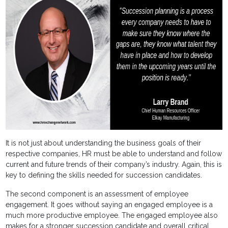
It is not just about understanding the business goals of their
respective companies, HR must be able to understand and follow
current and future trends of their company’s industry. Again, this is
key to defining the skills needed for succession candidates.
The second component is an assessment of employee
engagement. It goes without saying an engaged employee is a
much more productive employee. The engaged employee also
makes for a stronger succession candidate and overall critical