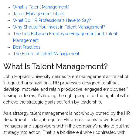
What Is Talent Management?
Talent Management Pillars
What Do HR Professionals Have to Say?
Why Should You Invest in Talent Management?
The Link Between Employee Engagement and Talent
Management
Best Practices
The Future of Talent Management
What Is Talent Management?
John Hopkins University defines talent management as, “a set of
integrated organizational HR processes designed to attract,
develop, motivate, and retain productive, engaged employees.”
In simpler terms, it’s finding the right people for the right jobs to
achieve the strategic goals set forth by leadership.
As a strategy, talent management is not wholly owned by the HR
department. In fact, it requires HR professionals to work with
managers and supervisors within the company’s ranks to put the
strategy into action. That is a bit different when contrasted with