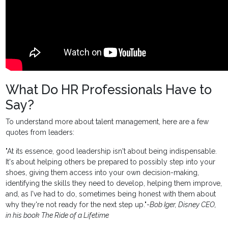
What Do HR Professionals Have to
Say?
To understand more about talent management, here are a few
quotes from leaders:
"At its essence, good leadership isn't about being indispensable.
It's about helping others be prepared to possibly step into your
shoes, giving them access into your own decision-making,
identifying the skills they need to develop, helping them improve,
and, as I've had to do, sometimes being honest with them about
why they're not ready for the next step up."-
Bob Iger, Disney CEO,
in his book The Ride of a Lifetime