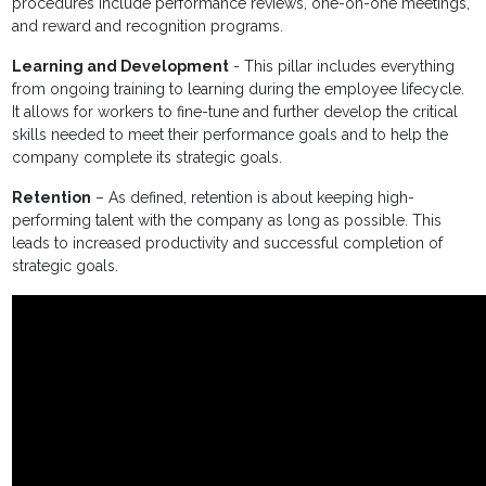
procedures include performance reviews, one-on-one meetings,
and reward and recognition programs.
Learning and Development
- This pillar includes everything
from ongoing training to learning during the employee lifecycle.
It allows for workers to fine-tune and further develop the critical
skills needed to meet their performance goals and to help the
company complete its strategic goals.
Retention
– As defined, retention is about keeping high-
performing talent with the company as long as possible. This
leads to increased productivity and successful completion of
strategic goals.