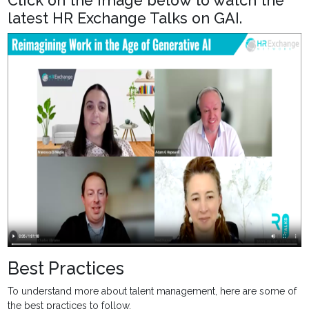
Click on the image below to watch the
latest HR Exchange Talks on GAI.
Best Practices
To understand more about talent management, here are some of
the best practices to follow.