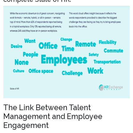
The Link Between Talent
Management and Employee
Engagement