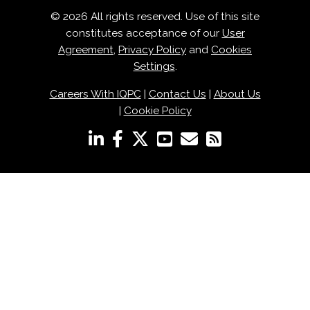
© 2026 All rights reserved. Use of this site
constitutes acceptance of our
User
Agreement
,
Privacy Policy
and
Cookies
Settings
.
Careers With IQPC
|
Contact Us
|
About Us
|
Cookie Policy