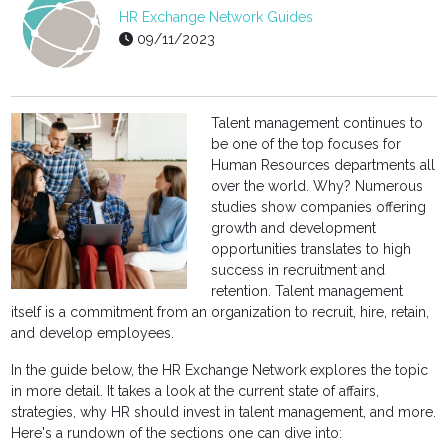
HR Exchange Network Guides
09/11/2023
Talent management continues to
be one of the top focuses for
Human Resources departments all
over the world. Why? Numerous
studies show companies offering
growth and development
opportunities translates to high
success in recruitment and
retention. Talent management
itself is a commitment from an organization to recruit, hire, retain,
and develop employees.
In the guide below, the HR Exchange Network explores the topic
in more detail. It takes a look at the current state of affairs,
strategies, why HR should invest in talent management, and more.
Here's a rundown of the sections one can dive into: