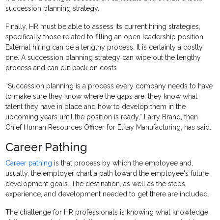
succession planning strategy.
Finally, HR must be able to assess its current hiring strategies,
specifically those related to filling an open leadership position.
External hiring can be a lengthy process. It is certainly a costly
one. A succession planning strategy can wipe out the lengthy
process and can cut back on costs.
“Succession planning is a process every company needs to have
to make sure they know where the gaps are, they know what
talent they have in place and how to develop them in the
upcoming years until the position is ready,” Larry Brand, then
Chief Human Resources Officer for Elkay Manufacturing, has said.
Career Pathing
Career pathing
is that process by which the employee and,
usually, the employer chart a path toward the employee's future
development goals. The destination, as well as the steps,
experience, and development needed to get there are included.
The challenge for HR professionals is knowing what knowledge,