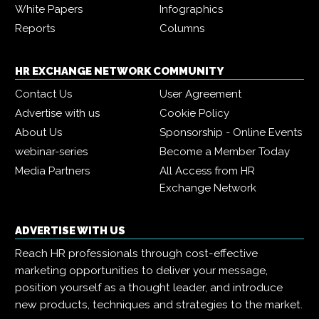
White Papers
Infographics
Reports
Columns
HR EXCHANGE NETWORK COMMUNITY
Contact Us
User Agreement
Advertise with us
Cookie Policy
About Us
Sponsorship - Online Events
webinar-series
Become a Member Today
Media Partners
All Access from HR
Exchange Network
ADVERTISE WITH US
Reach HR professionals through cost-effective
marketing opportunities to deliver your message,
position yourself as a thought leader, and introduce
new products, techniques and strategies to the market.