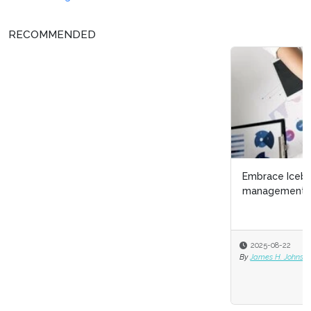
RECOMMENDED
Embrace Iceberg Demographics as a talent
management strategy
2025-08-22
By
James H. Johnson Jr. PhD