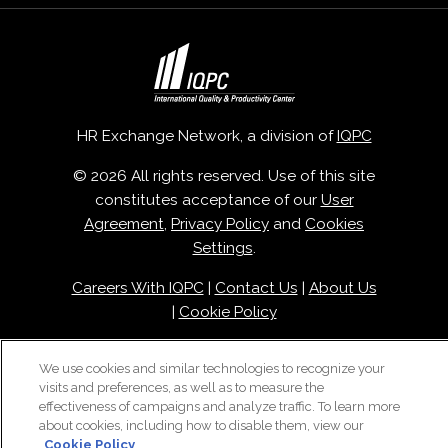
HR Exchange Network, a division of
IQPC
© 2026 All rights reserved. Use of this site
constitutes acceptance of our
User
Agreement
,
Privacy Policy
and
Cookies
Settings
.
Careers With IQPC
|
Contact Us
|
About Us
|
Cookie Policy
We use cookies and similar technologies to recognize your
visits and preferences, as well as to measure the
effectiveness of campaigns and analyze traffic. To learn more
about cookies, including how to disable them, view our
Cookie Policy