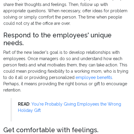
share their thoughts and feelings. Then, follow up with
appropriate questions. When necessary, offer ideas for problem
solving or simply comfort the person. The time when people
could not cry at the office are over.
Respond to the employees' unique
needs.
Part of the new leader's goal is to develop relationships with
employees. Once managers do so and understand how each
person feels and what motivates them, they can take action. This
could mean providing flexibility to a working mom, who is trying
to do it all or providing personalized
employee benefits
.
Perhaps, it means providing the right bonus or gift to encourage
retention.
READ
:
You're Probably Giving Employees the Wrong
Holiday Gift
Get comfortable with feelings.