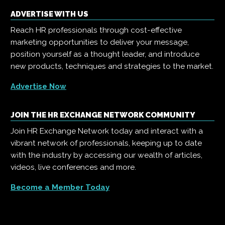
ADVERTISE WITH US
Reach HR professionals through cost-effective
marketing opportunities to deliver your message,
position yourself as a thought leader, and introduce
new products, techniques and strategies to the market.
Advertise Now
JOIN THE HR EXCHANGE NETWORK COMMUNITY
Join HR Exchange Network today and interact with a
vibrant network of professionals, keeping up to date
with the industry by accessing our wealth of articles,
videos, live conferences and more.
Become a Member Today