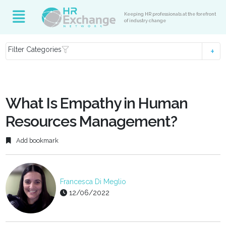
Keeping HR professionals at the forefront
of industry change
Filter Categories
What Is Empathy in Human
Resources Management?
Add bookmark
Francesca Di Meglio
12/06/2022