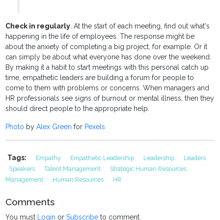
Check in regularly
. At the start of each meeting, find out what's
happening in the life of employees. The response might be
about the anxiety of completing a big project, for example. Or it
can simply be about what everyone has done over the weekend.
By making it a habit to start meetings with this personal catch up
time, empathetic leaders are building a forum for people to
come to them with problems or concerns. When managers and
HR professionals see signs of burnout or mental illness, then they
should direct people to the appropriate help.
Photo
by
Alex Green
for
Pexels
Tags:
Empathy
Empathetic Leadership
Leadership
Leaders
Speakers
Talent Management
Strategic Human Resources
Management
Human Resources
HR
Comments
You must
Login
or
Subscribe
to comment.