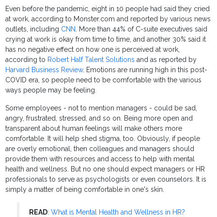
Even before the pandemic, eight in 10 people had said they cried
at work, according to Monster.com and reported by various news
outlets, including
CNN
. More than 44% of C-suite executives said
crying at work is okay from time to time, and another 30% said it
has no negative effect on how one is perceived at work,
according to
Robert Half Talent Solutions
and as reported by
Harvard Business Review
. Emotions are running high in this post-
COVID era, so people need to be comfortable with the various
ways people may be feeling.
Some employees - not to mention managers - could be sad,
angry, frustrated, stressed, and so on. Being more open and
transparent about human feelings will make others more
comfortable. It will help shed stigma, too. Obviously, if people
are overly emotional, then colleagues and managers should
provide them with resources and access to help with mental
health and wellness. But no one should expect managers or HR
professionals to serve as psychologists or even counselors. It is
simply a matter of being comfortable in one's skin.
READ
:
What is Mental Health and Wellness in HR?