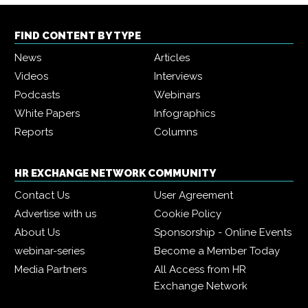
FIND CONTENT BY TYPE
News
Articles
Videos
Interviews
Podcasts
Webinars
White Papers
Infographics
Reports
Columns
HR EXCHANGE NETWORK COMMUNITY
Contact Us
User Agreement
Advertise with us
Cookie Policy
About Us
Sponsorship - Online Events
webinar-series
Become a Member Today
Media Partners
All Access from HR
Exchange Network