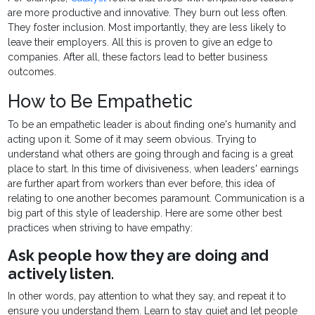
are more productive and innovative. They burn out less often.
They foster inclusion. Most importantly, they are less likely to
leave their employers. All this is proven to give an edge to
companies. After all, these factors lead to better business
outcomes.
How to Be Empathetic
To be an empathetic leader is about finding one's humanity and
acting upon it. Some of it may seem obvious. Trying to
understand what others are going through and facing is a great
place to start. In this time of divisiveness, when leaders' earnings
are further apart from workers than ever before, this idea of
relating to one another becomes paramount. Communication is a
big part of this style of leadership. Here are some other best
practices when striving to have empathy:
Ask people how they are doing and
actively listen
.
In other words, pay attention to what they say, and repeat it to
ensure you understand them. Learn to stay quiet and let people