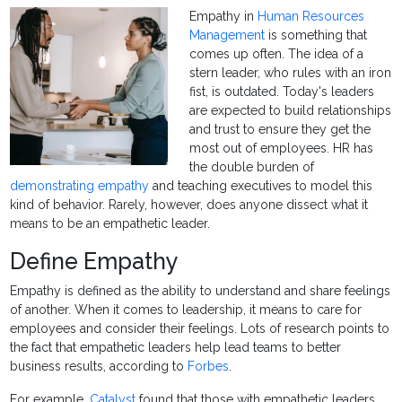
Empathy in
Human Resources
Management
is something that
comes up often. The idea of a
stern leader, who rules with an iron
fist, is outdated. Today's leaders
are expected to build relationships
and trust to ensure they get the
most out of employees. HR has
the double burden of
demonstrating empathy
and teaching executives to model this
kind of behavior. Rarely, however, does anyone dissect what it
means to be an empathetic leader.
Define Empathy
Empathy is defined as the ability to understand and share feelings
of another. When it comes to leadership, it means to care for
employees and consider their feelings. Lots of research points to
the fact that empathetic leaders help lead teams to better
business results, according to
Forbes
.
For example,
Catalyst
found that those with empathetic leaders