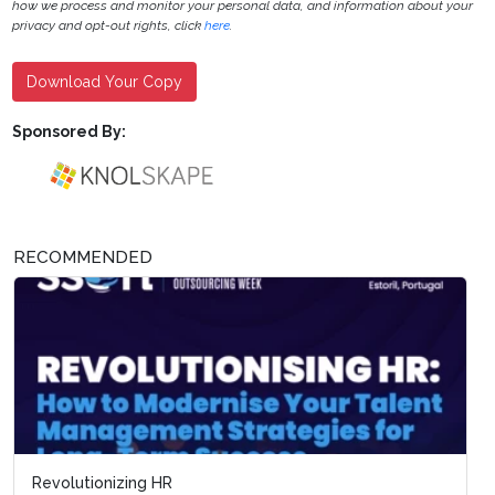
how we process and monitor your personal data, and information about your
privacy and opt-out rights, click
here
.
Download Your Copy
Sponsored By:
RECOMMENDED
Revolutionizing HR