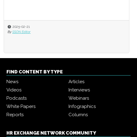
2025-02-21
By
SSON Editor
FIND CONTENT BY TYPE
News
Articles
Videos
Interviews
Podcasts
Webinars
White Papers
Infographics
Reports
Columns
HR EXCHANGE NETWORK COMMUNITY