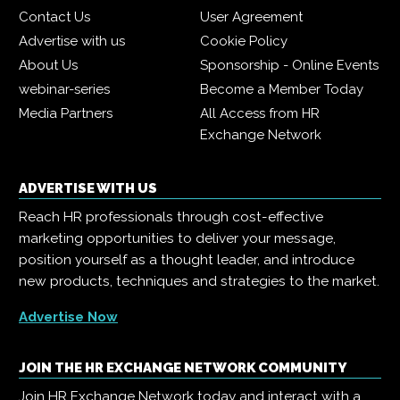
Contact Us
User Agreement
Advertise with us
Cookie Policy
About Us
Sponsorship - Online Events
webinar-series
Become a Member Today
Media Partners
All Access from HR
Exchange Network
ADVERTISE WITH US
Reach HR professionals through cost-effective
marketing opportunities to deliver your message,
position yourself as a thought leader, and introduce
new products, techniques and strategies to the market.
Advertise Now
JOIN THE HR EXCHANGE NETWORK COMMUNITY
Join HR Exchange Network today and interact with a