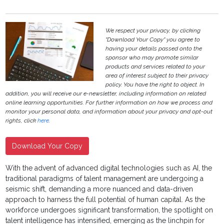
We respect your privacy, by clicking
"Download Your Copy" you agree to
having your details passed onto the
sponsor who may promote similar
products and services related to your
area of interest subject to their privacy
policy. You have the right to object. In
addition, you will receive our e-newsletter, including information on related
online learning opportunities. For further information on how we process and
monitor your personal data, and information about your privacy and opt-out
rights, click
here
.
Download Your Copy
With the advent of advanced digital technologies such as AI, the
traditional paradigms of talent management are undergoing a
seismic shift, demanding a more nuanced and data-driven
approach to harness the full potential of human capital. As the
workforce undergoes significant transformation, the spotlight on
talent intelligence has intensified, emerging as the linchpin for