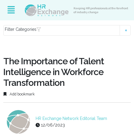
Keeping HR professionals at the forefront
of industry change
Filter Categories
The Importance of Talent
Intelligence in Workforce
Transformation
Add bookmark
HR Exchange Network Editorial Team
12/06/2023