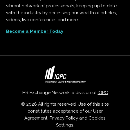
vibrant network of professionals, keeping up to date
with the industry by accessing our wealth of articles,
videos, live conferences and more.
Become a Member Today
HR Exchange Network, a division of
IQPC
© 2026 All rights reserved. Use of this site
constitutes acceptance of our
User
Agreement
,
Privacy Policy
and
Cookies
Settings
.