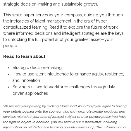
strategic decision-making and sustainable growth.
This white paper serves as your compass, guiding you through
the intricacies of talent management in the era of hyper-
contextualized learning. Read it to explore the future of work,
where informed decisions and intelligent strategies are the keys
to unlocking the full potential of your greatest asset—your
people.
Read to learn about
:
Strategic decision-making
How to use talent intelligence to enhance agility, resilience,
and innovation
Solving real-world workforce challenges through data-
driven approaches
We respect your privacy, by clicking "Download Your Copy" you agree to having
your details passed onto the sponsor who may promote similar products and
services related to your area of interest subject to their privacy policy. You have
the right to object. In addition, you will receive our e-newsletter, including
information on related online learning opportunities. For further information on