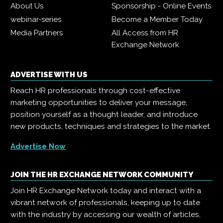
About Us
Sponsorship - Online Events
webinar-series
Become a Member Today
Media Partners
All Access from HR
Exchange Network
ADVERTISE WITH US
Reach HR professionals through cost-effective
marketing opportunities to deliver your message,
position yourself as a thought leader, and introduce
new products, techniques and strategies to the market.
Advertise Now
JOIN THE HR EXCHANGE NETWORK COMMUNITY
Join HR Exchange Network today and interact with a
vibrant network of professionals, keeping up to date
with the industry by accessing our wealth of articles,