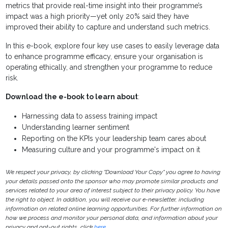
metrics that provide real-time insight into their programme’s
impact was a high priority—yet only 20% said they have
improved their ability to capture and understand such metrics.
In this e-book, explore four key use cases to easily leverage data
to enhance programme efficacy, ensure your organisation is
operating ethically, and strengthen your programme to reduce
risk.
Download the e-book to learn about
:
Harnessing data to assess training impact
Understanding learner sentiment
Reporting on the KPIs your leadership team cares about
Measuring culture and your programme's impact on it
We respect your privacy, by clicking "Download Your Copy" you agree to having
your details passed onto the sponsor who may promote similar products and
services related to your area of interest subject to their privacy policy. You have
the right to object. In addition, you will receive our e-newsletter, including
information on related online learning opportunities. For further information on
how we process and monitor your personal data, and information about your
privacy and opt-out rights, click
here
.