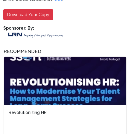
Download Your Copy
Sponsored By:
RECOMMENDED
Revolutionizing HR