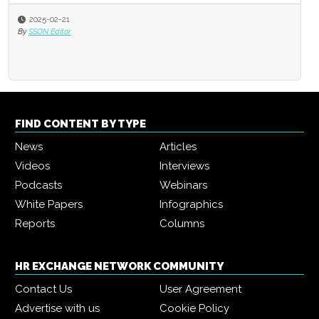
2025-02-21
By
SSON Editor
FIND CONTENT BY TYPE
News
Articles
Videos
Interviews
Podcasts
Webinars
White Papers
Infographics
Reports
Columns
HR EXCHANGE NETWORK COMMUNITY
Contact Us
User Agreement
Advertise with us
Cookie Policy