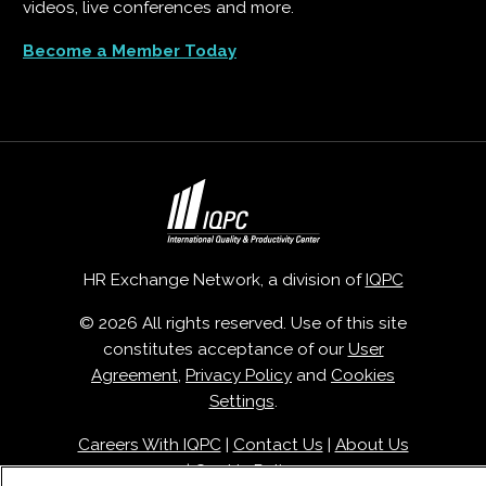
videos, live conferences and more.
Become a Member Today
HR Exchange Network, a division of
IQPC
© 2026 All rights reserved. Use of this site
constitutes acceptance of our
User
Agreement
,
Privacy Policy
and
Cookies
Settings
.
Careers With IQPC
|
Contact Us
|
About Us
|
Cookie Policy