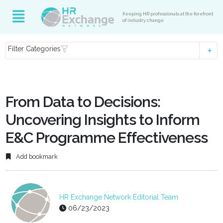
Keeping HR professionals at the forefront
of industry change
Filter Categories
From Data to Decisions:
Uncovering Insights to Inform
E&C Programme Effectiveness
Add bookmark
HR Exchange Network Editorial Team
06/23/2023