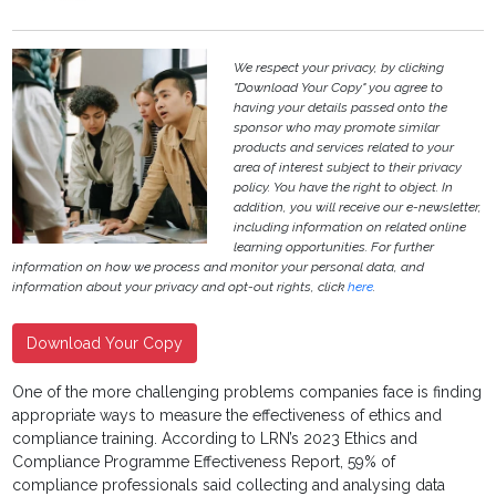
We respect your privacy, by clicking
"Download Your Copy" you agree to
having your details passed onto the
sponsor who may promote similar
products and services related to your
area of interest subject to their privacy
policy. You have the right to object. In
addition, you will receive our e-newsletter,
including information on related online
learning opportunities. For further
information on how we process and monitor your personal data, and
information about your privacy and opt-out rights, click
here
.
Download Your Copy
One of the more challenging problems companies face is finding
appropriate ways to measure the effectiveness of ethics and
compliance training. According to LRN’s 2023 Ethics and
Compliance Programme Effectiveness Report, 59% of
compliance professionals said collecting and analysing data