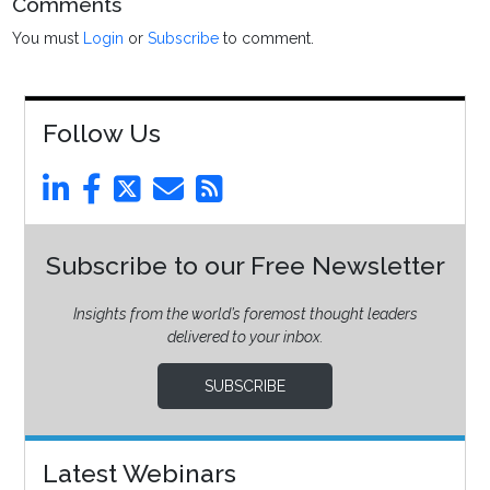
Comments
You must
Login
or
Subscribe
to comment.
Follow Us
Subscribe to our Free Newsletter
Insights from the world’s foremost thought leaders
delivered to your inbox.
SUBSCRIBE
Latest Webinars