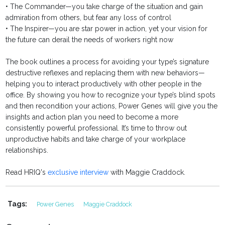
• The Commander—you take charge of the situation and gain
admiration from others, but fear any loss of control
• The Inspirer—you are star power in action, yet your vision for
the future can derail the needs of workers right now
The book outlines a process for avoiding your type’s signature
destructive reflexes and replacing them with new behaviors—
helping you to interact productively with other people in the
office. By showing you how to recognize your type’s blind spots
and then recondition your actions, Power Genes will give you the
insights and action plan you need to become a more
consistently powerful professional. It’s time to throw out
unproductive habits and take charge of your workplace
relationships.
Read HRIQ's
exclusive interview
with Maggie Craddock.
Tags:
Power Genes
Maggie Craddock