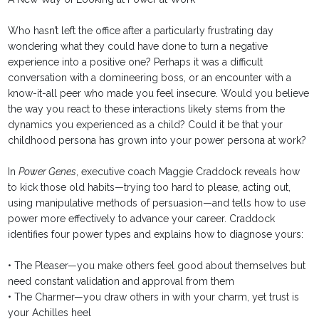
Who hasn’t left the office after a particularly frustrating day
wondering what they could have done to turn a negative
experience into a positive one? Perhaps it was a difficult
conversation with a domineering boss, or an encounter with a
know-it-all peer who made you feel insecure. Would you believe
the way you react to these interactions likely stems from the
dynamics you experienced as a child? Could it be that your
childhood persona has grown into your power persona at work?
In
Power Genes
, executive coach Maggie Craddock reveals how
to kick those old habits—trying too hard to please, acting out,
using manipulative methods of persuasion—and tells how to use
power more effectively to advance your career. Craddock
identifies four power types and explains how to diagnose yours:
• The Pleaser—you make others feel good about themselves but
need constant validation and approval from them
• The Charmer—you draw others in with your charm, yet trust is
your Achilles heel