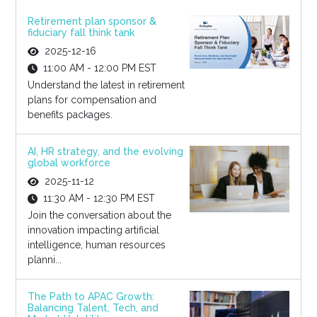
Retirement plan sponsor &
fiduciary fall think tank
2025-12-16
11:00 AM - 12:00 PM EST
Understand the latest in retirement
plans for compensation and
benefits packages.
AI, HR strategy, and the evolving
global workforce
2025-11-12
11:30 AM - 12:30 PM EST
Join the conversation about the
innovation impacting artificial
intelligence, human resources
planni...
The Path to APAC Growth:
Balancing Talent, Tech, and