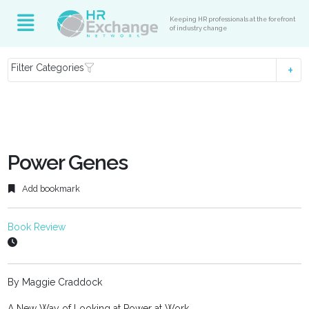
Keeping HR professionals at the forefront
of industry change
Filter Categories
Power Genes
Add bookmark
Book Review
By Maggie Craddock
A New Way of Looking at Power at Work