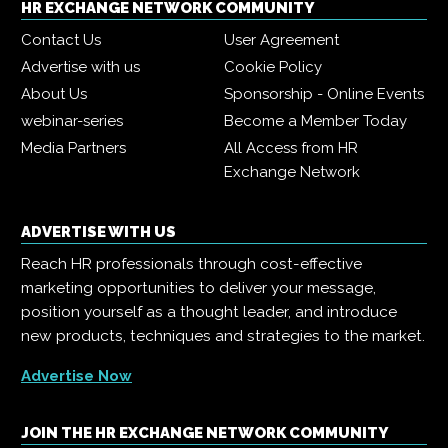
HR EXCHANGE NETWORK COMMUNITY
Contact Us
User Agreement
Advertise with us
Cookie Policy
About Us
Sponsorship - Online Events
webinar-series
Become a Member Today
Media Partners
All Access from HR
Exchange Network
ADVERTISE WITH US
Reach HR professionals through cost-effective
marketing opportunities to deliver your message,
position yourself as a thought leader, and introduce
new products, techniques and strategies to the market.
Advertise Now
JOIN THE HR EXCHANGE NETWORK COMMUNITY