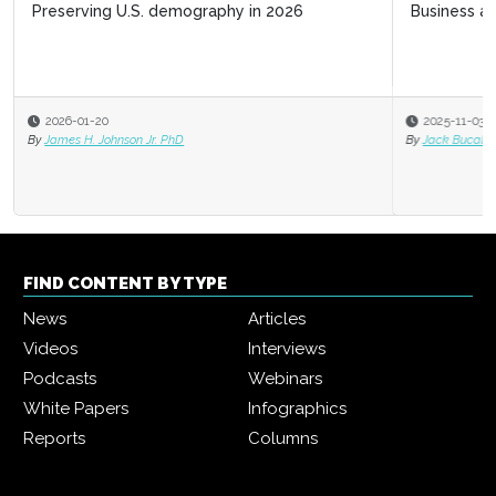
Business acumen for HR leaders
2025-11-03
By
Jack Bucalo
FIND CONTENT BY TYPE
News
Articles
Videos
Interviews
Podcasts
Webinars
White Papers
Infographics
Reports
Columns