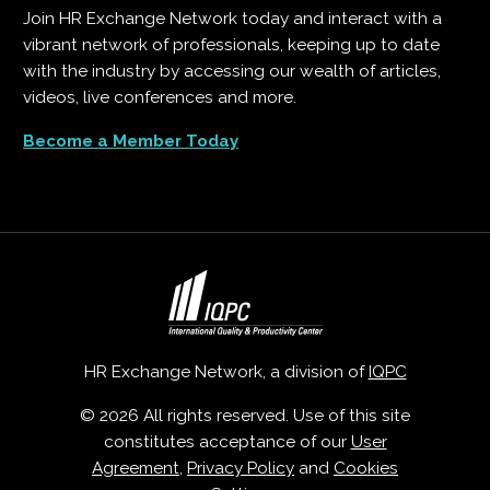
Join HR Exchange Network today and interact with a
vibrant network of professionals, keeping up to date
with the industry by accessing our wealth of articles,
videos, live conferences and more.
Become a Member Today
HR Exchange Network, a division of
IQPC
© 2026 All rights reserved. Use of this site
constitutes acceptance of our
User
Agreement
,
Privacy Policy
and
Cookies