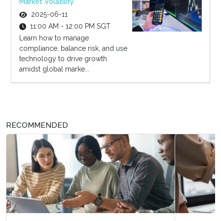
Market Volatility
2025-06-11
11:00 AM - 12:00 PM SGT
Learn how to manage
compliance, balance risk, and use
technology to drive growth
amidst global marke...
RECOMMENDED