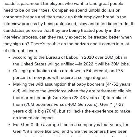
heads is paramount.
Employers who want to land great people
need to be on their toes. Companies spend untold dollars on
corporate brands and then muck up their employer brand in the
interview process by being unfocused, slow and often times rude. If
candidates perceive that they are being treated poorly in the
interview process, can they really expect to be treated better when
they sign up?
There’s trouble on the horizon and it comes in a lot
of different flavors:
According to the Bureau of Labor, in 2010 over 10M jobs in
the United States will go unfilled—in 2022 it will be 30M jobs.
College graduation rates are down to 54 percent, and 75
percent of new jobs will require a college degree.
Making the wild assumption that baby boomers (44-62 years
old) will leave the workforce when they are retirement eligible,
there aren’t enough Gen Xers (28-43 years old) to replace
them (78M boomers versus 40M Gen Xers). Gen Y (7-27
years old) is big (70M), but still lacks the experience to make
an immediate impact.
For Gen X, the average time in a company is four years; for
Gen Y, it’s more like two; and while the boomers have been