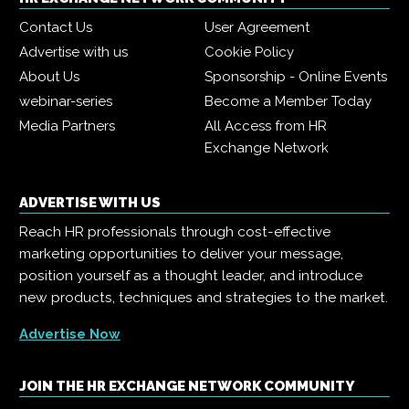
Contact Us
User Agreement
Advertise with us
Cookie Policy
About Us
Sponsorship - Online Events
webinar-series
Become a Member Today
Media Partners
All Access from HR
Exchange Network
ADVERTISE WITH US
Reach HR professionals through cost-effective
marketing opportunities to deliver your message,
position yourself as a thought leader, and introduce
new products, techniques and strategies to the market.
Advertise Now
JOIN THE HR EXCHANGE NETWORK COMMUNITY