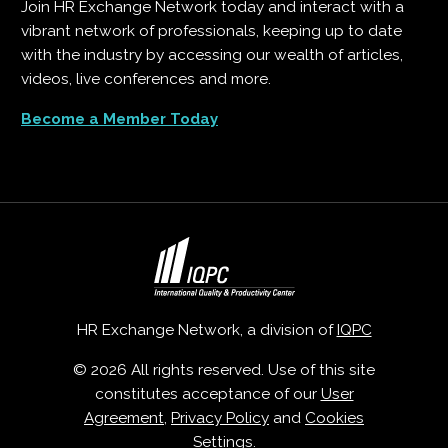
Join HR Exchange Network today and interact with a
vibrant network of professionals, keeping up to date
with the industry by accessing our wealth of articles,
videos, live conferences and more.
Become a Member Today
HR Exchange Network, a division of
IQPC
© 2026 All rights reserved. Use of this site
constitutes acceptance of our
User
Agreement
,
Privacy Policy
and
Cookies
Settings
.