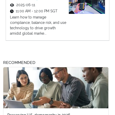
2025-06-11
11:00 AM - 12:00 PM SGT
Learn how to manage
compliance, balance risk, and use
technology to drive growth
amidst global marke...
RECOMMENDED