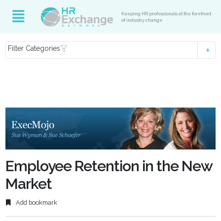
Keeping HR professionals at the forefront
of industry change
Filter Categories
Employee Retention in the New
Market
Add bookmark