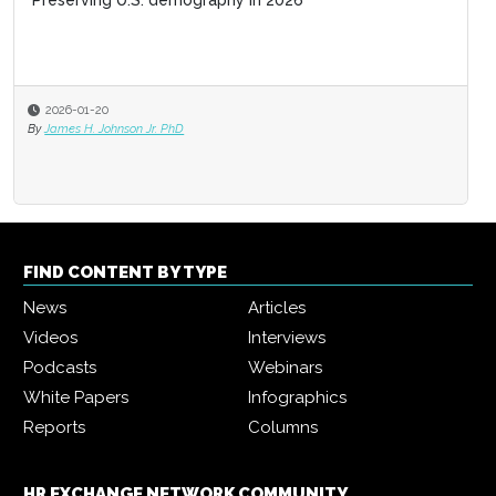
Preserving U.S. demography in 2026
2026-01-20
By
James H. Johnson Jr. PhD
FIND CONTENT BY TYPE
News
Articles
Videos
Interviews
Podcasts
Webinars
White Papers
Infographics
Reports
Columns
HR EXCHANGE NETWORK COMMUNITY