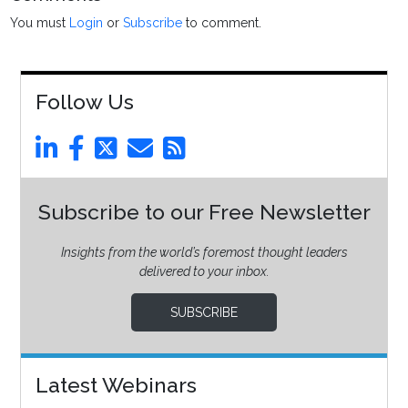
You must
Login
or
Subscribe
to comment.
Follow Us
Subscribe to our Free Newsletter
Insights from the world’s foremost thought leaders
delivered to your inbox.
SUBSCRIBE
Latest Webinars