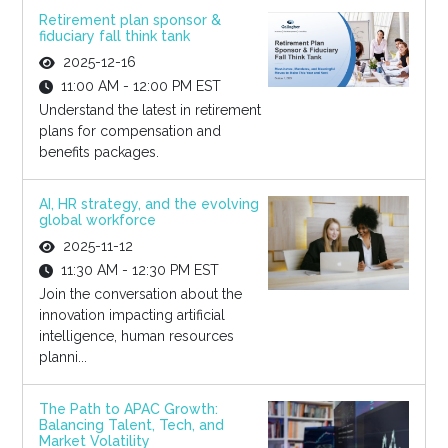
Retirement plan sponsor &
fiduciary fall think tank
2025-12-16
11:00 AM - 12:00 PM EST
Understand the latest in retirement
plans for compensation and
benefits packages.
AI, HR strategy, and the evolving
global workforce
2025-11-12
11:30 AM - 12:30 PM EST
Join the conversation about the
innovation impacting artificial
intelligence, human resources
planni...
The Path to APAC Growth:
Balancing Talent, Tech, and
Market Volatility