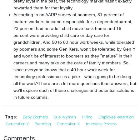
pretty loyal in the past, the technology market hasn’t exactly
rewarded them for that loyalty.
According to an AARP survey of boomers, 31 percent of
mature workers became responsible for a dependentparent,
23 percent had an adult child move back home and 16
percent were providing child care or day care for
grandchildren. And 50 to 80 hour work weeks, while tolerated
by boomers and some Gen Xers, won’t be tolerated by Gen Y
and won’t be of interest to boomers as they "mature" in their
careers and many take on the care of family members. So,
since everyone knows that a 40 hour work week for
technology professionals is a joke—who’s going to be doing
all the work?
There are a lot more questions than answers, but
we’ll explore each of these challenges and potential solutions
in future columns.
Tags:
Baby Boomers
Sue Wyman
Hiring
Employee Retention
Generation Y
Branding
Generation X
Interview Process
Comments