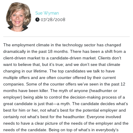
Sue Wyman
07/28/2008
The employment climate in the technology sector has changed
dramatically in the past 18 months. There has been a shift from a
client-driven market to a candidate-driven market. Clients don’t
want to believe that, but it’s true; and we don’t see that climate
changing in our lifetime.
The top candidates we talk to have
multiple offers and are often counter offered by their current
companies. Some of the counter offers we’ve seen in the past 12
months have been killer. The myth of anyone (headhunter or
employer) being able to control the decision-making process of a
great candidate is just that—a myth. The candidate decides what’s
best for him or her, not what’s best for the potential employer and
certainly not what’s best for the headhunter. Everyone involved
needs to have a clear picture of the needs of the employer and the
needs of the candidate. Being on top of what’s in everybody’s