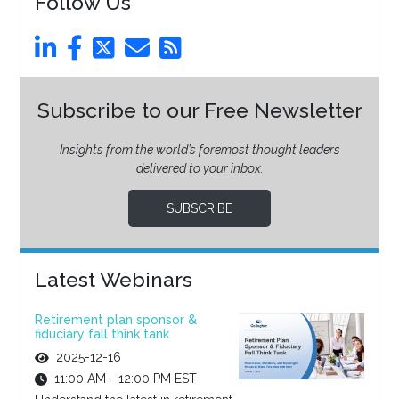
Follow Us
Subscribe to our Free Newsletter
Insights from the world’s foremost thought leaders
delivered to your inbox.
SUBSCRIBE
Latest Webinars
Retirement plan sponsor &
fiduciary fall think tank
2025-12-16
11:00 AM - 12:00 PM EST