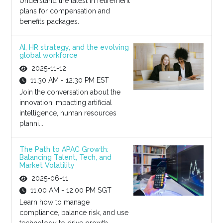
Understand the latest in retirement
plans for compensation and
benefits packages.
AI, HR strategy, and the evolving
global workforce
2025-11-12
11:30 AM - 12:30 PM EST
Join the conversation about the
innovation impacting artificial
intelligence, human resources
planni...
The Path to APAC Growth:
Balancing Talent, Tech, and
Market Volatility
2025-06-11
11:00 AM - 12:00 PM SGT
Learn how to manage
compliance, balance risk, and use