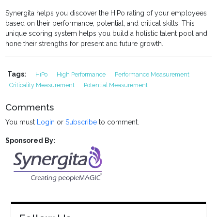
Synergita helps you discover the HiPo rating of your employees
based on their performance, potential, and critical skills. This
unique scoring system helps you build a holistic talent pool and
hone their strengths for present and future growth.
Tags:
HiPo
High Performance
Performance Measurement
Criticality Measurement
Potential Measurement
Comments
You must
Login
or
Subscribe
to comment.
Sponsored By: