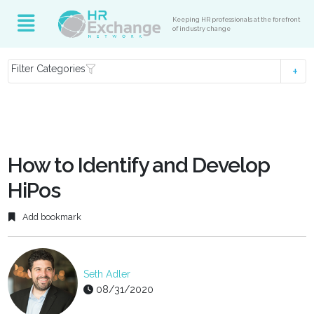
Keeping HR professionals at the forefront
of industry change
Filter Categories
How to Identify and Develop
HiPos
Add bookmark
Seth Adler
08/31/2020