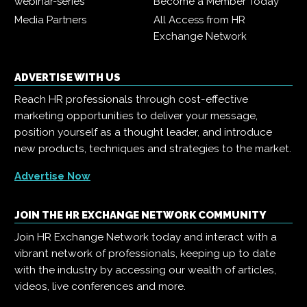
webinar-series
Become a Member Today
Media Partners
All Access from HR
Exchange Network
ADVERTISE WITH US
Reach HR professionals through cost-effective
marketing opportunities to deliver your message,
position yourself as a thought leader, and introduce
new products, techniques and strategies to the market.
Advertise Now
JOIN THE HR EXCHANGE NETWORK COMMUNITY
Join HR Exchange Network today and interact with a
vibrant network of professionals, keeping up to date
with the industry by accessing our wealth of articles,
videos, live conferences and more.