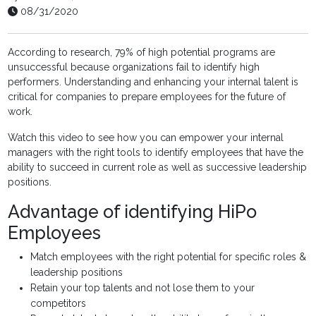
08/31/2020
According to research, 79% of high potential programs are
unsuccessful because organizations fail to identify high
performers. Understanding and enhancing your internal talent is
critical for companies to prepare employees for the future of
work.
Watch this video to see how you can empower your internal
managers with the right tools to identify employees that have the
ability to succeed in current role as well as successive leadership
positions.
Advantage of identifying HiPo
Employees
Match employees with the right potential for specific roles &
leadership positions
Retain your top talents and not lose them to your
competitors