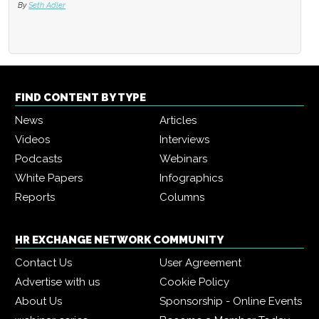
By
Seth Adler
FIND CONTENT BY TYPE
News
Articles
Videos
Interviews
Podcasts
Webinars
White Papers
Infographics
Reports
Columns
HR EXCHANGE NETWORK COMMUNITY
Contact Us
User Agreement
Advertise with us
Cookie Policy
About Us
Sponsorship - Online Events