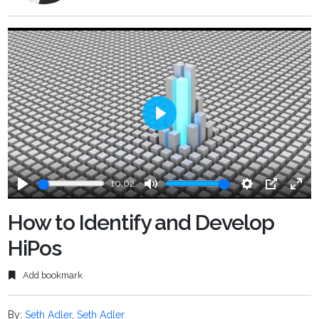
Play
10:02
Play
Mute
Settings
PIP
Ente
fulls
How to Identify and Develop
HiPos
Add bookmark
By:
Seth Adler
,
Seth Adler