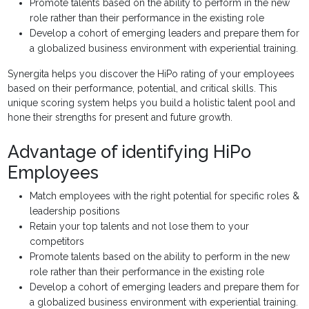
Promote talents based on the ability to perform in the new
role rather than their performance in the existing role
Develop a cohort of emerging leaders and prepare them for
a globalized business environment with experiential training.
Synergita helps you discover the HiPo rating of your employees
based on their performance, potential, and critical skills. This
unique scoring system helps you build a holistic talent pool and
hone their strengths for present and future growth.
Advantage of identifying HiPo
Employees
Match employees with the right potential for specific roles &
leadership positions
Retain your top talents and not lose them to your
competitors
Promote talents based on the ability to perform in the new
role rather than their performance in the existing role
Develop a cohort of emerging leaders and prepare them for
a globalized business environment with experiential training.