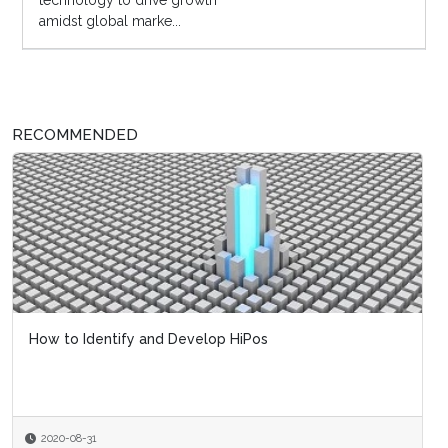
technology to drive growth
amidst global marke...
RECOMMENDED
How to Identify and Develop HiPos
2020-08-31