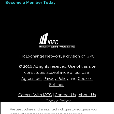
Become a Member Today
HR Exchange Network, a division of
IQPC
© 2026 All rights reserved. Use of this site
constitutes acceptance of our
User
Agreement
,
Privacy Policy
and
Cookies
Settings
.
Careers With IQPC
|
Contact Us
|
About Us
|
Cookie Policy
We use cookies and similar technologies to recognize your