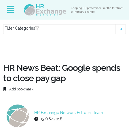
Keeping HR professionals at the forefront
of industry change
Filter Categories
HR News Beat: Google spends
to close pay gap
Add bookmark
HR Exchange Network Editorial Team
03/16/2018