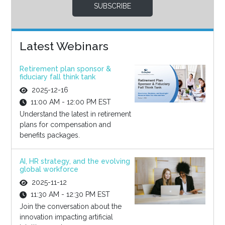
SUBSCRIBE
Latest Webinars
Retirement plan sponsor &
fiduciary fall think tank
2025-12-16
11:00 AM - 12:00 PM EST
Understand the latest in retirement
plans for compensation and
benefits packages.
AI, HR strategy, and the evolving
global workforce
2025-11-12
11:30 AM - 12:30 PM EST
Join the conversation about the
innovation impacting artificial