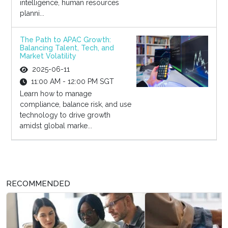
intelligence, human resources
planni...
The Path to APAC Growth:
Balancing Talent, Tech, and
Market Volatility
2025-06-11
11:00 AM - 12:00 PM SGT
Learn how to manage
compliance, balance risk, and use
technology to drive growth
amidst global marke...
RECOMMENDED