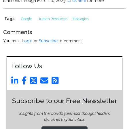
functions through March 14, 2023.
Click here
for more.
Tags:
Google
Human Resources
Healogics
Comments
You must
Login
or
Subscribe
to comment.
Follow Us
Subscribe to our Free Newsletter
Insights from the world’s foremost thought leaders
delivered to your inbox.