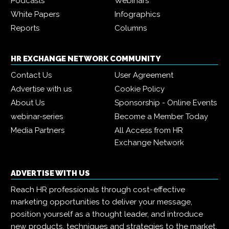
Podcasts
Webinars
White Papers
Infographics
Reports
Columns
HR EXCHANGE NETWORK COMMUNITY
Contact Us
User Agreement
Advertise with us
Cookie Policy
About Us
Sponsorship - Online Events
webinar-series
Become a Member Today
Media Partners
All Access from HR
Exchange Network
ADVERTISE WITH US
Reach HR professionals through cost-effective
marketing opportunities to deliver your message,
position yourself as a thought leader, and introduce
new products, techniques and strategies to the market.