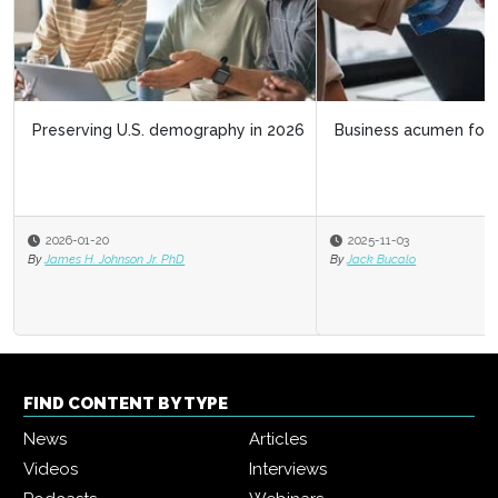
Business acumen for HR leaders
2025-11-03
By
Jack Bucalo
FIND CONTENT BY TYPE
News
Articles
Videos
Interviews