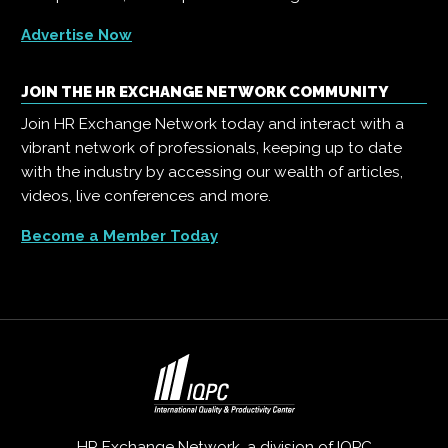
Advertise Now
JOIN THE HR EXCHANGE NETWORK COMMUNITY
Join HR Exchange Network today and interact with a
vibrant network of professionals, keeping up to date
with the industry by accessing our wealth of articles,
videos, live conferences and more.
Become a Member Today
HR Exchange Network, a division of
IQPC