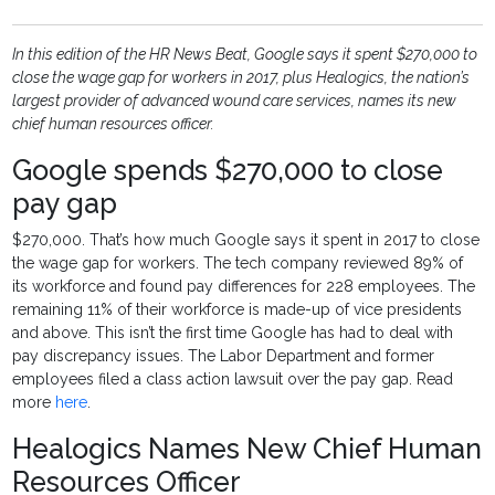
In this edition of the HR News Beat, Google says it spent $270,000 to
close the wage gap for workers in 2017, plus Healogics, the nation’s
largest provider of advanced wound care services, names its new
chief human resources officer.
Google spends $270,000 to close
pay gap
$270,000. That’s how much Google says it spent in 2017 to close
the wage gap for workers. The tech company reviewed 89% of
its workforce and found pay differences for 228 employees. The
remaining 11% of their workforce is made-up of vice presidents
and above. This isn’t the first time Google has had to deal with
pay discrepancy issues. The Labor Department and former
employees filed a class action lawsuit over the pay gap. Read
more
here
.
Healogics Names New Chief Human
Resources Officer