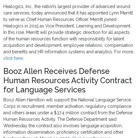
Healogics, Inc., the nation’s largest provider of advanced wound
care services, today announced that it has appointed Lynn Merritt
to serve as Chief Human Resources Officer. Merritt joined
Healogics in 2015 as Vice President, Learning and Development.
In this role, Merritt will provide strategic direction for all aspects
of the human resources function with responsibility for talent
acquisition and development, employee relations, compensation
and benefits and HR information systems and analytics. For more,
click here
.
Booz Allen Receives Defense
Human Resources Activity Contract
for Language Services
Booz Allen Hamilton will support the National Language Service
Corps in recruitment, member activation, regulatory compliance
and others areas under a $37.4 million contract from the Defense
Human Resources Activity. The Defense Department said
Wednesday the contract also involves language acquisition,
information dissemination, proficiency certification and other