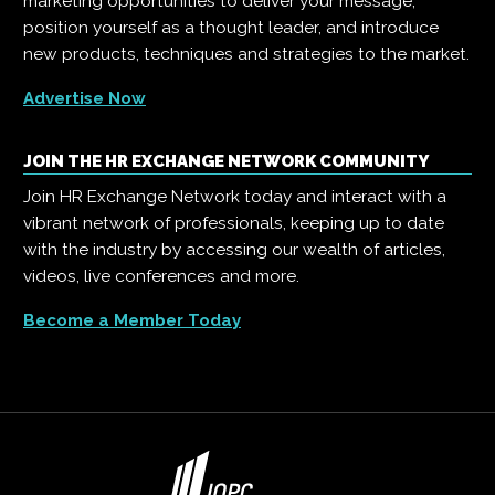
marketing opportunities to deliver your message,
position yourself as a thought leader, and introduce
new products, techniques and strategies to the market.
Advertise Now
JOIN THE HR EXCHANGE NETWORK COMMUNITY
Join HR Exchange Network today and interact with a
vibrant network of professionals, keeping up to date
with the industry by accessing our wealth of articles,
videos, live conferences and more.
Become a Member Today