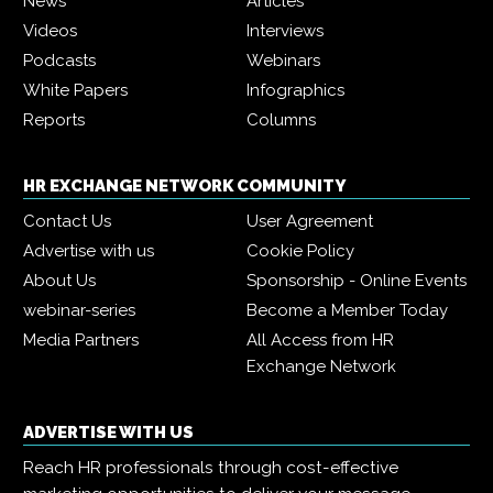
News
Articles
Videos
Interviews
Podcasts
Webinars
White Papers
Infographics
Reports
Columns
HR EXCHANGE NETWORK COMMUNITY
Contact Us
User Agreement
Advertise with us
Cookie Policy
About Us
Sponsorship - Online Events
webinar-series
Become a Member Today
Media Partners
All Access from HR
Exchange Network
ADVERTISE WITH US
Reach HR professionals through cost-effective