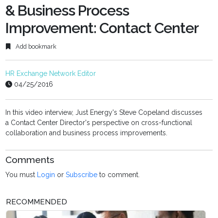
& Business Process
Improvement: Contact Center
Add bookmark
HR Exchange Network Editor
04/25/2016
In this video interview, Just Energy's Steve Copeland discusses
a
Contact Center Director's perspective on cross-functional
collaboration and business process improvements.
Comments
You must
Login
or
Subscribe
to comment.
RECOMMENDED