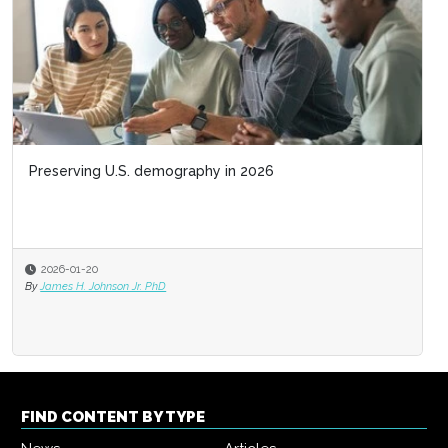
Preserving U.S. demography in 2026
2026-01-20
By
James H. Johnson Jr. PhD
FIND CONTENT BY TYPE