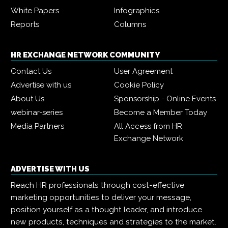
White Papers
Infographics
Reports
Columns
HR EXCHANGE NETWORK COMMUNITY
Contact Us
User Agreement
Advertise with us
Cookie Policy
About Us
Sponsorship - Online Events
webinar-series
Become a Member Today
Media Partners
All Access from HR
Exchange Network
ADVERTISE WITH US
Reach HR professionals through cost-effective
marketing opportunities to deliver your message,
position yourself as a thought leader, and introduce
new products, techniques and strategies to the market.