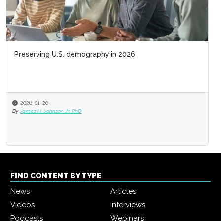
Preserving U.S. demography in 2026
2026-01-20
By
James H. Johnson Jr. PhD
FIND CONTENT BY TYPE
News
Articles
Videos
Interviews
Podcasts
Webinars