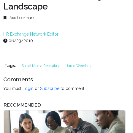
Landscape
Add bookmark
HR Exchange Network Editor
06/23/2010
Tags:
Social Media Recruiting
Jared Weinberg
Comments
You must
Login
or
Subscribe
to comment.
RECOMMENDED