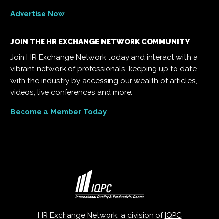
Advertise Now
JOIN THE HR EXCHANGE NETWORK COMMUNITY
Join HR Exchange Network today and interact with a
vibrant network of professionals, keeping up to date
with the industry by accessing our wealth of articles,
videos, live conferences and more.
Become a Member Today
HR Exchange Network, a division of
IQPC