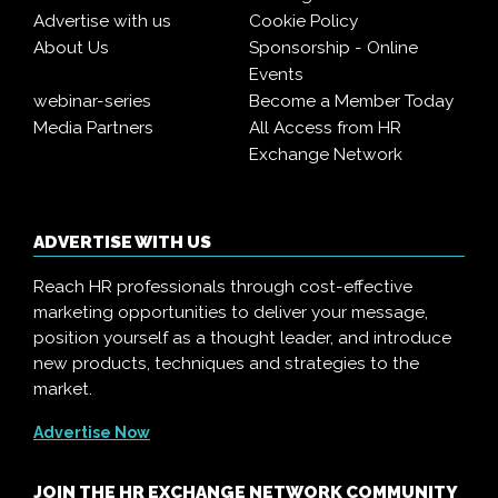
Advertise with us
Cookie Policy
About Us
Sponsorship - Online
Events
webinar-series
Become a Member Today
Media Partners
All Access from HR
Exchange Network
ADVERTISE WITH US
Reach HR professionals through cost-effective
marketing opportunities to deliver your message,
position yourself as a thought leader, and introduce
new products, techniques and strategies to the
market.
Advertise Now
JOIN THE HR EXCHANGE NETWORK COMMUNITY