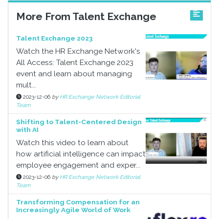
More From Talent Exchange
Talent Exchange 2023
Watch the HR Exchange Network's
All Access: Talent Exchange 2023
event and learn about managing
mult...
2023-12-06
by
HR Exchange Network Editorial
Team
Shifting to Talent-Centered Design
with AI
Watch this video to learn about
how artificial intelligence can impact
employee engagement and exper...
2023-12-06
by
HR Exchange Network Editorial
Team
Transforming Compensation for an
Increasingly Agile World of Work