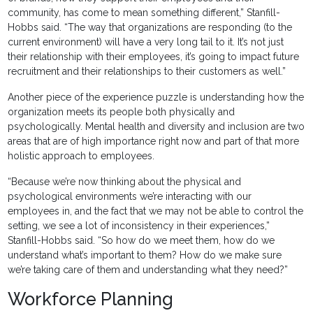
community, has come to mean something different,” Stanfill-
Hobbs said. “The way that organizations are responding (to the
current environment) will have a very long tail to it. It’s not just
their relationship with their employees, it’s going to impact future
recruitment and their relationships to their customers as well.”
Another piece of the experience puzzle is understanding how the
organization meets its people both physically and
psychologically. Mental health and diversity and inclusion are two
areas that are of high importance right now and part of that more
holistic approach to employees.
“Because we’re now thinking about the physical and
psychological environments we’re interacting with our
employees in, and the fact that we may not be able to control the
setting, we see a lot of inconsistency in their experiences,”
Stanfill-Hobbs said. “So how do we meet them, how do we
understand what’s important to them? How do we make sure
we’re taking care of them and understanding what they need?”
Workforce Planning