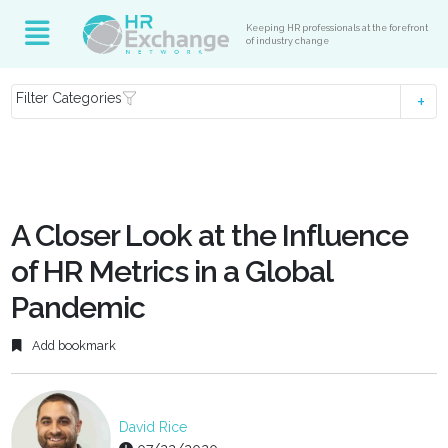
Keeping HR professionals at the forefront
of industry change
Filter Categories
A Closer Look at the Influence
of HR Metrics in a Global
Pandemic
Add bookmark
David Rice