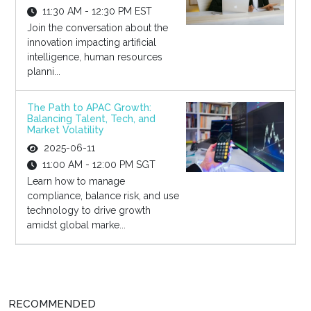
11:30 AM - 12:30 PM EST
Join the conversation about the
innovation impacting artificial
intelligence, human resources
planni...
The Path to APAC Growth:
Balancing Talent, Tech, and
Market Volatility
2025-06-11
11:00 AM - 12:00 PM SGT
Learn how to manage
compliance, balance risk, and use
technology to drive growth
amidst global marke...
RECOMMENDED