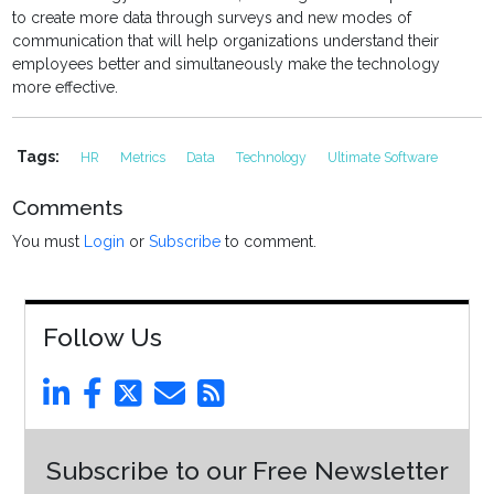
to create more data through surveys and new modes of
communication that will help organizations understand their
employees better and simultaneously make the technology
more effective.
Tags:
HR
Metrics
Data
Technology
Ultimate Software
Comments
You must
Login
or
Subscribe
to comment.
Follow Us
Subscribe to our Free Newsletter