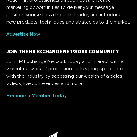
Reach HR professionals through cost-effective
marketing opportunities to deliver your message,
position yourself as a thought leader, and introduce
new products, techniques and strategies to the market.
Advertise Now
JOIN THE HR EXCHANGE NETWORK COMMUNITY
Join HR Exchange Network today and interact with a
vibrant network of professionals, keeping up to date
with the industry by accessing our wealth of articles,
videos, live conferences and more.
Become a Member Today