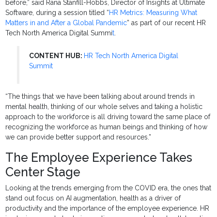
before,” said Rana Stanfill-Hobbs, Director of Insights at Ultimate
Software, during a session titled “
HR Metrics: Measuring What
Matters in and After a Global Pandemic
” as part of our recent HR
Tech North America Digital Summi
t
.
CONTENT HUB:
HR Tech North America Digital
Summit
“The things that we have been talking about around trends in
mental health, thinking of our whole selves and taking a holistic
approach to the workforce is all driving toward the same place of
recognizing the workforce as human beings and thinking of how
we can provide better support and resources.”
The Employee Experience Takes
Center Stage
Looking at the trends emerging from the COVID era, the ones that
stand out focus on AI augmentation, health as a driver of
productivity and the importance of the employee experience. HR