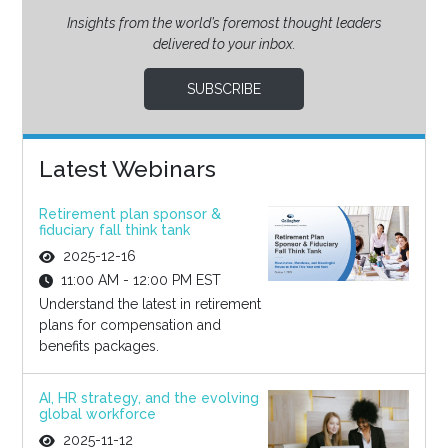
Insights from the world’s foremost thought leaders
delivered to your inbox.
SUBSCRIBE
Latest Webinars
Retirement plan sponsor &
fiduciary fall think tank
2025-12-16
11:00 AM - 12:00 PM EST
Understand the latest in retirement
plans for compensation and
benefits packages.
AI, HR strategy, and the evolving
global workforce
2025-11-12