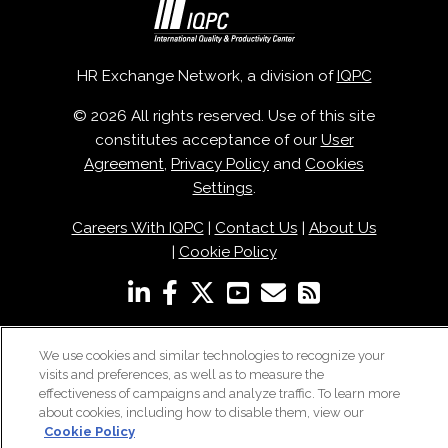
HR Exchange Network, a division of
IQPC
© 2026 All rights reserved. Use of this site
constitutes acceptance of our
User
Agreement
,
Privacy Policy
and
Cookies
Settings
.
Careers With IQPC
|
Contact Us
|
About Us
|
Cookie Policy
We use cookies and similar technologies to recognize your
visits and preferences, as well as to measure the
effectiveness of campaigns and analyze traffic. To learn more
about cookies, including how to disable them, view our
Cookie Policy