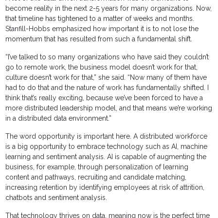
become reality in the next 2-5 years for many organizations. Now,
that timeline has tightened to a matter of weeks and months.
Stanfill-Hobbs emphasized how important it is to not lose the
momentum that has resulted from such a fundamental shift.
“I’ve talked to so many organizations who have said they couldn’t
go to remote work, the business model doesn’t work for that,
culture doesn’t work for that,” she said. “Now many of them have
had to do that and the nature of work has fundamentally shifted. I
think that’s really exciting, because we’ve been forced to have a
more distributed leadership model, and that means we’re working
in a distributed data environment.”
The word opportunity is important here. A distributed workforce
is a big opportunity to embrace technology such as AI, machine
learning and sentiment analysis. AI is capable of augmenting the
business, for example, through personalization of learning
content and pathways, recruiting and candidate matching,
increasing retention by identifying employees at risk of attrition,
chatbots and sentiment analysis.
That technology thrives on data, meaning now is the perfect time