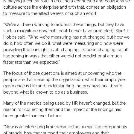
is playing a central role in creating a connected and collaborative
culture across the enterprise and with that, comes an obligation
to measure to the effectiveness of such an effort.
“We’ve all been working to address these things, but they have
such a magnitude now that I could never have predicted,” Stanfill-
Hobbs said. “Who we’re measuring has not changed, but how we
do it, how often we do it, what we’re measuring and how we’re
providing those insights is all changing. It’s been changing, but it’s
happening in ways that either we did not predict or at a much
faster rate than we expected.”
The focus of those questions is aimed at uncovering who the
people are that make up the organization, what their employee
experience is like and understanding the organizational brand
beyond what it’s known to do as a business.
Many of the metrics being used by HR haven’t changed, but the
reason for collecting them and the impact of the findings has
been greater than ever before.
“Now is an interesting time because the humanistic components
of brands, how they support their employees and their