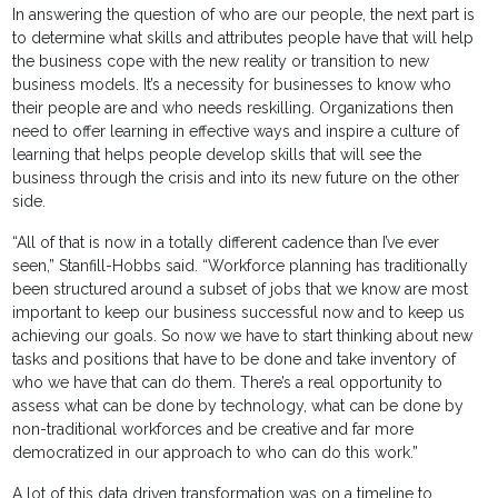
In answering the question of who are our people, the next part is
to determine what skills and attributes people have that will help
the business cope with the new reality or transition to new
business models. It’s a necessity for businesses to know who
their people are and who needs reskilling. Organizations then
need to offer learning in effective ways and inspire a culture of
learning that helps people develop skills that will see the
business through the crisis and into its new future on the other
side.
“All of that is now in a totally different cadence than I’ve ever
seen,” Stanfill-Hobbs said. “Workforce planning has traditionally
been structured around a subset of jobs that we know are most
important to keep our business successful now and to keep us
achieving our goals. So now we have to start thinking about new
tasks and positions that have to be done and take inventory of
who we have that can do them. There’s a real opportunity to
assess what can be done by technology, what can be done by
non-traditional workforces and be creative and far more
democratized in our approach to who can do this work.”
A lot of this data driven transformation was on a timeline to