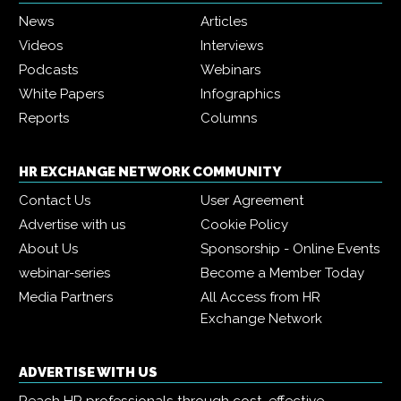
News
Articles
Videos
Interviews
Podcasts
Webinars
White Papers
Infographics
Reports
Columns
HR EXCHANGE NETWORK COMMUNITY
Contact Us
User Agreement
Advertise with us
Cookie Policy
About Us
Sponsorship - Online Events
webinar-series
Become a Member Today
Media Partners
All Access from HR
Exchange Network
ADVERTISE WITH US