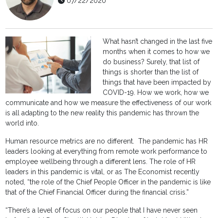
07/22/2020
What hasn’t changed in the last five
months when it comes to how we
do business? Surely, that list of
things is shorter than the list of
things that have been impacted by
COVID-19. How we work, how we
communicate and how we measure the effectiveness of our work
is all adapting to the new reality this pandemic has thrown the
world into.
Human resource metrics are no different. The pandemic has HR
leaders looking at everything from remote work performance to
employee wellbeing through a different lens. The role of HR
leaders in this pandemic is vital, or as The Economist recently
noted, “the role of the Chief People Officer in the pandemic is like
that of the Chief Financial Officer during the financial crisis.”
“There’s a level of focus on our people that I have never seen