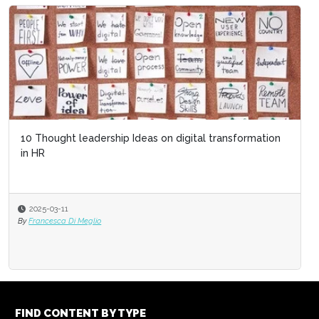
10 Thought leadership Ideas on digital transformation
The Top HR Trends to Watch in 2025
in HR
2025-03-11
2024-12-17
By
Francesca Di Meglio
By
Amelia Brand
FIND CONTENT BY TYPE