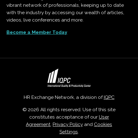
vibrant network of professionals, keeping up to date
with the industry by accessing our wealth of articles,
videos, live conferences and more.
Become a Member Today
HR Exchange Network, a division of
IQPC
© 2026 All rights reserved. Use of this site
constitutes acceptance of our
User
Agreement
,
Privacy Policy
and
Cookies
Settings
.