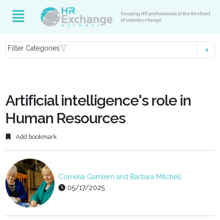
Keeping HR professionals at the forefront
of industry change
Filter Categories
Artificial intelligence's role in
Human Resources
Add bookmark
Cornelia Gamlem and Barbara Mitchell
05/17/2025