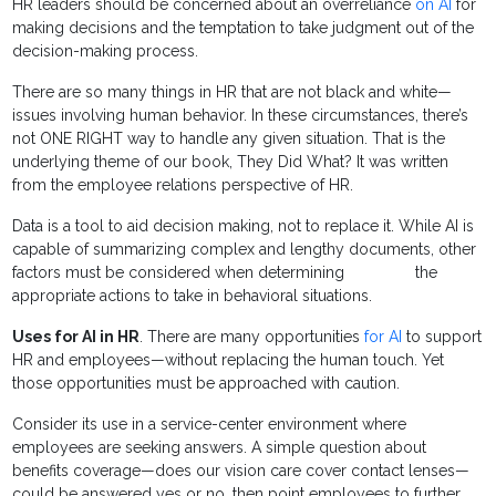
HR leaders should be concerned about an overreliance
on AI
for
making decisions and the temptation to take judgment out of the
decision-making process.
There are so many things in HR that are not black and white—
issues involving human behavior. In these circumstances, there’s
not ONE RIGHT way to handle any given situation. That is the
underlying theme of our book, They Did What? It was written
from the employee relations perspective of HR.
Data is a tool to aid decision making, not to replace it. While AI is
capable of summarizing complex and lengthy documents, other
factors must be considered when determining the
appropriate actions to take in behavioral situations.
Uses for AI in HR
. There are many opportunities
for AI
to support
HR and employees—without replacing the human touch. Yet
those opportunities must be approached with caution.
Consider its use in a service-center environment where
employees are seeking answers. A simple question about
benefits coverage—does our vision care cover contact lenses—
could be answered yes or no, then point employees to further