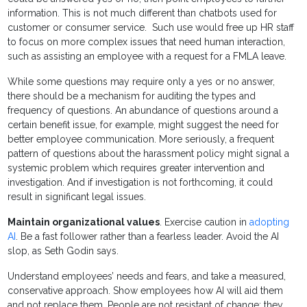
information. This is not much different than chatbots used for
customer or consumer service. Such use would free up HR staff
to focus on more complex issues that need human interaction,
such as assisting an employee with a request for a FMLA leave.
While some questions may require only a yes or no answer,
there should be a mechanism for auditing the types and
frequency of questions. An abundance of questions around a
certain benefit issue, for example, might suggest the need for
better employee communication. More seriously, a frequent
pattern of questions about the harassment policy might signal a
systemic problem which requires greater intervention and
investigation. And if investigation is not forthcoming, it could
result in significant legal issues.
Maintain organizational values
. Exercise caution in
adopting
AI
. Be a fast follower rather than a fearless leader. Avoid the AI
slop, as Seth Godin says.
Understand employees’ needs and fears, and take a measured,
conservative approach. Show employees how AI will aid them
and not replace them. People are not resistant of change; they