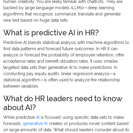
human creativity. You are likely familiar with chatbots. They are
backed by large language models (LLMs)—deep learning
algorithms that recognize, summarize, translate and generate
new text based on huge data sets.
What is predictive AI in HR?
Predictive AI blends statistical analysis with machine algorithms to
find data patterns and forecast future outcomes. In HR it can
analyze or forecast the probability of employee retention, offer
acceptance rates and benefit utilization rates. It uses smaller,
targeted data sets than generative AI to make predictions. In
conducting pay equity audits, linear regression analysis—a
statistical algorithm—is often used to analyze the relationship
between variables.
What do HR leaders need to know
about AI?
While predictive
AI
is focused, using specific data sets to make
forecasts,
generative AI
creates or produces novel content based
on large amounts of data. What should leaders consider about its