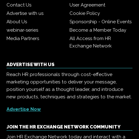
Contact Us
User Agreement
Advertise with us
Cookie Policy
About Us
Sponsorship - Online Events
webinar-series
Become a Member Today
Media Partners
All Access from HR
Exchange Network
ADVERTISE WITH US
Reach HR professionals through cost-effective
marketing opportunities to deliver your message,
position yourself as a thought leader, and introduce
new products, techniques and strategies to the market.
Advertise Now
JOIN THE HR EXCHANGE NETWORK COMMUNITY
Join HR Exchange Network today and interact with a