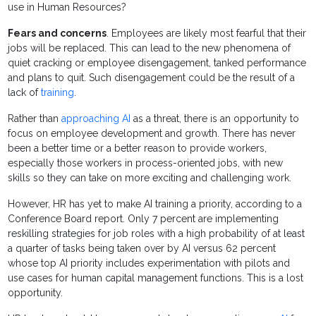
use in Human Resources?
Fears and concerns
. Employees are likely most fearful that their
jobs will be replaced. This can lead to the new phenomena of
quiet cracking or employee disengagement, tanked performance
and plans to quit. Such disengagement could be the result of a
lack of
training
.
Rather than
approaching AI
as a threat, there is an opportunity to
focus on employee development and growth. There has never
been a better time or a better reason to provide workers,
especially those workers in process-oriented jobs, with new
skills so they can take on more exciting and challenging work.
However, HR has yet to make AI training a priority, according to a
Conference Board report. Only 7 percent are implementing
reskilling strategies for job roles with a high probability of at least
a quarter of tasks being taken over by AI versus 62 percent
whose top AI priority includes experimentation with pilots and
use cases for human capital management functions. This is a lost
opportunity.