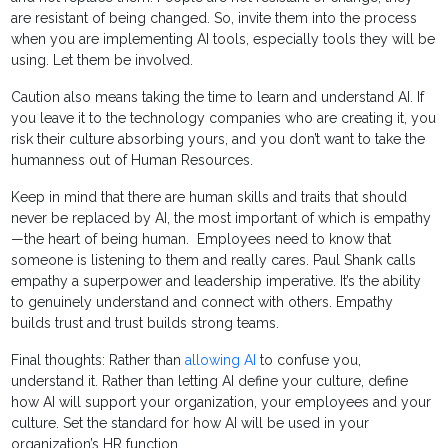
are resistant of being changed. So, invite them into the process
when you are implementing AI tools, especially tools they will be
using. Let them be involved.
Caution also means taking the time to learn and understand AI. If
you leave it to the technology companies who are creating it, you
risk their culture absorbing yours, and you don’t want to take the
humanness out of Human Resources.
Keep in mind that there are human skills and traits that should
never be replaced by AI, the most important of which is empathy
—the heart of being human. Employees need to know that
someone is listening to them and really cares. Paul Shank calls
empathy a superpower and leadership imperative. It’s the ability
to genuinely understand and connect with others. Empathy
builds trust and trust builds strong teams.
Final thoughts: Rather than
allowing AI
to confuse you,
understand it. Rather than letting AI define your culture, define
how AI will support your organization, your employees and your
culture. Set the standard for how AI will be used in your
organization’s HR function.