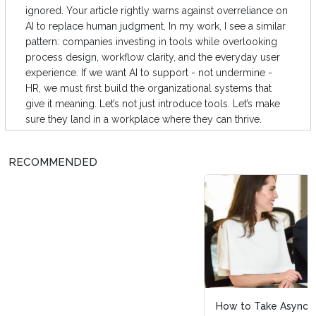
ignored. Your article rightly warns against overreliance on
AI to replace human judgment. In my work, I see a similar
pattern: companies investing in tools while overlooking
process design, workflow clarity, and the everyday user
experience. If we want AI to support - not undermine -
HR, we must first build the organizational systems that
give it meaning. Let’s not just introduce tools. Let’s make
sure they land in a workplace where they can thrive.
RECOMMENDED
How to Take Async Beyond Your Company