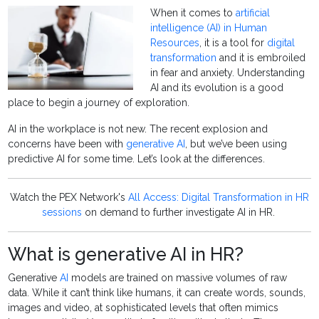
When it comes to
artificial
intelligence (AI) in Human
Resources
, it is a tool for
digital
transformation
and it is embroiled
in fear and anxiety. Understanding
AI and its evolution is a good
place to begin a journey of exploration.
AI in the workplace is not new. The recent explosion and
concerns have been with
generative AI
, but we’ve been using
predictive AI for some time. Let’s look at the differences.
Watch the PEX Network's
All Access: Digital Transformation in HR
sessions
on demand to further investigate AI in HR.
What is generative AI in HR?
Generative
AI
models are trained on massive volumes of raw
data. While it can’t think like humans, it can create words, sounds,
images and video, at sophisticated levels that often mimics