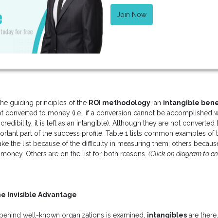
Join Now
the guiding principles of the
ROI methodology
, an
intangible bene
not converted to money (i.e., if a conversion cannot be accomplished
redibility, it is left as an intangible). Although they are not converte
mportant part of the success profile. Table 1 lists common examples of
the list because of the difficulty in measuring them; others because o
money. Others are on the list for both reasons.
(Click on diagram to en
he Invisible Advantage
behind well-known organizations is examined,
intangibles
are there