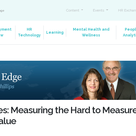
Content
Events
HR Exchan
ange
yment
HR
Mental Health and
Peop
Learning
aw
Technology
Wellness
Analyt
es: Measuring the Hard to Measur
alue