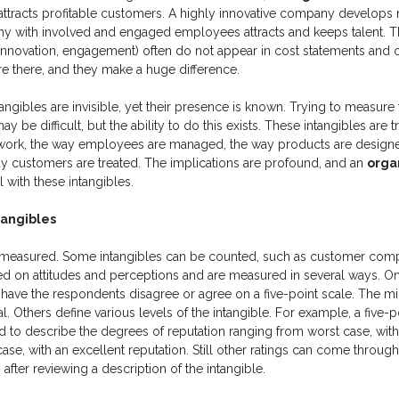
tracts profitable customers. A highly innovative company develop
y with involved and engaged employees attracts and keeps talent. T
 innovation, engagement) often do not appear in cost statements and 
re there, and they make a huge difference.
angibles are invisible, yet their presence is known. Trying to measure
y be difficult, but the ability to do this exists. These intangibles are 
work, the way employees are managed, the way products are designe
ay customers are treated. The implications are profound, and an
orga
 with these intangibles.
tangibles
n be measured. Some intangibles can be counted, such as customer comp
ed on attitudes and perceptions and are measured in several ways. One
 have the respondents disagree or agree on a five-point scale. The m
. Others define various levels of the intangible. For example, a five-p
 to describe the degrees of reputation ranging from worst case, with
 case, with an excellent reputation. Still other ratings can come throu
 after reviewing a description of the intangible.