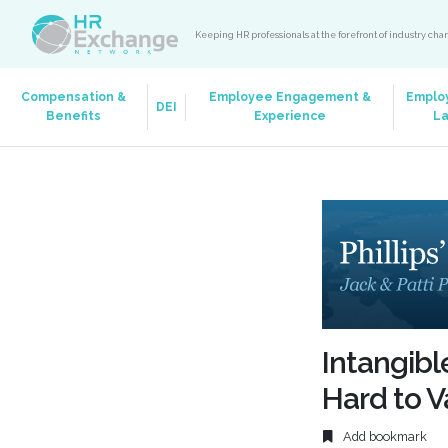
Keeping HR professionals at the forefront of industry ch
Compensation &
Employee Engagement &
Emplo
DEI
Benefits
Experience
L
Intangibl
Hard to V
Add bookmark