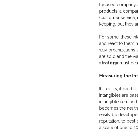
focused company at
products; a compan
(customer service,
keeping, but they a
For some, these int
and react to them ma
way organizations 
are sold and the w
strategy
must deal
Measuring the In
If it exists, it ca
intangibles are bas
intangible item and
becomes the neutral
easily be developed
reputation, to best
a scale of one to 10