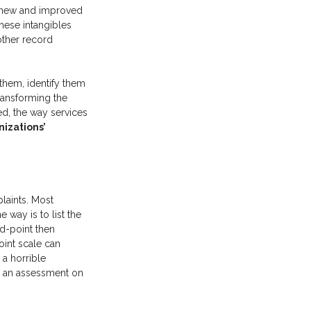
s new and improved
hese intangibles
other record
 them, identify them
transforming the
d, the way services
nizations’
laints. Most
 way is to list the
id-point then
oint scale can
 a horrible
gh an assessment on