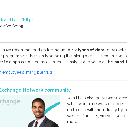
k and Patti Phillips
07/20/2009
es have recommended collecting up to
six types of data
to evaluate
r program with the sixth type being the intangibles. This column will
ecific emphasis on the measurement, analysis and value of this
hard-
employee's intangible traits
R Exchange Network community
Join HR Exchange Network today
with a vibrant network of profes
up to date with the industry by 
wealth of articles, videos, live 
more.