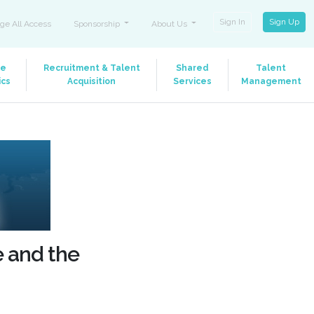
Sign In
Sign Up
ge All Access
Sponsorship
About Us
le
Recruitment & Talent
Shared
Talent
ics
Acquisition
Services
Management
e and the