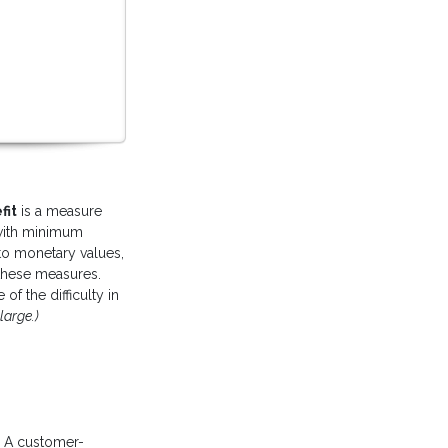
fit
is a measure
 with minimum
d to monetary values,
 these measures.
f the difficulty in
large.)
. A customer-