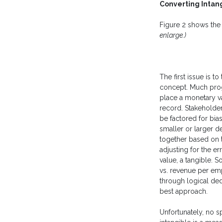
Converting Intan
Figure 2 shows the
enlarge.)
The first issue is to
concept. Much prog
place a monetary v
record. Stakeholder
be factored for bia
smaller or larger d
together based on t
adjusting for the er
value, a tangible. 
vs. revenue per emp
through logical ded
best approach.
Unfortunately, no sp