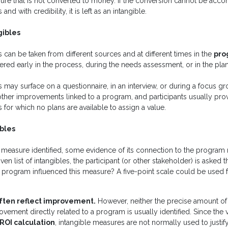
sure that is not converted to money. If the conversion cannot be acc
d with credibility, it is left as an intangible.
gibles
 can be taken from different sources and at different times in the
pro
red early in the process, during the needs assessment, or in the pla
 may surface on a questionnaire, in an interview, or during a focus g
ther improvements linked to a program, and participants usually pro
 for which no plans are available to assign a value.
ibles
e measure identified, some evidence of its connection to the progra
ven list of intangibles, the participant (or other stakeholder) is asked t
s program influenced this measure? A five-point scale could be used 
often reflect improvement.
However, neither the precise amount o
ement directly related to a program is usually identified. Since the va
ROI calculation
, intangible measures are not normally used to justif