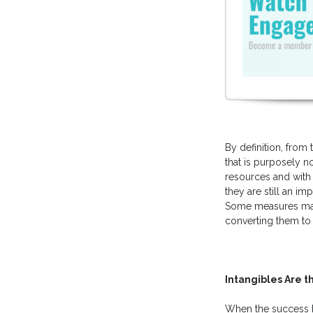
By definition, from 
that is purposely 
resources and with c
they are still an i
Some measures make 
converting them to 
Intangibles Are t
When the success 