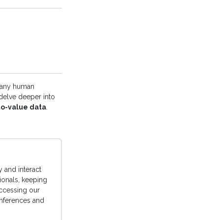
 any human
 delve deeper into
to-value data
.
 and interact
sionals, keeping
accessing our
conferences and