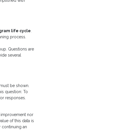
omplished with
gram life cycle
.
nning process.
roup. Questions are
vide several
m must be shown.
his question: To
for responses.
f improvement nor
lue of this data is
y continuing an