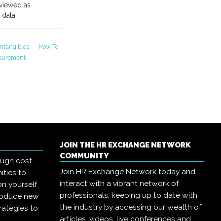
 viewed as
 data.
Intangibles
How To
asurement
JOIN THE HR EXCHANGE NETWORK
COMMUNITY
ough cost-
Join HR Exchange Network today and
ities to
interact with a vibrant network of
on yourself
professionals, keeping up to date with
troduce new
the industry by accessing our wealth of
rategies to
articles, videos, live conferences and