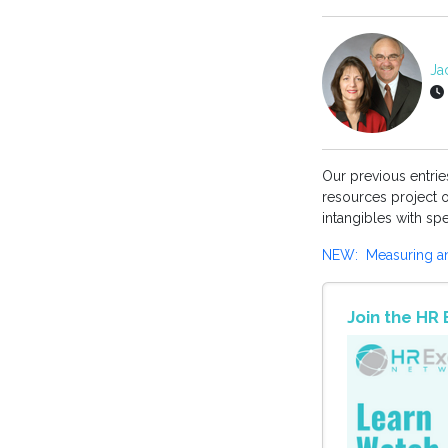
Jac
Our previous entri
resources project o
intangibles with sp
NEW: Measuring an 
Join the H