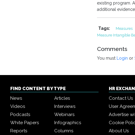
existing program. A 
additional evidence
Tags:
Measures
Measure Intangible Be
Comments
You must
Login
or
FIND CONTENT BY TYPE
HR EXCHA
News
Articles
Contact Us
Videos
Interviews
User Agree
Podcasts
Webinars
Advertise wi
White Papers
Infographics
Cookie Poli
Reports
Columns
About Us