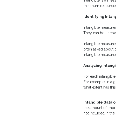
intangible is a mea
minimum resources an
Identifying Intan
Intangible measures
They can be uncove
Intangible measures
often asked about o
intangible measures
Analyzing Intang
For each intangibl
For example, in a gi
what extent has thi
Intangible data 
the amount of improv
not included in the