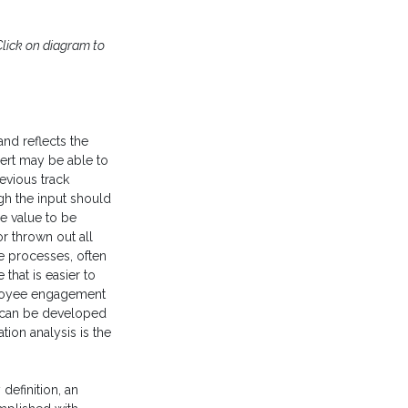
Click on diagram to
 and reflects the
ert may be able to
evious track
gh the input should
e value to be
r thrown out all
e processes, often
that is easier to
loyee engagement
k can be developed
ion analysis is the
definition, an