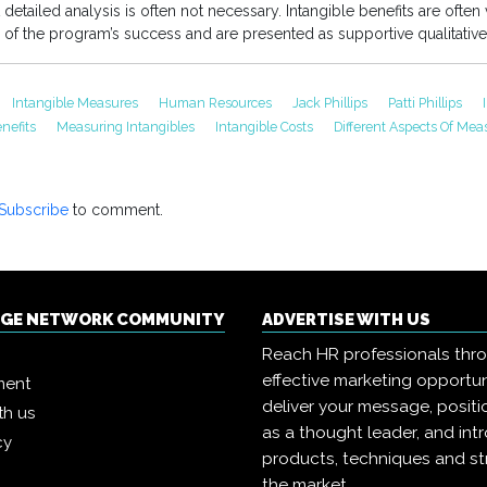
detailed analysis is often not necessary. Intangible benefits are often
 of the program’s success and are presented as supportive qualitative
Intangible Measures
Human Resources
Jack Phillips
Patti Phillips
nefits
Measuring Intangibles
Intangible Costs
Different Aspects Of Me
Subscribe
to comment.
NGE NETWORK COMMUNITY
ADVERTISE WITH US
Reach HR professionals thr
effective marketing opportun
ment
deliver your message, positi
th us
as a thought leader, and in
cy
products, techniques and st
the market.