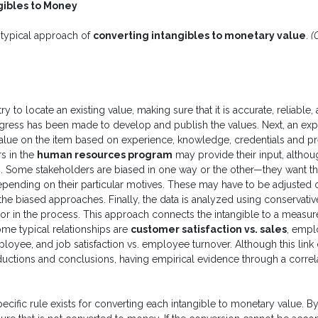
gibles to Money
 typical approach of
converting intangibles to monetary value
.
(
 try to locate an existing value, making sure that it is accurate, reliable,
ress has been made to develop and publish the values. Next, an exp
alue on the item based on experience, knowledge, credentials and pr
s in the
human resources program
may provide their input, althou
s. Some stakeholders are biased in one way or the other—they want th
epending on their particular motives. These may have to be adjusted o
he biased approaches. Finally, the data is analyzed using conservativ
ror in the process. This approach connects the intangible to a measure 
Some typical relationships are
customer satisfaction vs. sales
, emp
loyee, and job satisfaction vs. employee turnover. Although this lin
uctions and conclusions, having empirical evidence through a correlat
ecific rule exists for converting each intangible to monetary value. By 