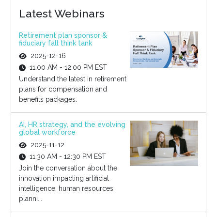
Latest Webinars
Retirement plan sponsor &
fiduciary fall think tank
2025-12-16
11:00 AM - 12:00 PM EST
Understand the latest in retirement
plans for compensation and
benefits packages.
AI, HR strategy, and the evolving
global workforce
2025-11-12
11:30 AM - 12:30 PM EST
Join the conversation about the
innovation impacting artificial
intelligence, human resources
planni...