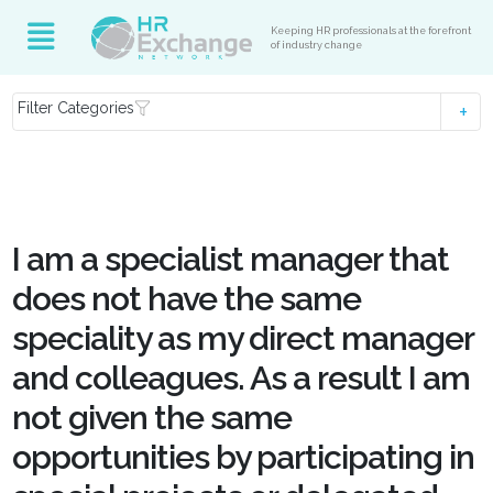
Keeping HR professionals at the forefront
of industry change
Filter Categories
I am a specialist manager that
does not have the same
speciality as my direct manager
and colleagues. As a result I am
not given the same
opportunities by participating in