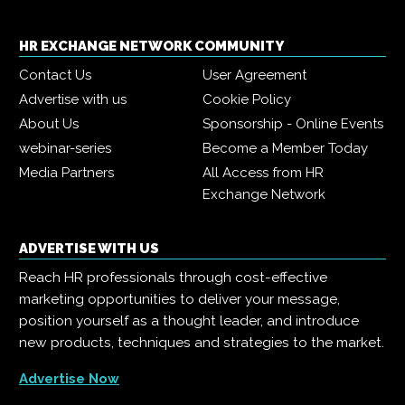
HR EXCHANGE NETWORK COMMUNITY
Contact Us
User Agreement
Advertise with us
Cookie Policy
About Us
Sponsorship - Online Events
webinar-series
Become a Member Today
Media Partners
All Access from HR
Exchange Network
ADVERTISE WITH US
Reach HR professionals through cost-effective
marketing opportunities to deliver your message,
position yourself as a thought leader, and introduce
new products, techniques and strategies to the market.
Advertise Now