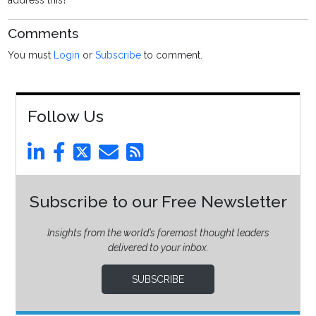
address this?
Comments
You must
Login
or
Subscribe
to comment.
Follow Us
Subscribe to our Free Newsletter
Insights from the world’s foremost thought leaders
delivered to your inbox.
SUBSCRIBE