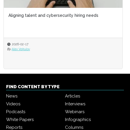
Aligning talent and cybersecurity hiring needs
2026-02-17
By
Alex Vakulov
FIND CONTENT BY TYPE
News
Articles
Videos
Interviews
Podcasts
Webinars
White Papers
Infographics
Reports
Columns