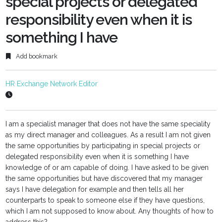
special projects or delegated
responsibility even when it is
something I have
Add bookmark
HR Exchange Network Editor
I am a specialist manager that does not have the same speciality
as my direct manager and colleagues. As a result I am not given
the same opportunities by participating in special projects or
delegated responsibility even when it is something I have
knowledge of or am capable of doing. I have asked to be given
the same opportunities but have discovered that my manager
says I have delegation for example and then tells all her
counterparts to speak to someone else if they have questions,
which I am not supposed to know about. Any thoughts of how to