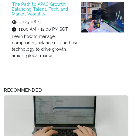
The Path to APAC Growth:
Balancing Talent, Tech, and
Market Volatility
2025-06-11
11:00 AM - 12:00 PM SGT
Learn how to manage
compliance, balance risk, and use
technology to drive growth
amidst global marke...
RECOMMENDED