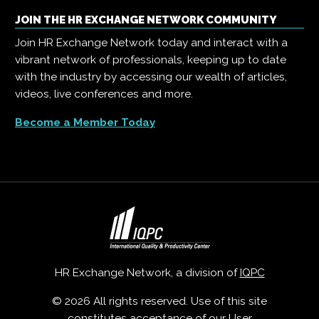
JOIN THE HR EXCHANGE NETWORK COMMUNITY
Join HR Exchange Network today and interact with a
vibrant network of professionals, keeping up to date
with the industry by accessing our wealth of articles,
videos, live conferences and more.
Become a Member Today
HR Exchange Network, a division of
IQPC
© 2026 All rights reserved. Use of this site
constitutes acceptance of our
User