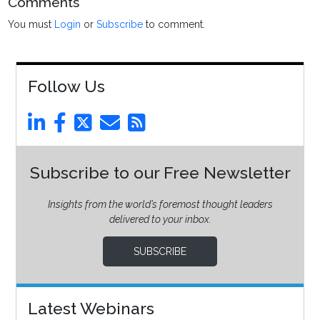
Comments
You must
Login
or
Subscribe
to comment.
Follow Us
Subscribe to our Free Newsletter
Insights from the world’s foremost thought leaders
delivered to your inbox.
SUBSCRIBE
Latest Webinars