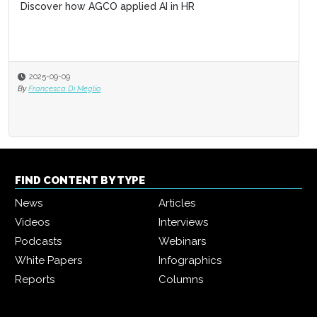
Discover how AGCO applied AI in HR
2025-09-09
By
Francesca Di Meglio
FIND CONTENT BY TYPE
News
Articles
Videos
Interviews
Podcasts
Webinars
White Papers
Infographics
Reports
Columns