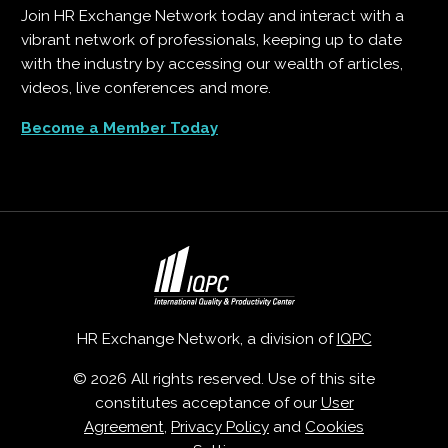
Join HR Exchange Network today and interact with a
vibrant network of professionals, keeping up to date
with the industry by accessing our wealth of articles,
videos, live conferences and more.
Become a Member Today
HR Exchange Network, a division of
IQPC
© 2026 All rights reserved. Use of this site
constitutes acceptance of our
User
Agreement
,
Privacy Policy
and
Cookies