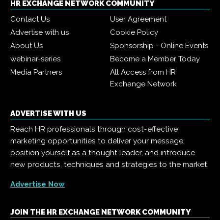
HR EXCHANGE NETWORK COMMUNITY
Contact Us
User Agreement
Advertise with us
Cookie Policy
About Us
Sponsorship - Online Events
webinar-series
Become a Member Today
Media Partners
All Access from HR
Exchange Network
ADVERTISE WITH US
Reach HR professionals through cost-effective
marketing opportunities to deliver your message,
position yourself as a thought leader, and introduce
new products, techniques and strategies to the market.
Advertise Now
JOIN THE HR EXCHANGE NETWORK COMMUNITY