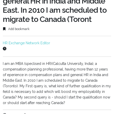
general HR in India and Middle
East. In 2010 I am scheduled to
migrate to Canada (Toront
Add bookmark
HR Exchange Network Editor
I am an MBA (speclised in HR)(Calcutta University, India), a
compensation planning professional, having more than 12 years
of eperience in compensation plans and general HR in India and
Middle East. In 2010 I am scheduled to migrate to Canada
(Toronto). My First query is, what kind of further qualification in my
field is necessary to add which will boost my employability in
Canada? My second query is - should I start the qualification now
or should start after reaching Canada?