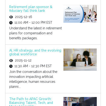
Retirement plan sponsor &
fiduciary fall think tank
2025-12-16
11:00 AM - 12:00 PM EST
Understand the latest in retirement
plans for compensation and
benefits packages.
AI, HR strategy, and the evolving
global workforce
2025-11-12
11:30 AM - 12:30 PM EST
Join the conversation about the
innovation impacting artificial
intelligence, human resources
planni...
The Path to APAC Growth:
Balancing Talent, Tech, and