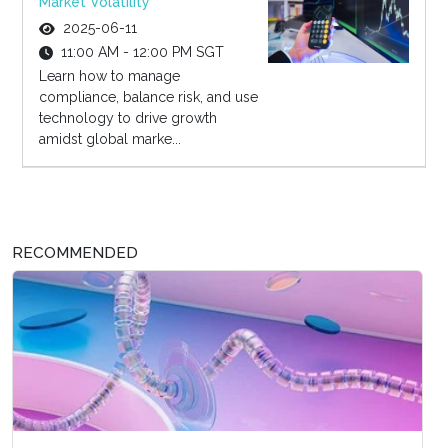
Market Volatility
2025-06-11
11:00 AM - 12:00 PM SGT
Learn how to manage
compliance, balance risk, and use
technology to drive growth
amidst global marke...
RECOMMENDED