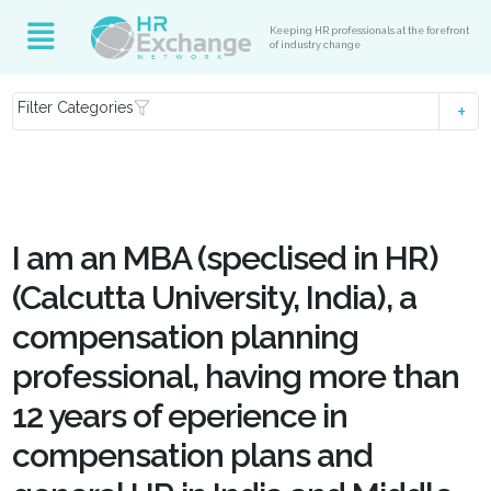
Keeping HR professionals at the forefront
of industry change
Filter Categories
I am an MBA (speclised in HR)
(Calcutta University, India), a
compensation planning
professional, having more than
12 years of eperience in
compensation plans and