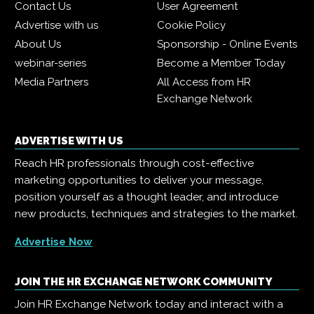
Contact Us
User Agreement
Advertise with us
Cookie Policy
About Us
Sponsorship - Online Events
webinar-series
Become a Member Today
Media Partners
All Access from HR
Exchange Network
ADVERTISE WITH US
Reach HR professionals through cost-effective
marketing opportunities to deliver your message,
position yourself as a thought leader, and introduce
new products, techniques and strategies to the market.
Advertise Now
JOIN THE HR EXCHANGE NETWORK COMMUNITY
Join HR Exchange Network today and interact with a