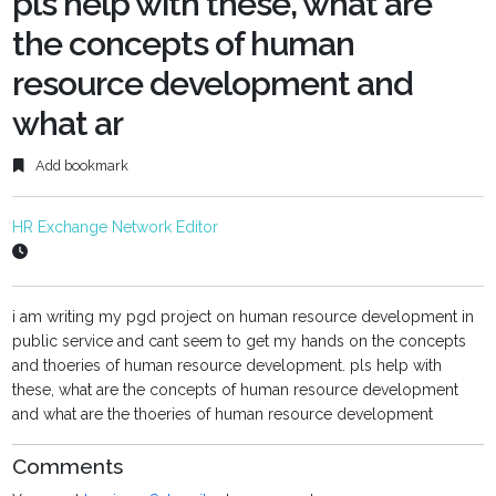
pls help with these, what are
the concepts of human
resource development and
what ar
Add bookmark
HR Exchange Network Editor
i am writing my pgd project on human resource development in
public service and cant seem to get my hands on the concepts
and thoeries of human resource development. pls help with
these, what are the concepts of human resource development
and what are the thoeries of human resource development
Comments