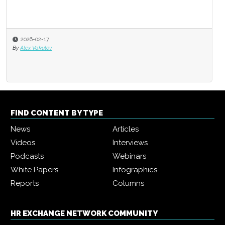
2026-02-17
By
Alex Vakulov
FIND CONTENT BY TYPE
News
Articles
Videos
Interviews
Podcasts
Webinars
White Papers
Infographics
Reports
Columns
HR EXCHANGE NETWORK COMMUNITY