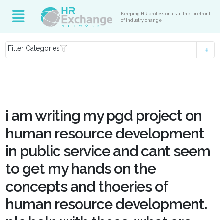
Keeping HR professionals at the forefront
of industry change
Filter Categories
i am writing my pgd project on
human resource development
in public service and cant seem
to get my hands on the
concepts and thoeries of
human resource development.