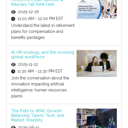
fiduciary fall think tank
2025-12-16
11:00 AM - 12:00 PM EST
Understand the latest in retirement
plans for compensation and
benefits packages.
AI, HR strategy, and the evolving
global workforce
2025-11-12
11:30 AM - 12:30 PM EST
Join the conversation about the
innovation impacting artificial
intelligence, human resources
planni...
The Path to APAC Growth:
Balancing Talent, Tech, and
Market Volatility
2025-06-11