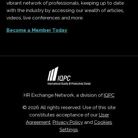
vibrant network of professionals, keeping up to date
with the industry by accessing our wealth of articles,
videos, live conferences and more.
Become a Member Today
HR Exchange Network, a division of
IQPC
© 2026 All rights reserved. Use of this site
constitutes acceptance of our
User
Agreement
,
Privacy Policy
and
Cookies
Settings
.