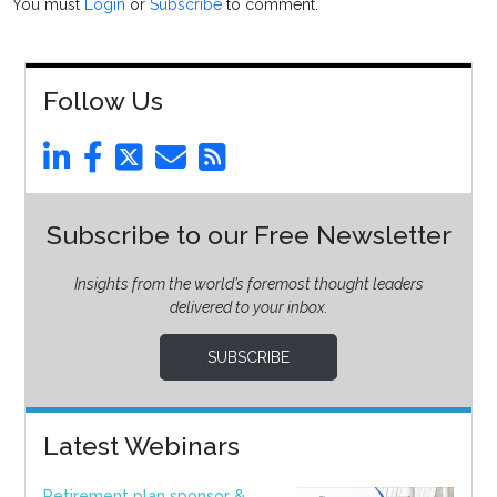
You must
Login
or
Subscribe
to comment.
Follow Us
Subscribe to our Free Newsletter
Insights from the world’s foremost thought leaders
delivered to your inbox.
SUBSCRIBE
Latest Webinars
Retirement plan sponsor &