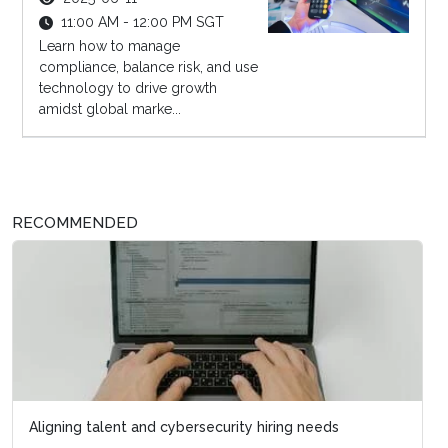
11:00 AM - 12:00 PM SGT
Learn how to manage
compliance, balance risk, and use
technology to drive growth
amidst global marke...
RECOMMENDED
Aligning talent and cybersecurity hiring needs