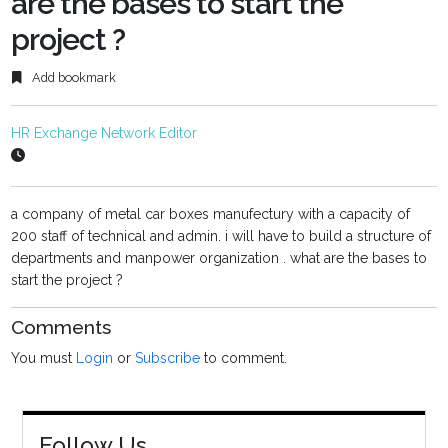
are the bases to start the
project ?
Add bookmark
HR Exchange Network Editor
a company of metal car boxes manufectury with a capacity of
200 staff of technical and admin. i will have to build a structure of
departments and manpower organization . what are the bases to
start the project ?
Comments
You must
Login
or
Subscribe
to comment.
Follow Us