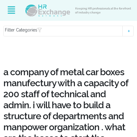
Keeping HR professionals at the forefront
of industry change
Filter Categories
a company of metal car boxes
manufectury with a capacity of
200 staff of technical and
admin. i will have to build a
structure of departments and
manpower organization . what