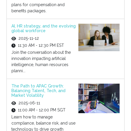
plans for compensation and
benefits packages.
AI, HR strategy, and the evolving
global workforce
2025-11-12
11:30 AM - 12:30 PM EST
Join the conversation about the
innovation impacting artificial
intelligence, human resources
planni...
The Path to APAC Growth:
Balancing Talent, Tech, and
Market Volatility
2025-06-11
11:00 AM - 12:00 PM SGT
Learn how to manage
compliance, balance risk, and use
technology to drive growth