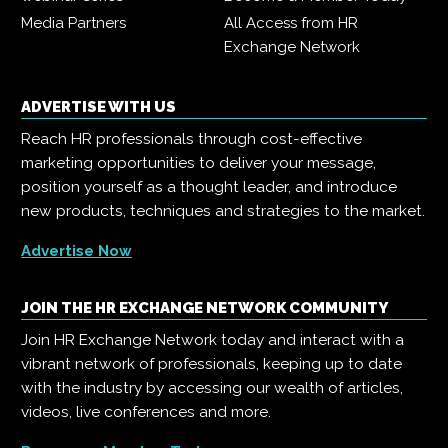
Media Partners
All Access from HR
Exchange Network
ADVERTISE WITH US
Reach HR professionals through cost-effective
marketing opportunities to deliver your message,
position yourself as a thought leader, and introduce
new products, techniques and strategies to the market.
Advertise Now
JOIN THE HR EXCHANGE NETWORK COMMUNITY
Join HR Exchange Network today and interact with a
vibrant network of professionals, keeping up to date
with the industry by accessing our wealth of articles,
videos, live conferences and more.