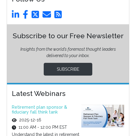
Subscribe to our Free Newsletter
Insights from the world’s foremost thought leaders
delivered to your inbox.
SUBSCRIBE
Latest Webinars
Retirement plan sponsor &
fiduciary fall think tank
2025-12-16
11:00 AM - 12:00 PM EST
Understand the latest in retirement