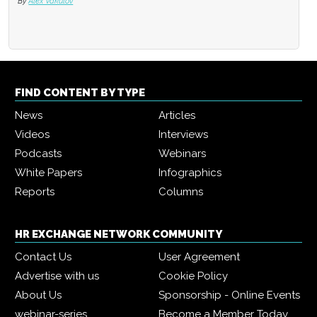
By
Alex Vakulov
FIND CONTENT BY TYPE
News
Articles
Videos
Interviews
Podcasts
Webinars
White Papers
Infographics
Reports
Columns
HR EXCHANGE NETWORK COMMUNITY
Contact Us
User Agreement
Advertise with us
Cookie Policy
About Us
Sponsorship - Online Events
webinar-series
Become a Member Today