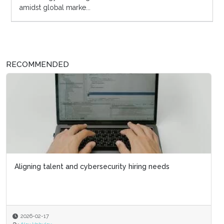
amidst global marke...
RECOMMENDED
Aligning talent and cybersecurity hiring needs
2026-02-17