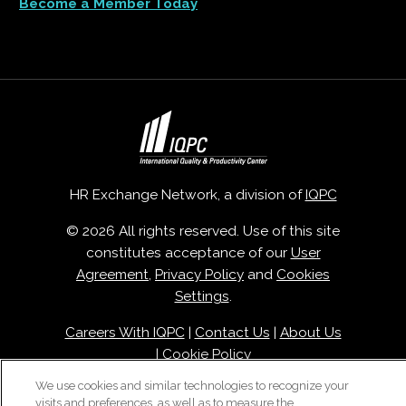
Become a Member Today
HR Exchange Network, a division of
IQPC
© 2026 All rights reserved. Use of this site
constitutes acceptance of our
User
Agreement
,
Privacy Policy
and
Cookies
Settings
.
Careers With IQPC
|
Contact Us
|
About Us
|
Cookie Policy
We use cookies and similar technologies to recognize your
visits and preferences, as well as to measure the