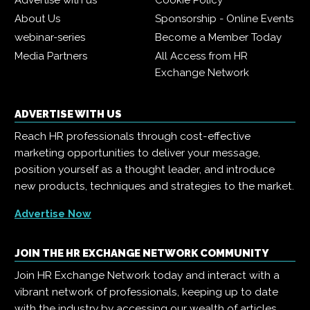
Advertise with us
Cookie Policy
About Us
Sponsorship - Online Events
webinar-series
Become a Member Today
Media Partners
All Access from HR
Exchange Network
ADVERTISE WITH US
Reach HR professionals through cost-effective
marketing opportunities to deliver your message,
position yourself as a thought leader, and introduce
new products, techniques and strategies to the market.
Advertise Now
JOIN THE HR EXCHANGE NETWORK COMMUNITY
Join HR Exchange Network today and interact with a
vibrant network of professionals, keeping up to date
with the industry by accessing our wealth of articles,