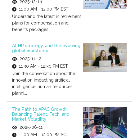
2025-12-16
11:00 AM - 12:00 PM EST
Understand the latest in retirement
plans for compensation and
benefits packages.
AI, HR strategy, and the evolving
global workforce
2025-11-12
11:30 AM - 12:30 PM EST
Join the conversation about the
innovation impacting artificial
intelligence, human resources
planni...
The Path to APAC Growth:
Balancing Talent, Tech, and
Market Volatility
2025-06-11
11:00 AM - 12:00 PM SGT