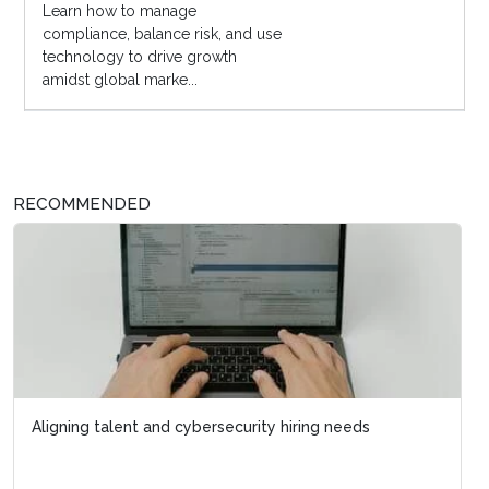
Learn how to manage
compliance, balance risk, and use
technology to drive growth
amidst global marke...
RECOMMENDED
Aligning talent and cybersecurity hiring needs