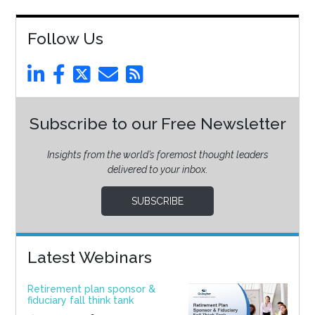
Follow Us
Subscribe to our Free Newsletter
Insights from the world’s foremost thought leaders
delivered to your inbox.
SUBSCRIBE
Latest Webinars
Retirement plan sponsor &
fiduciary fall think tank