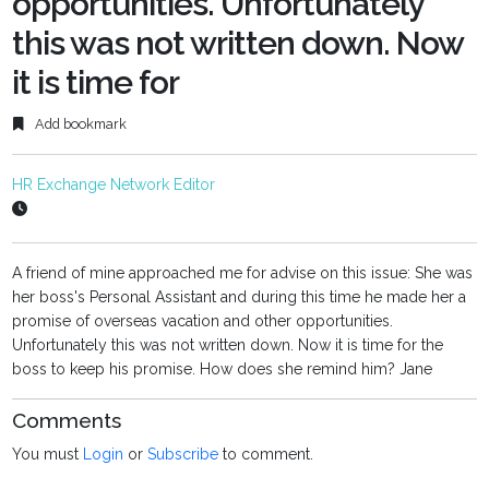
opportunities. Unfortunately
this was not written down. Now
it is time for
Add bookmark
HR Exchange Network Editor
A friend of mine approached me for advise on this issue: She was
her boss's Personal Assistant and during this time he made her a
promise of overseas vacation and other opportunities.
Unfortunately this was not written down. Now it is time for the
boss to keep his promise. How does she remind him? Jane
Comments
You must
Login
or
Subscribe
to comment.