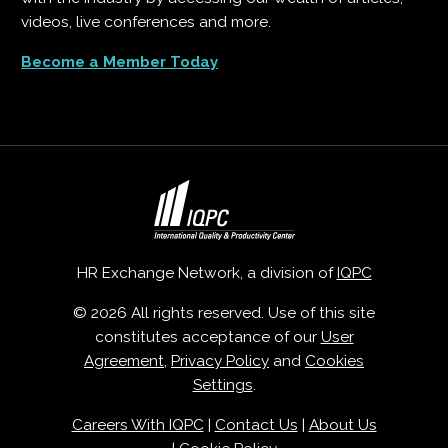
videos, live conferences and more.
Become a Member Today
HR Exchange Network, a division of
IQPC
© 2026 All rights reserved. Use of this site
constitutes acceptance of our
User
Agreement
,
Privacy Policy
and
Cookies
Settings
.
Careers With IQPC
|
Contact Us
|
About Us