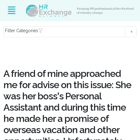
Keeping HR professionals at the forefront
of industry change
Filter Categories
A friend of mine approached
me for advise on this issue: She
was her boss's Personal
Assistant and during this time
he made her a promise of
overseas vacation and other