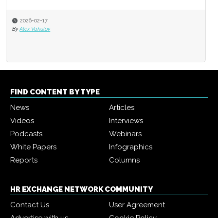
2026-02-17
By
Alex Vakulov
FIND CONTENT BY TYPE
News
Articles
Videos
Interviews
Podcasts
Webinars
White Papers
Infographics
Reports
Columns
HR EXCHANGE NETWORK COMMUNITY
Contact Us
User Agreement