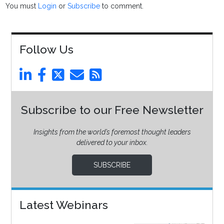
You must
Login
or
Subscribe
to comment.
Follow Us
Subscribe to our Free Newsletter
Insights from the world’s foremost thought leaders
delivered to your inbox.
SUBSCRIBE
Latest Webinars