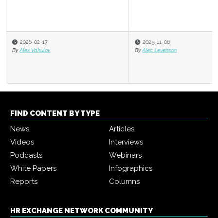
2025-11-06
By
Alec Levenson
FIND CONTENT BY TYPE
News
Articles
Videos
Interviews
Podcasts
Webinars
White Papers
Infographics
Reports
Columns
HR EXCHANGE NETWORK COMMUNITY