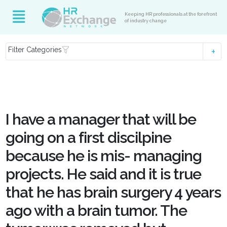
Keeping HR professionals at the forefront
of industry change
Filter Categories
I have a manager that will be
going on a first discilpine
because he is mis- managing
projects. He said and it is true
that he has brain surgery 4 years
ago with a brain tumor. The