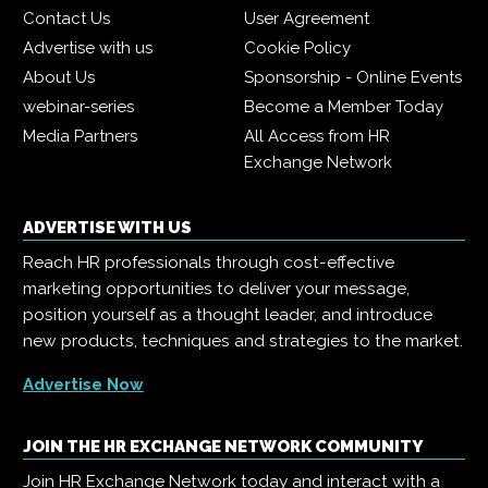
Contact Us
User Agreement
Advertise with us
Cookie Policy
About Us
Sponsorship - Online Events
webinar-series
Become a Member Today
Media Partners
All Access from HR
Exchange Network
ADVERTISE WITH US
Reach HR professionals through cost-effective
marketing opportunities to deliver your message,
position yourself as a thought leader, and introduce
new products, techniques and strategies to the market.
Advertise Now
JOIN THE HR EXCHANGE NETWORK COMMUNITY
Join HR Exchange Network today and interact with a