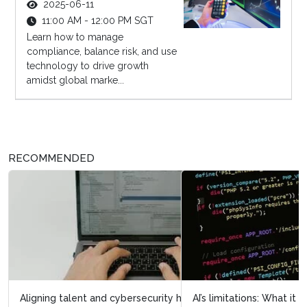
2025-06-11
11:00 AM - 12:00 PM SGT
Learn how to manage
compliance, balance risk, and use
technology to drive growth
amidst global marke...
RECOMMENDED
AI’s limitations: What it doesn’t know can hurt us