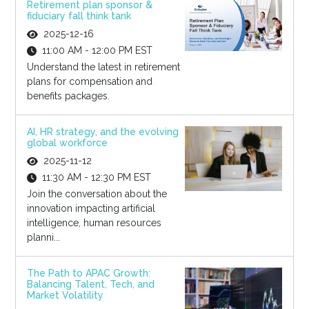
Retirement plan sponsor &
fiduciary fall think tank
2025-12-16
11:00 AM - 12:00 PM EST
Understand the latest in retirement
plans for compensation and
benefits packages.
AI, HR strategy, and the evolving
global workforce
2025-11-12
11:30 AM - 12:30 PM EST
Join the conversation about the
innovation impacting artificial
intelligence, human resources
planni...
The Path to APAC Growth:
Balancing Talent, Tech, and
Market Volatility