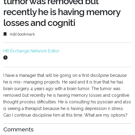
tumor was removed but
recently he is having memory
losses and cogniti
Add bookmark
HR Exchange Network Editor
I have a manager that will be going on a first discilpine because
he is mis- managing projects. He said and it is true that he has
brain surgery 4 years ago with a brain tumor. The tumor was
removed but recently he is having memory losses and cognitive
thought process difficulties. He is consulting his pysician and also
is seeing a therapist because he is having depression n stress.
Can I continue disciplinie him at this time. What are my options?
Comments