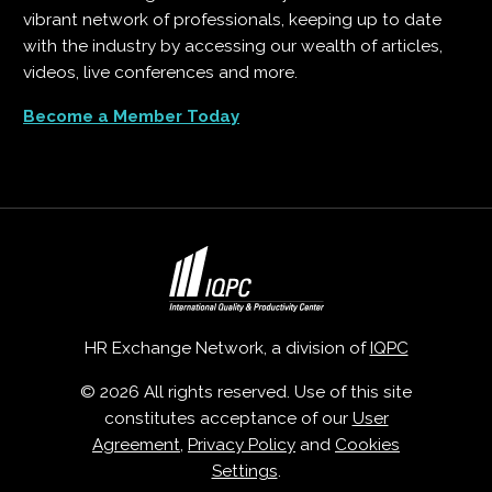
vibrant network of professionals, keeping up to date
with the industry by accessing our wealth of articles,
videos, live conferences and more.
Become a Member Today
HR Exchange Network, a division of
IQPC
© 2026 All rights reserved. Use of this site
constitutes acceptance of our
User
Agreement
,
Privacy Policy
and
Cookies
Settings
.