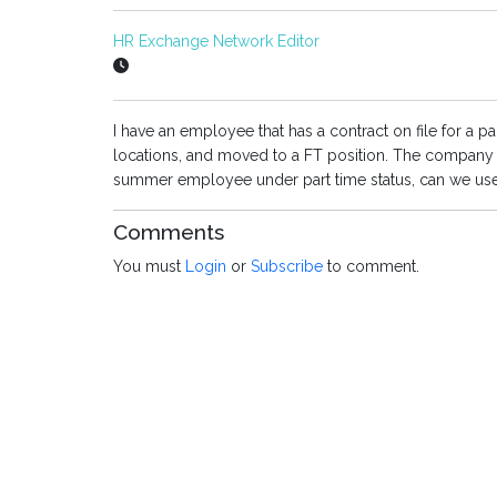
HR Exchange Network Editor
I have an employee that has a contract on file for a 
locations, and moved to a FT position. The company 
summer employee under part time status, can we use 
Comments
You must
Login
or
Subscribe
to comment.