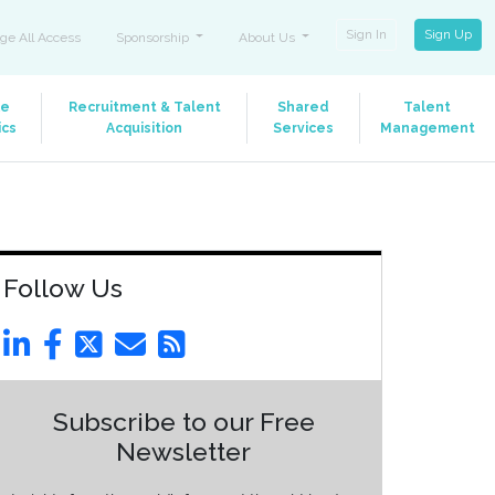
Sign In
Sign Up
ge All Access
Sponsorship
About Us
le
Recruitment & Talent
Shared
Talent
ics
Acquisition
Services
Management
Follow Us
Subscribe to our Free
Newsletter