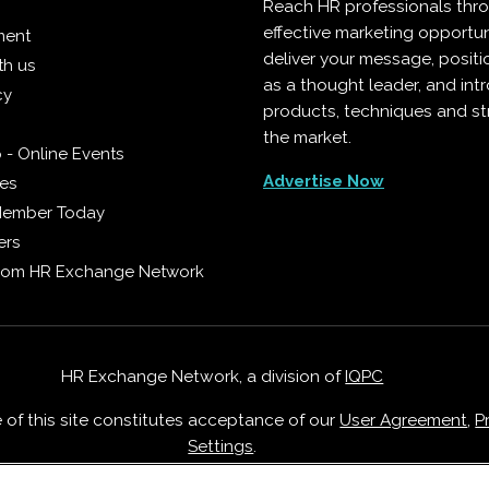
Reach HR professionals thr
effective marketing opportun
ment
deliver your message, positi
th us
as a thought leader, and in
cy
products, techniques and st
the market.
 - Online Events
Advertise Now
ies
Member Today
ers
from HR Exchange Network
HR Exchange Network, a division of
IQPC
e of this site constitutes acceptance of our
User Agreement
,
P
Settings
.