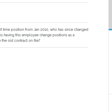
part time position from Jan 2010, who has since changed
is having this employee change positions as a
the old contract on file?