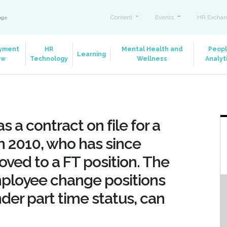
Content
Events
HR Exchan
ange
yment
HR
Mental Health and
Peop
Learning
aw
Technology
Wellness
Analyt
 a contract on file for a
n 2010, who has since
ved to a FT position. The
mployee change positions
er part time status, can