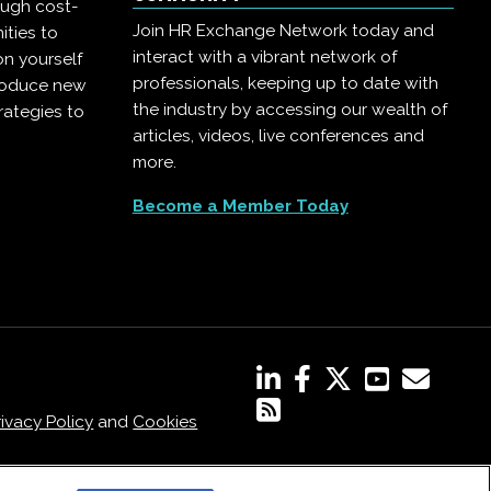
ough cost-
Join HR Exchange Network today and
ities to
interact with a vibrant network of
on yourself
professionals, keeping up to date with
troduce new
the industry by accessing our wealth of
rategies to
articles, videos, live conferences and
more.
Become a Member Today
rivacy Policy
and
Cookies