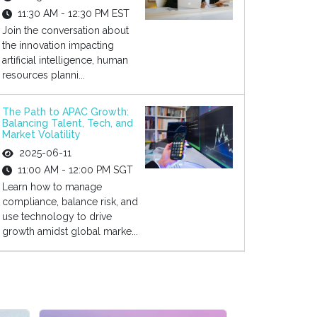
11:30 AM - 12:30 PM EST
Join the conversation about
the innovation impacting
artificial intelligence, human
resources planni...
The Path to APAC Growth:
Balancing Talent, Tech, and
Market Volatility
2025-06-11
11:00 AM - 12:00 PM SGT
Learn how to manage
compliance, balance risk, and
use technology to drive
growth amidst global marke...