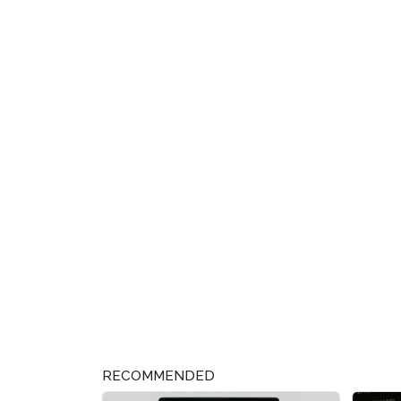
RECOMMENDED