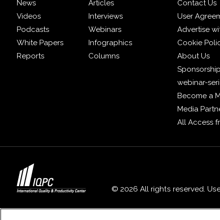
News
Articles
Contact Us
Videos
Interviews
User Agree
Podcasts
Webinars
Advertise wi
White Papers
Infographics
Cookie Poli
Reports
Columns
About Us
Sponsorship
webinar-ser
Become a 
Media Partn
All Access 
© 2026 All rights reserved. Us