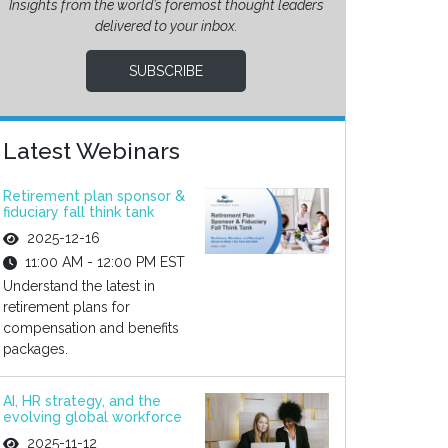
Insights from the world’s foremost thought leaders
delivered to your inbox.
SUBSCRIBE
Latest Webinars
Retirement plan sponsor &
fiduciary fall think tank
2025-12-16
11:00 AM - 12:00 PM EST
Understand the latest in
retirement plans for
compensation and benefits
packages.
AI, HR strategy, and the
evolving global workforce
2025-11-12