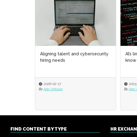
Aligning talent and cybersecurity
AI’s l
AI’s l
hiring needs
know 
know 
2026-02-17
2025
2025
By
Alex Vakulov
By
By
Alec
Alec
FIND CONTENT BY TYPE
HR EXCHA