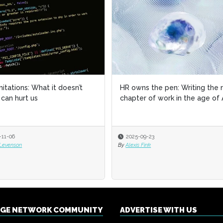
imitations: What it doesn’t
imitations: What it doesn’t
HR owns the pen: Writing the 
HR owns the pen: Writing the 
can hurt us
can hurt us
chapter of work in the age of 
chapter of work in the age of 
-11-06
-11-06
2025-09-23
2025-09-23
 Levenson
 Levenson
By
By
Alexis Fink
Alexis Fink
NGE NETWORK COMMUNITY
ADVERTISE WITH US