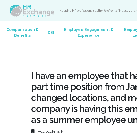
Keeping HR professionals at the forefront of industry ch
Compensation &
Employee Engagement &
Emplo
DEI
Benefits
Experience
L
I have an employee that has
part time position from Ja
changed locations, and mo
company is having this e
as a summer employee und
Add bookmark