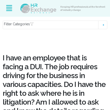
Keeping HR professionals at the forefront
of industry change
Filter Categories
I have an employee that is
facing a DUI. The job requires
driving for the business in
various capacities. Do I have the
right to ask where he is in
litigation? Am I allowed to ask