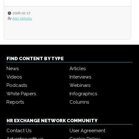
2026-02-17
By
Alex Vakulov
FIND CONTENT BY TYPE
News
Articles
Videos
Interviews
Podcasts
Webinars
White Papers
Infographics
Reports
Columns
HR EXCHANGE NETWORK COMMUNITY
Contact Us
User Agreement