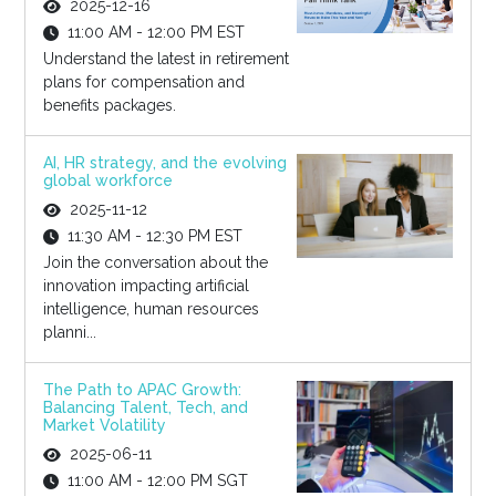
2025-12-16
11:00 AM - 12:00 PM EST
Understand the latest in retirement
plans for compensation and
benefits packages.
AI, HR strategy, and the evolving
global workforce
2025-11-12
11:30 AM - 12:30 PM EST
Join the conversation about the
innovation impacting artificial
intelligence, human resources
planni...
The Path to APAC Growth:
Balancing Talent, Tech, and
Market Volatility
2025-06-11
11:00 AM - 12:00 PM SGT