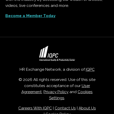
videos, live conferences and more.
Become a Member Today
HR Exchange Network, a division of
IQPC
© 2026 All rights reserved. Use of this site
constitutes acceptance of our
User
Agreement
,
Privacy Policy
and
Cookies
Settings
.
Careers With IQPC
|
Contact Us
|
About Us