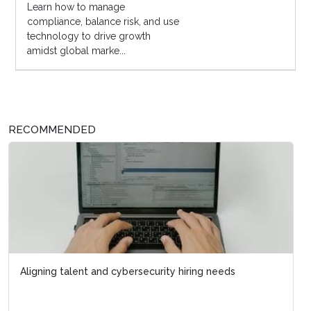
Learn how to manage
compliance, balance risk, and use
technology to drive growth
amidst global marke...
RECOMMENDED
Aligning talent and cybersecurity hiring needs