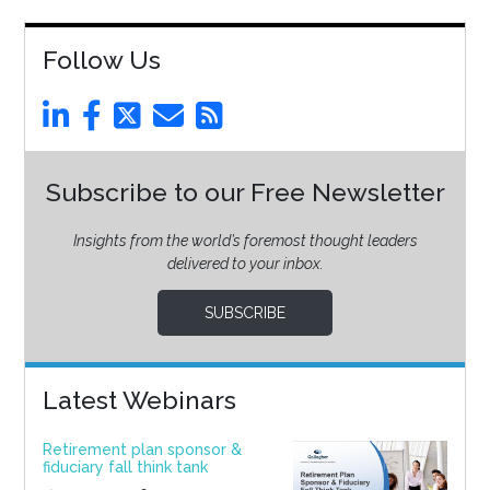
Follow Us
Subscribe to our Free Newsletter
Insights from the world’s foremost thought leaders
delivered to your inbox.
SUBSCRIBE
Latest Webinars
Retirement plan sponsor &
fiduciary fall think tank