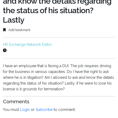
and know the details regarding
the status of his situation?
Lastly
Add bookmark
HR Exchange Network Editor
I have an employee that is facing a DUI. The job requires driving
for the business in various capacities. Do I have the right to ask
where he is in litigation? Am I allowed to ask and know the details
regarding the status of his situation? Lastly, if he were to lose his
license is it grounds for termination?
Comments
You must
Login
or
Subscribe
to comment.