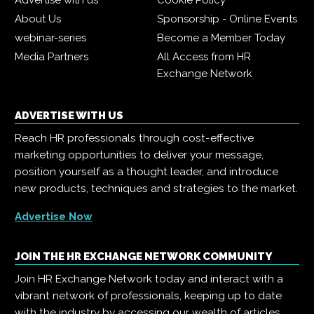
Advertise with us
Cookie Policy
About Us
Sponsorship - Online Events
webinar-series
Become a Member Today
Media Partners
All Access from HR
Exchange Network
ADVERTISE WITH US
Reach HR professionals through cost-effective
marketing opportunities to deliver your message,
position yourself as a thought leader, and introduce
new products, techniques and strategies to the market.
Advertise Now
JOIN THE HR EXCHANGE NETWORK COMMUNITY
Join HR Exchange Network today and interact with a
vibrant network of professionals, keeping up to date
with the industry by accessing our wealth of articles,