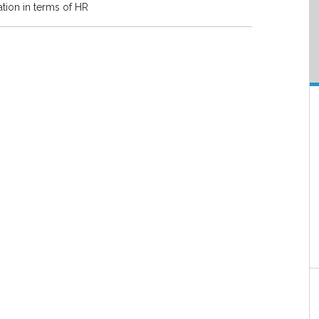
ation in terms of HR