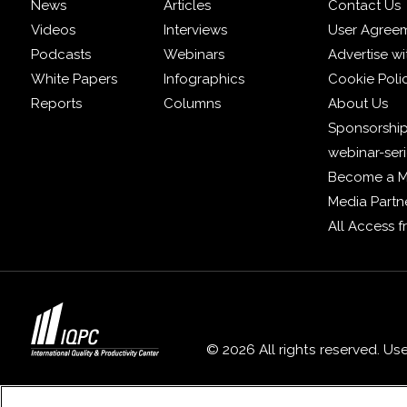
News
Articles
Contact Us
Videos
Interviews
User Agree
Podcasts
Webinars
Advertise wi
White Papers
Infographics
Cookie Poli
Reports
Columns
About Us
Sponsorship
webinar-ser
Become a 
Media Partn
All Access 
© 2026 All rights reserved. Us