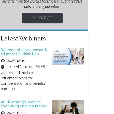
Insights from the world’s foremost thought leaders
delivered to your inbox.
SUBSCRIBE
Latest Webinars
Retirement plan sponsor &
fiduciary fall think tank
2025-12-16
11:00 AM - 12:00 PM EST
Understand the latest in
retirement plans for
compensation and benefits
packages.
AI, HR strategy, and the
evolving global workforce
2025-11-12