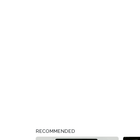
RECOMMENDED