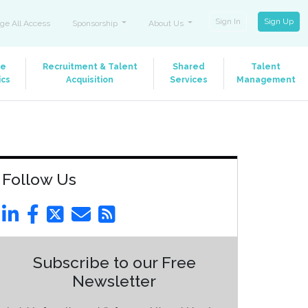
Sign In
Sign Up
ge All Access
Sponsorship
About Us
le
Recruitment & Talent
Shared
Talent
ics
Acquisition
Services
Management
Follow Us
Subscribe to our Free
Newsletter