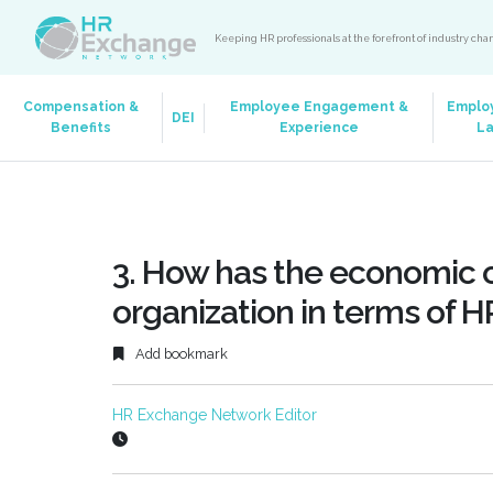
Keeping HR professionals at the forefront of industry ch
Compensation &
Employee Engagement &
Emplo
DEI
Benefits
Experience
L
3. How has the economic cr
organization in terms of H
Add bookmark
HR Exchange Network Editor