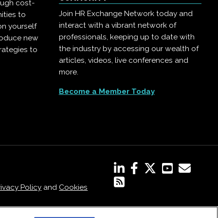
ough cost-
Join HR Exchange Network today and
ities to
interact with a vibrant network of
on yourself
professionals, keeping up to date with
troduce new
the industry by accessing our wealth of
rategies to
articles, videos, live conferences and
more.
Become a Member Today
rivacy Policy
and
Cookies