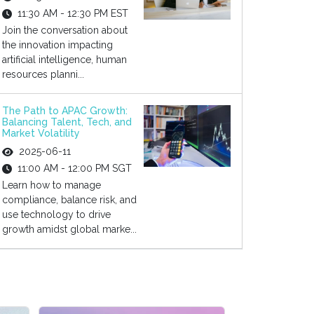
11:30 AM - 12:30 PM EST
Join the conversation about
the innovation impacting
artificial intelligence, human
resources planni...
The Path to APAC Growth:
Balancing Talent, Tech, and
Market Volatility
2025-06-11
11:00 AM - 12:00 PM SGT
Learn how to manage
compliance, balance risk, and
use technology to drive
growth amidst global marke...