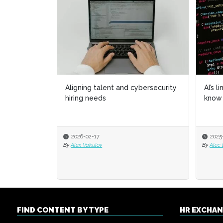
Aligning talent and cybersecurity
AI’s l
AI’s l
hiring needs
know 
know 
2026-02-17
2025
2025
By
Alex Vakulov
By
By
Alec
Alec
FIND CONTENT BY TYPE
HR EXCHA