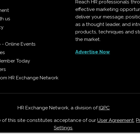
Reach HR professionals thr
effective marketing opportun
ment
deliver your message, positi
th us
as a thought leader, and in
cy
products, techniques and st
the market.
 - Online Events
Advertise Now
ies
Member Today
ers
from HR Exchange Network
HR Exchange Network, a division of
IQPC
e of this site constitutes acceptance of our
User Agreement
,
P
Settings
.