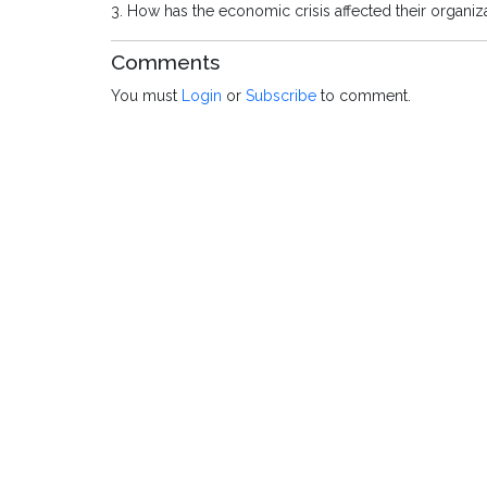
3. How has the economic crisis affected their organiz
Comments
You must
Login
or
Subscribe
to comment.