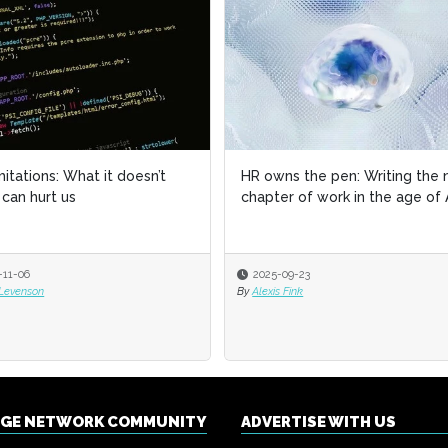
imitations: What it doesn’t
imitations: What it doesn’t
HR owns the pen: Writing the 
HR owns the pen: Writing the 
can hurt us
can hurt us
chapter of work in the age of 
chapter of work in the age of 
-11-06
-11-06
2025-09-23
2025-09-23
 Levenson
 Levenson
By
By
Alexis Fink
Alexis Fink
NGE NETWORK COMMUNITY
ADVERTISE WITH US