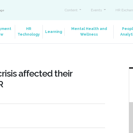
Content
Events
HR Exchan
ange
yment
HR
Mental Health and
Peop
Learning
aw
Technology
Wellness
Analyt
isis affected their
R