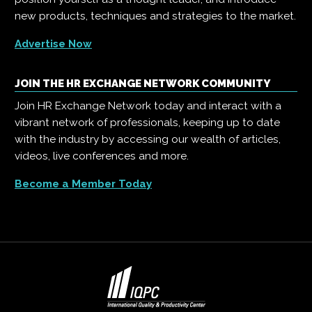
new products, techniques and strategies to the market.
Advertise Now
JOIN THE HR EXCHANGE NETWORK COMMUNITY
Join HR Exchange Network today and interact with a
vibrant network of professionals, keeping up to date
with the industry by accessing our wealth of articles,
videos, live conferences and more.
Become a Member Today