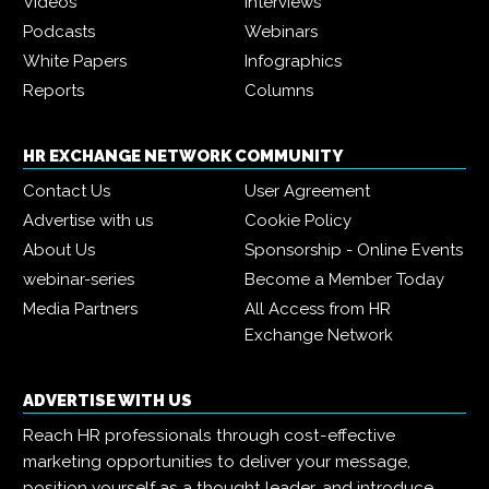
Videos
Interviews
Podcasts
Webinars
White Papers
Infographics
Reports
Columns
HR EXCHANGE NETWORK COMMUNITY
Contact Us
User Agreement
Advertise with us
Cookie Policy
About Us
Sponsorship - Online Events
webinar-series
Become a Member Today
Media Partners
All Access from HR
Exchange Network
ADVERTISE WITH US
Reach HR professionals through cost-effective
marketing opportunities to deliver your message,
position yourself as a thought leader, and introduce