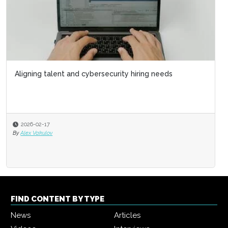
Aligning talent and cybersecurity hiring needs
2026-02-17
By
Alex Vakulov
FIND CONTENT BY TYPE
News
Articles