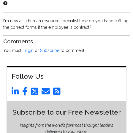
I'm new as a human resource specialist,how do you handle filling
the correct forms if the employee is contract?
Comments
You must
Login
or
Subscribe
to comment.
Follow Us
Subscribe to our Free Newsletter
Insights from the world’s foremost thought leaders
delivered to your inbox.