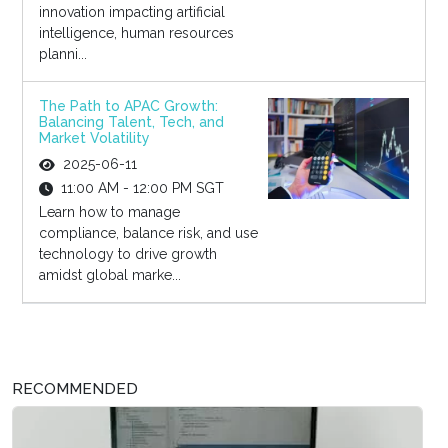
innovation impacting artificial
intelligence, human resources
planni...
The Path to APAC Growth:
Balancing Talent, Tech, and
Market Volatility
2025-06-11
11:00 AM - 12:00 PM SGT
Learn how to manage
compliance, balance risk, and use
technology to drive growth
amidst global marke...
RECOMMENDED