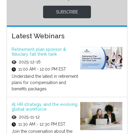
SUBSCRIBE
Latest Webinars
Retirement plan sponsor &
fiduciary fall think tank
2025-12-16
11:00 AM - 12:00 PM EST
Understand the latest in retirement
plans for compensation and
benefits packages.
AI, HR strategy, and the evolving
global workforce
2025-11-12
11:30 AM - 12:30 PM EST
Join the conversation about the