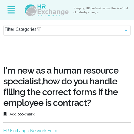
Keeping HR professionals at the forefront
of industry change
Filter Categories
I'm new as a human resource
specialist,how do you handle
filling the correct forms if the
employee is contract?
Add bookmark
HR Exchange Network Editor