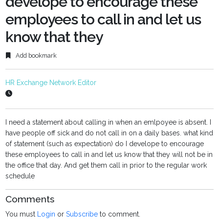
develope to encourage these
employees to call in and let us
know that they
Add bookmark
HR Exchange Network Editor
I need a statement about calling in when an emlpoyee is absent. I
have people off sick and do not call in on a daily bases. what kind
of statement (such as expectation) do I develope to encourage
these employees to call in and let us know that they will not be in
the office that day. And get them call in prior to the regular work
schedule
Comments
You must
Login
or
Subscribe
to comment.