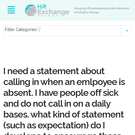
Keeping HR professionals at the forefront
of industry change
Filter Categories
I need a statement about
calling in when an emlpoyee is
absent. I have people off sick
and do not call in on a daily
bases. what kind of statement
(such as expectation) do I