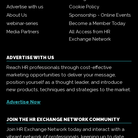
Advertise with us
Cookie Policy
About Us
Sponsorship - Online Events
webinar-series
Become a Member Today
Media Partners
All Access from HR
Exchange Network
ADVERTISE WITH US
Reach HR professionals through cost-effective
marketing opportunities to deliver your message,
position yourself as a thought leader, and introduce
new products, techniques and strategies to the market.
Advertise Now
JOIN THE HR EXCHANGE NETWORK COMMUNITY
Join HR Exchange Network today and interact with a
vibrant network of professionals, keeping up to date