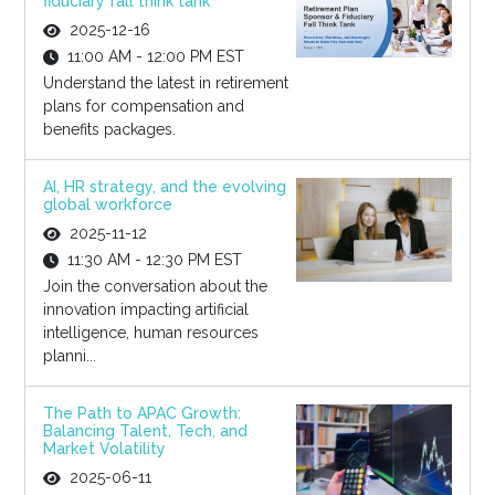
fiduciary fall think tank
2025-12-16
11:00 AM - 12:00 PM EST
Understand the latest in retirement
plans for compensation and
benefits packages.
AI, HR strategy, and the evolving
global workforce
2025-11-12
11:30 AM - 12:30 PM EST
Join the conversation about the
innovation impacting artificial
intelligence, human resources
planni...
The Path to APAC Growth:
Balancing Talent, Tech, and
Market Volatility
2025-06-11