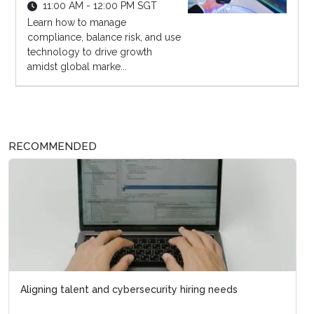
11:00 AM - 12:00 PM SGT
Learn how to manage
compliance, balance risk, and use
technology to drive growth
amidst global marke...
RECOMMENDED
Aligning talent and cybersecurity hiring needs