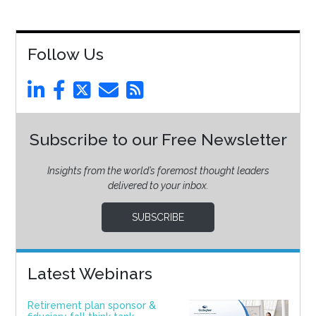
Follow Us
Subscribe to our Free Newsletter
Insights from the world’s foremost thought leaders
delivered to your inbox.
SUBSCRIBE
Latest Webinars
Retirement plan sponsor &