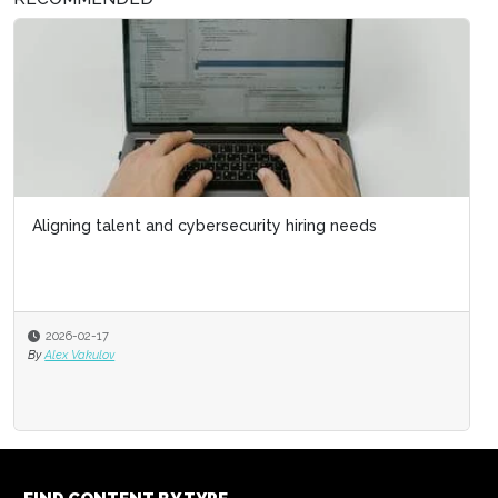
Aligning talent and cybersecurity hiring needs
2026-02-17
By
Alex Vakulov