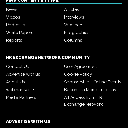
FIND CONTENT BY TYPE
News
Articles
Videos
Interviews
Podcasts
Webinars
White Papers
Infographics
Reports
Columns
HR EXCHANGE NETWORK COMMUNITY
Contact Us
User Agreement
Advertise with us
Cookie Policy
About Us
Sponsorship - Online Events
webinar-series
Become a Member Today
Media Partners
All Access from HR
Exchange Network
ADVERTISE WITH US