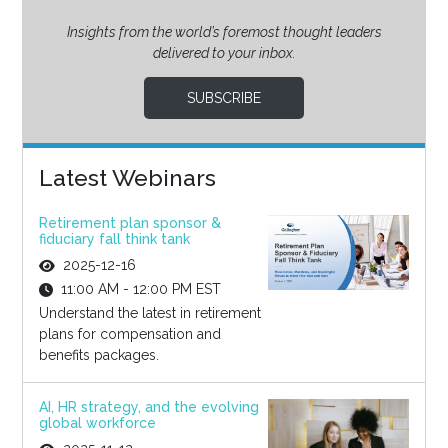
Insights from the world’s foremost thought leaders
delivered to your inbox.
SUBSCRIBE
Latest Webinars
Retirement plan sponsor &
fiduciary fall think tank
2025-12-16
11:00 AM - 12:00 PM EST
Understand the latest in retirement
plans for compensation and
benefits packages.
AI, HR strategy, and the evolving
global workforce