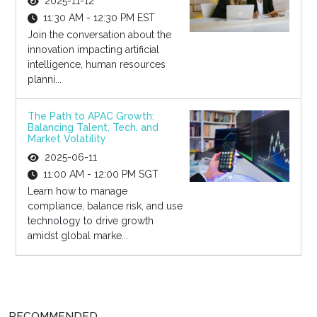
2025-11-12
11:30 AM - 12:30 PM EST
Join the conversation about the
innovation impacting artificial
intelligence, human resources
planni...
The Path to APAC Growth:
Balancing Talent, Tech, and
Market Volatility
2025-06-11
11:00 AM - 12:00 PM SGT
Learn how to manage
compliance, balance risk, and use
technology to drive growth
amidst global marke...
RECOMMENDED