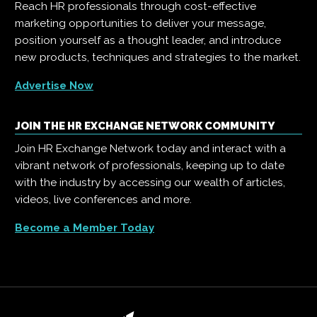
Reach HR professionals through cost-effective
marketing opportunities to deliver your message,
position yourself as a thought leader, and introduce
new products, techniques and strategies to the market.
Advertise Now
JOIN THE HR EXCHANGE NETWORK COMMUNITY
Join HR Exchange Network today and interact with a
vibrant network of professionals, keeping up to date
with the industry by accessing our wealth of articles,
videos, live conferences and more.
Become a Member Today