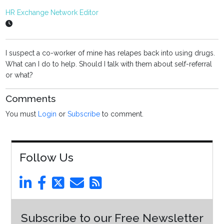
HR Exchange Network Editor
I suspect a co-worker of mine has relapes back into using drugs.
What can I do to help. Should I talk with them about self-referral
or what?
Comments
You must
Login
or
Subscribe
to comment.
Follow Us
Subscribe to our Free Newsletter