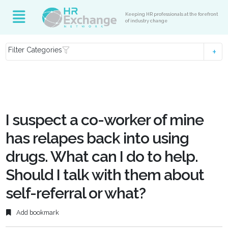
Keeping HR professionals at the forefront
of industry change
Filter Categories
I suspect a co-worker of mine
has relapes back into using
drugs. What can I do to help.
Should I talk with them about
self-referral or what?
Add bookmark