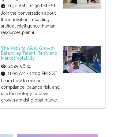
11:30 AM - 12:30 PM EST
Join the conversation about
the innovation impacting
artificial intelligence, human
resources planni...
The Path to APAC Growth:
Balancing Talent, Tech, and
Market Volatility
2025-06-11
11:00 AM - 12:00 PM SGT
Learn how to manage
compliance, balance risk, and
use technology to drive
growth amidst global marke...