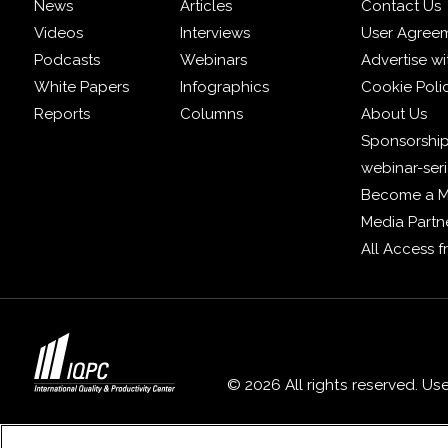
News
Articles
Contact Us
Videos
Interviews
User Agree
Podcasts
Webinars
Advertise wi
White Papers
Infographics
Cookie Poli
Reports
Columns
About Us
Sponsorship
webinar-ser
Become a 
Media Partn
All Access 
© 2026 All rights reserved. Us