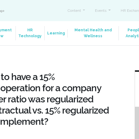
Content
Events
HR Exchan
ange
yment
HR
Mental Health and
Peop
Learning
aw
Technology
Wellness
Analyt
e to have a 15%
f operation for a company
 ratio was regularized
ractual vs. 15% regularized
 implement?