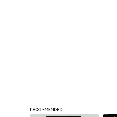
RECOMMENDED