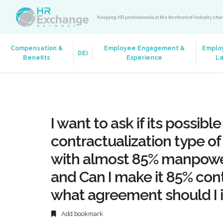
Keeping HR professionals at the forefront of industry ch
Compensation &
Employee Engagement &
Emplo
DEI
Benefits
Experience
L
I want to ask if its possibl
contractualization type o
with almost 85% manpower
and Can I make it 85% cont
what agreement should I
Add bookmark