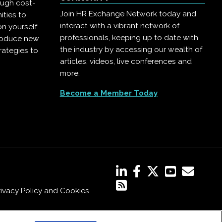
ough cost-
Join HR Exchange Network today and
ities to
interact with a vibrant network of
on yourself
professionals, keeping up to date with
troduce new
the industry by accessing our wealth of
rategies to
articles, videos, live conferences and
more.
Become a Member Today
rivacy Policy
and
Cookies