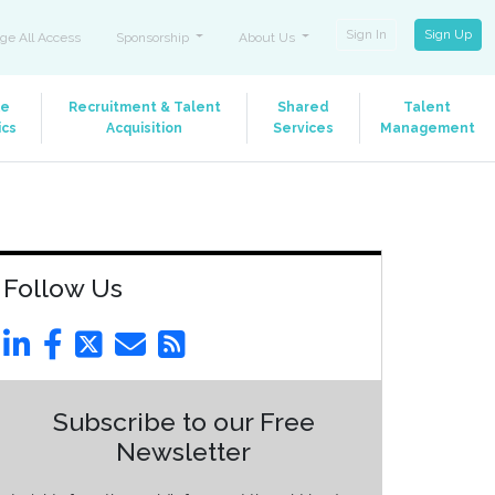
Sign In
Sign Up
ge All Access
Sponsorship
About Us
le
Recruitment & Talent
Shared
Talent
ics
Acquisition
Services
Management
Follow Us
Subscribe to our Free
Newsletter