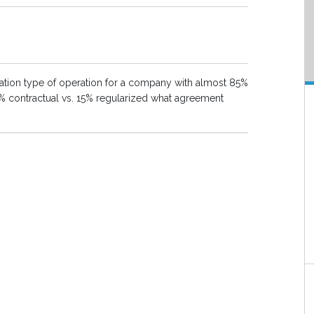
lization type of operation for a company with almost 85%
% contractual vs. 15% regularized what agreement