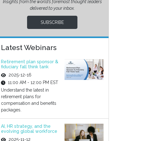
Insights from the world’s foremost thought leaders
delivered to your inbox.
SUBSCRIBE
Latest Webinars
Retirement plan sponsor &
fiduciary fall think tank
2025-12-16
11:00 AM - 12:00 PM EST
Understand the latest in
retirement plans for
compensation and benefits
packages.
AI, HR strategy, and the
evolving global workforce
2025-11-12