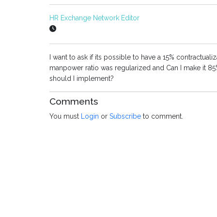
HR Exchange Network Editor
I want to ask if its possible to have a 15% contractua
manpower ratio was regularized and Can I make it 85
should I implement?
Comments
You must
Login
or
Subscribe
to comment.