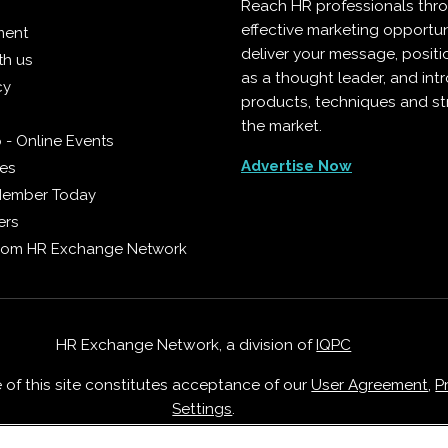
Reach HR professionals thr
effective marketing opportun
ment
deliver your message, positi
th us
as a thought leader, and in
cy
products, techniques and st
the market.
 - Online Events
Advertise Now
ies
Member Today
ers
from HR Exchange Network
HR Exchange Network, a division of
IQPC
e of this site constitutes acceptance of our
User Agreement
,
P
Settings
.