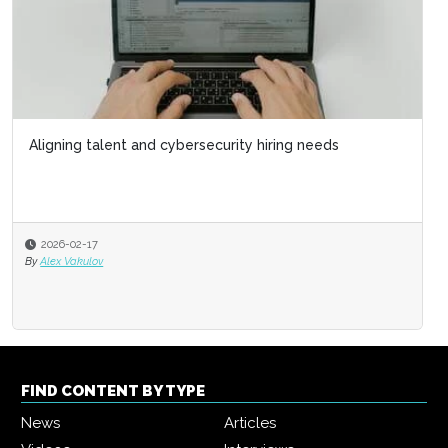
Aligning talent and cybersecurity hiring needs
2026-02-17
By
Alex Vakulov
FIND CONTENT BY TYPE
News
Articles