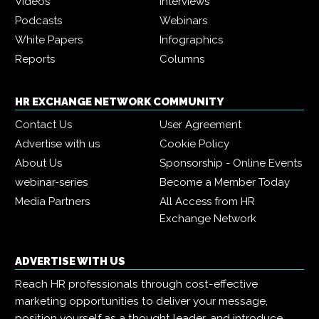
Videos
Interviews
Podcasts
Webinars
White Papers
Infographics
Reports
Columns
HR EXCHANGE NETWORK COMMUNITY
Contact Us
User Agreement
Advertise with us
Cookie Policy
About Us
Sponsorship - Online Events
webinar-series
Become a Member Today
Media Partners
All Access from HR
Exchange Network
ADVERTISE WITH US
Reach HR professionals through cost-effective
marketing opportunities to deliver your message,
position yourself as a thought leader, and introduce