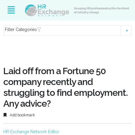
Keeping HR professionals at the forefront
of industry change
Filter Categories
Laid off from a Fortune 50
company recently and
struggling to find employment.
Any advice?
Add bookmark
HR Exchange Network Editor