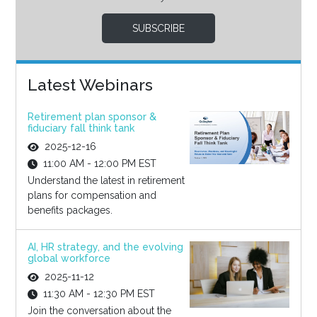
SUBSCRIBE
Latest Webinars
Retirement plan sponsor &
fiduciary fall think tank
2025-12-16
11:00 AM - 12:00 PM EST
Understand the latest in retirement
plans for compensation and
benefits packages.
AI, HR strategy, and the evolving
global workforce
2025-11-12
11:30 AM - 12:30 PM EST
Join the conversation about the