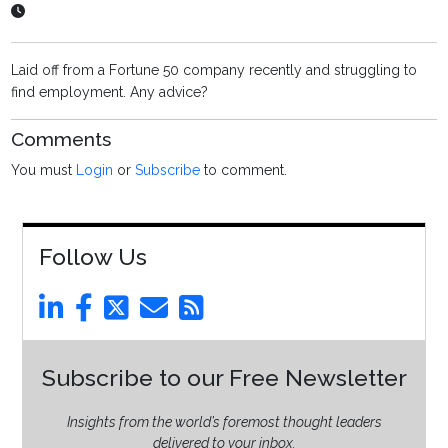
Laid off from a Fortune 50 company recently and struggling to
find employment. Any advice?
Comments
You must
Login
or
Subscribe
to comment.
Follow Us
Subscribe to our Free Newsletter
Insights from the world’s foremost thought leaders
delivered to your inbox.