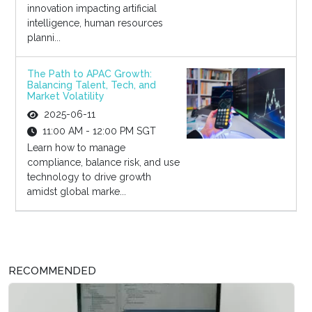
innovation impacting artificial
intelligence, human resources
planni...
The Path to APAC Growth:
Balancing Talent, Tech, and
Market Volatility
2025-06-11
11:00 AM - 12:00 PM SGT
Learn how to manage
compliance, balance risk, and use
technology to drive growth
amidst global marke...
RECOMMENDED