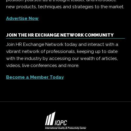
new products, techniques and strategies to the market.
Advertise Now
JOIN THE HR EXCHANGE NETWORK COMMUNITY
Join HR Exchange Network today and interact with a
vibrant network of professionals, keeping up to date
with the industry by accessing our wealth of articles,
videos, live conferences and more.
Become a Member Today