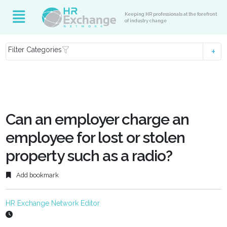
Keeping HR professionals at the forefront
of industry change
Filter Categories
Can an employer charge an
employee for lost or stolen
property such as a radio?
Add bookmark
HR Exchange Network Editor