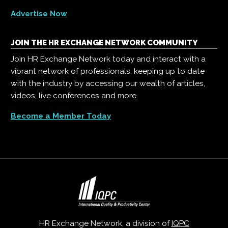
Advertise Now
JOIN THE HR EXCHANGE NETWORK COMMUNITY
Join HR Exchange Network today and interact with a
vibrant network of professionals, keeping up to date
with the industry by accessing our wealth of articles,
videos, live conferences and more.
Become a Member Today
HR Exchange Network, a division of
IQPC