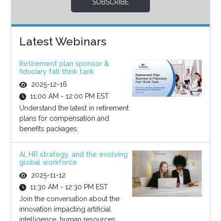
SUBSCRIBE
Latest Webinars
Retirement plan sponsor &
fiduciary fall think tank
2025-12-16
11:00 AM - 12:00 PM EST
Understand the latest in retirement
plans for compensation and
benefits packages.
AI, HR strategy, and the evolving
global workforce
2025-11-12
11:30 AM - 12:30 PM EST
Join the conversation about the
innovation impacting artificial
intelligence, human resources