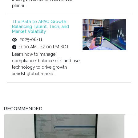
planni...
The Path to APAC Growth:
Balancing Talent, Tech, and
Market Volatility
2025-06-11
11:00 AM - 12:00 PM SGT
Learn how to manage
compliance, balance risk, and use
technology to drive growth
amidst global marke...
RECOMMENDED