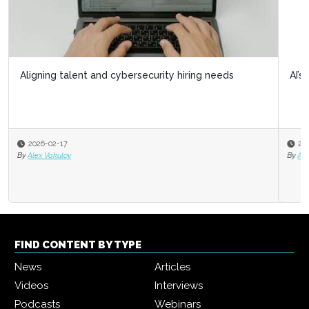
Aligning talent and cybersecurity hiring needs
AI’s limitations: What it doesn’t know can hurt us
2026-02-17
2025-11-06
By
Alex Vakulov
By
Alec Levenson
FIND CONTENT BY TYPE
News
Articles
Videos
Interviews
Podcasts
Webinars