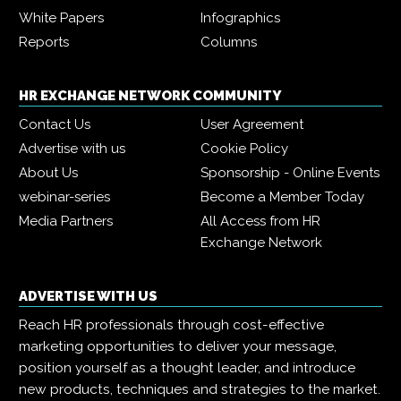
White Papers
Infographics
Reports
Columns
HR EXCHANGE NETWORK COMMUNITY
Contact Us
User Agreement
Advertise with us
Cookie Policy
About Us
Sponsorship - Online Events
webinar-series
Become a Member Today
Media Partners
All Access from HR
Exchange Network
ADVERTISE WITH US
Reach HR professionals through cost-effective
marketing opportunities to deliver your message,
position yourself as a thought leader, and introduce
new products, techniques and strategies to the market.