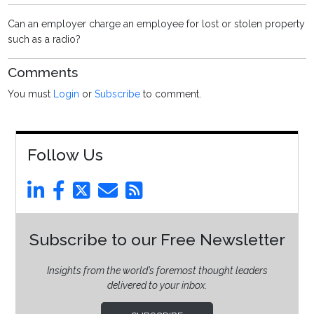
Can an employer charge an employee for lost or stolen property
such as a radio?
Comments
You must
Login
or
Subscribe
to comment.
Follow Us
Subscribe to our Free Newsletter
Insights from the world’s foremost thought leaders
delivered to your inbox.