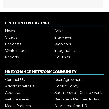
FIND CONTENT BY TYPE
News
Articles
Videos
Interviews
Podcasts
Webinars
White Papers
Infographics
Reports
Columns
HR EXCHANGE NETWORK COMMUNITY
Contact Us
User Agreement
Advertise with us
Cookie Policy
About Us
Sponsorship - Online Events
webinar-series
Become a Member Today
Media Partners
All Access from HR