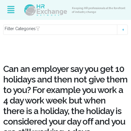
Keeping HR professionals at the forefront
of industry change
Filter Categories
Can an employer say you get 10
holidays and then not give them
to you? For example you work a
4 day work week but when
there is a holiday, the holiday is
considered your day off and you