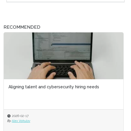
RECOMMENDED
Aligning talent and cybersecurity hiring needs
2026-02-17
By
Alex Vakulov