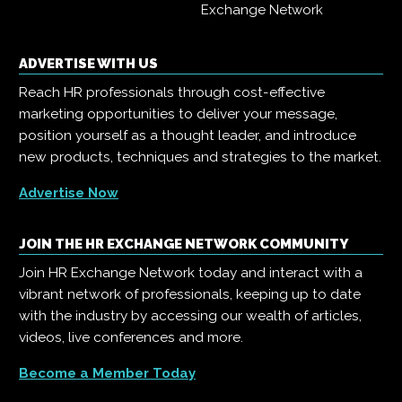
Exchange Network
ADVERTISE WITH US
Reach HR professionals through cost-effective
marketing opportunities to deliver your message,
position yourself as a thought leader, and introduce
new products, techniques and strategies to the market.
Advertise Now
JOIN THE HR EXCHANGE NETWORK COMMUNITY
Join HR Exchange Network today and interact with a
vibrant network of professionals, keeping up to date
with the industry by accessing our wealth of articles,
videos, live conferences and more.
Become a Member Today