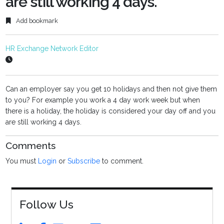
are still working 4 days.
Add bookmark
HR Exchange Network Editor
Can an employer say you get 10 holidays and then not give them
to you? For example you work a 4 day work week but when
there is a holiday, the holiday is considered your day off and you
are still working 4 days.
Comments
You must
Login
or
Subscribe
to comment.
Follow Us