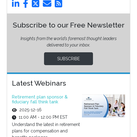
Subscribe to our Free Newsletter
Insights from the world’s foremost thought leaders
delivered to your inbox.
SUBSCRIBE
Latest Webinars
Retirement plan sponsor &
fiduciary fall think tank
2025-12-16
11:00 AM - 12:00 PM EST
Understand the latest in retirement
plans for compensation and