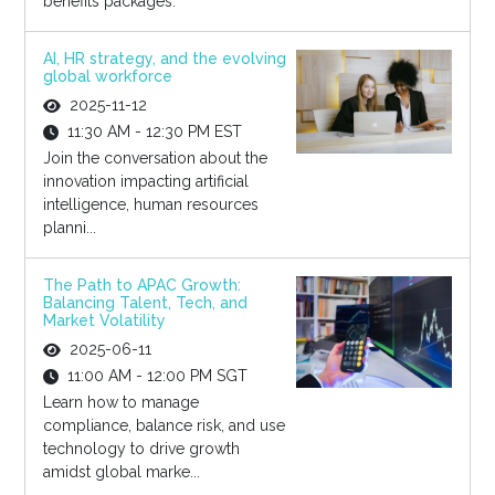
benefits packages.
AI, HR strategy, and the evolving
global workforce
2025-11-12
11:30 AM - 12:30 PM EST
Join the conversation about the
innovation impacting artificial
intelligence, human resources
planni...
The Path to APAC Growth:
Balancing Talent, Tech, and
Market Volatility
2025-06-11
11:00 AM - 12:00 PM SGT
Learn how to manage
compliance, balance risk, and use
technology to drive growth
amidst global marke...