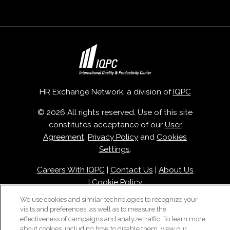
HR Exchange Network, a division of
IQPC
© 2026 All rights reserved. Use of this site
constitutes acceptance of our
User
Agreement
,
Privacy Policy
and
Cookies
Settings
.
Careers With IQPC
|
Contact Us
|
About Us
|
Cookie Policy
We use cookies and similar technologies to recognize your
visits and preferences, as well as to measure the
effectiveness of campaigns and analyze traffic. To learn more
about cookies, including how to disable them, view our