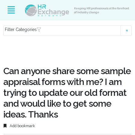
Keeping HR professionals at the forefront
of industry change
Filter Categories
Can anyone share some sample
appraisal forms with me? I am
trying to update our old format
and would like to get some
ideas. Thanks
Add bookmark