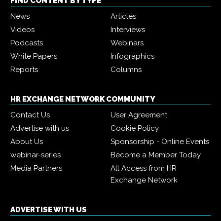
FIND CONTENT BY TYPE
News
Articles
Videos
Interviews
Podcasts
Webinars
White Papers
Infographics
Reports
Columns
HR EXCHANGE NETWORK COMMUNITY
Contact Us
User Agreement
Advertise with us
Cookie Policy
About Us
Sponsorship - Online Events
webinar-series
Become a Member Today
Media Partners
All Access from HR
Exchange Network
ADVERTISE WITH US