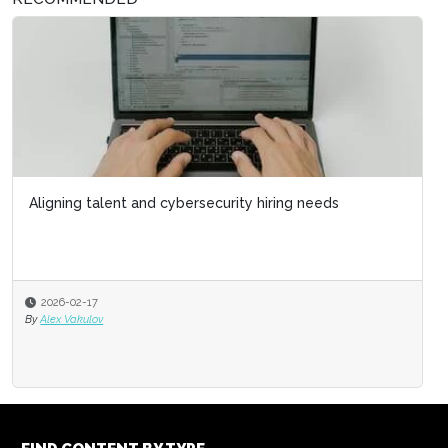
Aligning talent and cybersecurity hiring needs
2026-02-17
By
Alex Vakulov