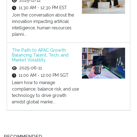
2025-11-12
11:30 AM - 12:30 PM EST
Join the conversation about the
innovation impacting artificial
intelligence, human resources
planni...
The Path to APAC Growth:
Balancing Talent, Tech, and
Market Volatility
2025-06-11
11:00 AM - 12:00 PM SGT
Learn how to manage
compliance, balance risk, and use
technology to drive growth
amidst global marke...
RECOMMENDED