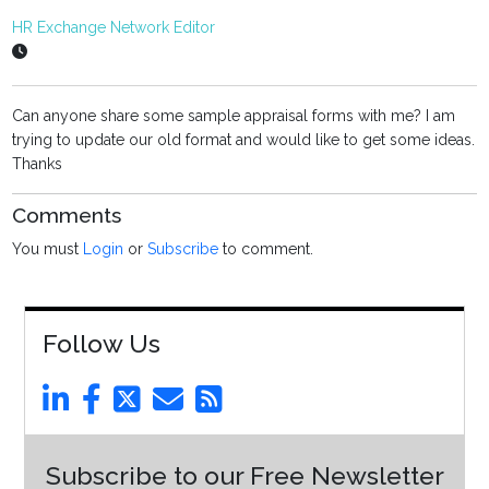
HR Exchange Network Editor
Can anyone share some sample appraisal forms with me? I am
trying to update our old format and would like to get some ideas.
Thanks
Comments
You must
Login
or
Subscribe
to comment.
Follow Us
Subscribe to our Free Newsletter