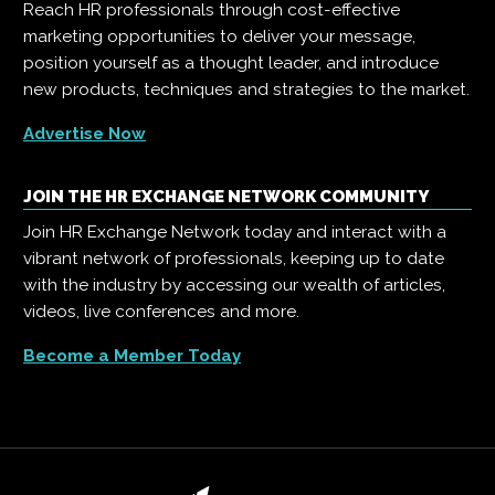
Reach HR professionals through cost-effective
marketing opportunities to deliver your message,
position yourself as a thought leader, and introduce
new products, techniques and strategies to the market.
Advertise Now
JOIN THE HR EXCHANGE NETWORK COMMUNITY
Join HR Exchange Network today and interact with a
vibrant network of professionals, keeping up to date
with the industry by accessing our wealth of articles,
videos, live conferences and more.
Become a Member Today