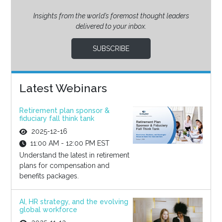
Insights from the world’s foremost thought leaders
delivered to your inbox.
SUBSCRIBE
Latest Webinars
Retirement plan sponsor &
fiduciary fall think tank
2025-12-16
11:00 AM - 12:00 PM EST
Understand the latest in retirement
plans for compensation and
benefits packages.
AI, HR strategy, and the evolving
global workforce