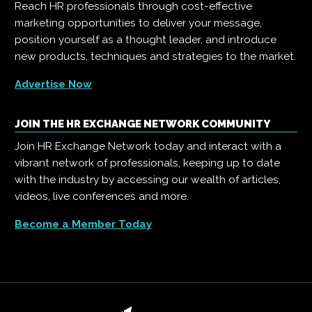
Reach HR professionals through cost-effective
marketing opportunities to deliver your message,
position yourself as a thought leader, and introduce
new products, techniques and strategies to the market.
Advertise Now
JOIN THE HR EXCHANGE NETWORK COMMUNITY
Join HR Exchange Network today and interact with a
vibrant network of professionals, keeping up to date
with the industry by accessing our wealth of articles,
videos, live conferences and more.
Become a Member Today