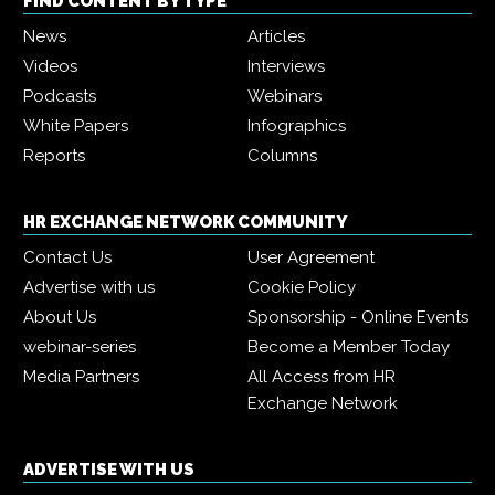
FIND CONTENT BY TYPE
News
Articles
Videos
Interviews
Podcasts
Webinars
White Papers
Infographics
Reports
Columns
HR EXCHANGE NETWORK COMMUNITY
Contact Us
User Agreement
Advertise with us
Cookie Policy
About Us
Sponsorship - Online Events
webinar-series
Become a Member Today
Media Partners
All Access from HR
Exchange Network
ADVERTISE WITH US