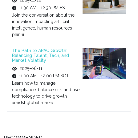
2025-11-12
11:30 AM - 12:30 PM EST
Join the conversation about the
innovation impacting artificial
intelligence, human resources
planni...
The Path to APAC Growth:
Balancing Talent, Tech, and
Market Volatility
2025-06-11
11:00 AM - 12:00 PM SGT
Learn how to manage
compliance, balance risk, and use
technology to drive growth
amidst global marke...
RECOMMENDED