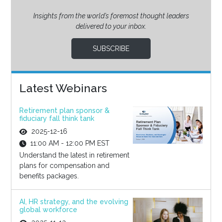
Insights from the world’s foremost thought leaders
delivered to your inbox.
SUBSCRIBE
Latest Webinars
Retirement plan sponsor &
fiduciary fall think tank
2025-12-16
11:00 AM - 12:00 PM EST
Understand the latest in retirement
plans for compensation and
benefits packages.
AI, HR strategy, and the evolving
global workforce