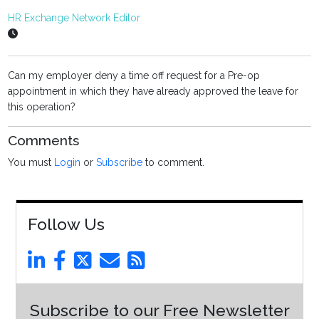
HR Exchange Network Editor
Can my employer deny a time off request for a Pre-op
appointment in which they have already approved the leave for
this operation?
Comments
You must
Login
or
Subscribe
to comment.
Follow Us
Subscribe to our Free Newsletter