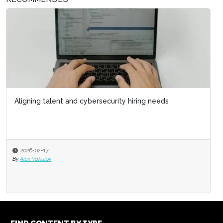
Aligning talent and cybersecurity hiring needs
2026-02-17
By
Alex Vakulov