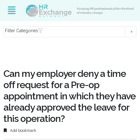
Keeping HR professionals at the forefront
of industry change
Filter Categories
Can my employer deny a time
off request for a Pre-op
appointment in which they have
already approved the leave for
this operation?
Add bookmark