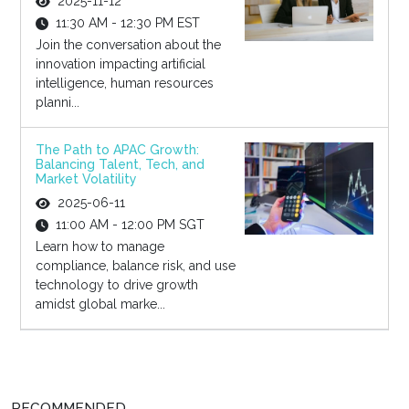
2025-11-12
11:30 AM - 12:30 PM EST
Join the conversation about the
innovation impacting artificial
intelligence, human resources
planni...
The Path to APAC Growth:
Balancing Talent, Tech, and
Market Volatility
2025-06-11
11:00 AM - 12:00 PM SGT
Learn how to manage
compliance, balance risk, and use
technology to drive growth
amidst global marke...
RECOMMENDED