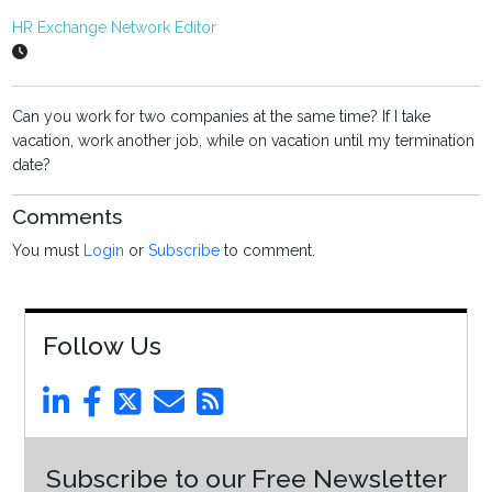
HR Exchange Network Editor
Can you work for two companies at the same time? If I take
vacation, work another job, while on vacation until my termination
date?
Comments
You must
Login
or
Subscribe
to comment.
Follow Us
Subscribe to our Free Newsletter