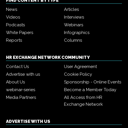
FIND CONTENT BY TYPE
News
Articles
Videos
Interviews
Podcasts
Webinars
White Papers
Infographics
Reports
Columns
HR EXCHANGE NETWORK COMMUNITY
Contact Us
User Agreement
Advertise with us
Cookie Policy
About Us
Sponsorship - Online Events
webinar-series
Become a Member Today
Media Partners
All Access from HR
Exchange Network
ADVERTISE WITH US