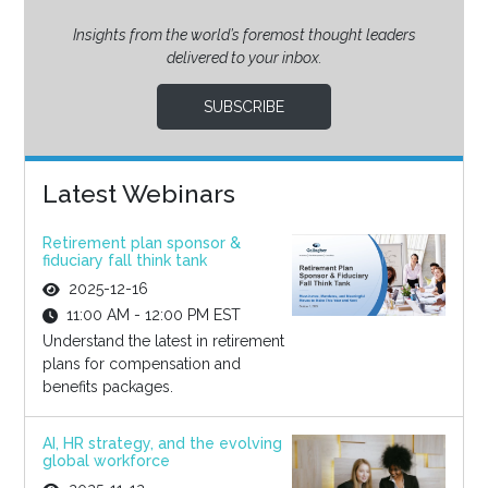
Insights from the world’s foremost thought leaders
delivered to your inbox.
SUBSCRIBE
Latest Webinars
Retirement plan sponsor &
fiduciary fall think tank
2025-12-16
11:00 AM - 12:00 PM EST
Understand the latest in retirement
plans for compensation and
benefits packages.
AI, HR strategy, and the evolving
global workforce