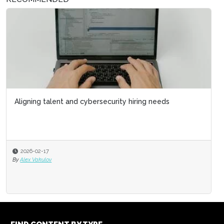
Aligning talent and cybersecurity hiring needs
2026-02-17
By
Alex Vakulov