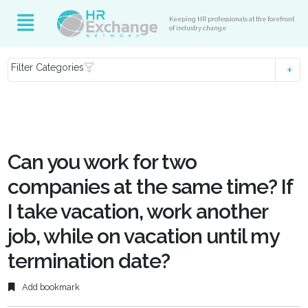
Keeping HR professionals at the forefront
of industry change
Filter Categories
Can you work for two
companies at the same time? If
I take vacation, work another
job, while on vacation until my
termination date?
Add bookmark