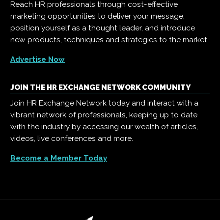
Reach HR professionals through cost-effective
marketing opportunities to deliver your message,
position yourself as a thought leader, and introduce
new products, techniques and strategies to the market.
Advertise Now
JOIN THE HR EXCHANGE NETWORK COMMUNITY
Join HR Exchange Network today and interact with a
vibrant network of professionals, keeping up to date
with the industry by accessing our wealth of articles,
videos, live conferences and more.
Become a Member Today