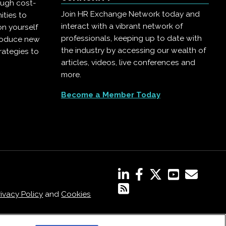
ough cost-
Join HR Exchange Network today and
ities to
interact with a vibrant network of
on yourself
professionals, keeping up to date with
troduce new
the industry by accessing our wealth of
rategies to
articles, videos, live conferences and
more.
Become a Member Today
rivacy Policy
and
Cookies