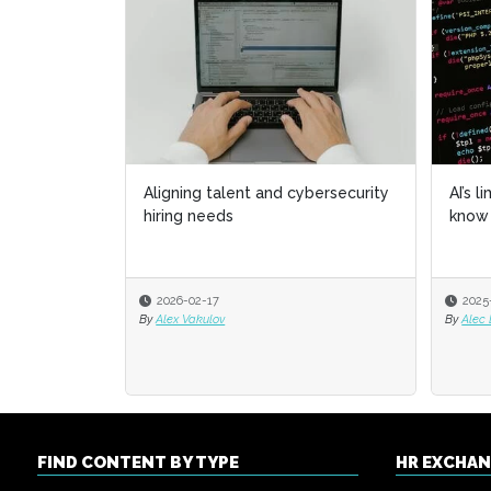
Aligning talent and cybersecurity
AI’s l
AI’s l
hiring needs
know 
know 
2026-02-17
2025
2025
By
Alex Vakulov
By
By
Alec
Alec
FIND CONTENT BY TYPE
HR EXCHA