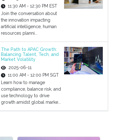
11:30 AM - 12:30 PM EST
Join the conversation about
the innovation impacting
artificial intelligence, human
resources planni...
The Path to APAC Growth:
Balancing Talent, Tech, and
Market Volatility
2025-06-11
11:00 AM - 12:00 PM SGT
Learn how to manage
compliance, balance risk, and
use technology to drive
growth amidst global marke...