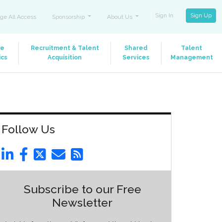
Sign In
Sign Up
ge All Access
Sponsorship
About Us
le
Recruitment & Talent
Shared
Talent
ics
Acquisition
Services
Management
Follow Us
Subscribe to our Free
Newsletter