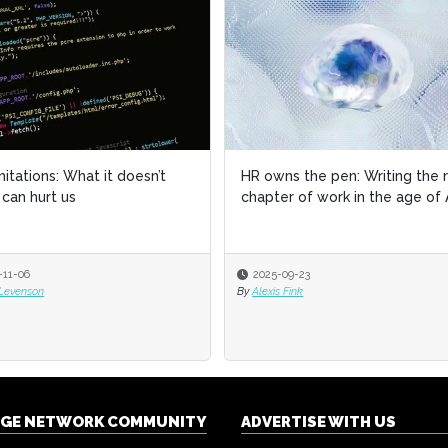
imitations: What it doesn’t
imitations: What it doesn’t
HR owns the pen: Writing the 
HR owns the pen: Writing the 
can hurt us
can hurt us
chapter of work in the age of 
chapter of work in the age of 
-11-06
-11-06
2025-09-23
2025-09-23
 Levenson
 Levenson
By
By
Alexis Fink
Alexis Fink
NGE NETWORK COMMUNITY
ADVERTISE WITH US