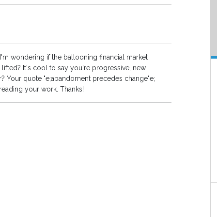
I'm wondering if the ballooning financial market
ifted? It's cool to say you're progressive, new
hear? Your quote "e;abandoment precedes change"e;
 reading your work. Thanks!