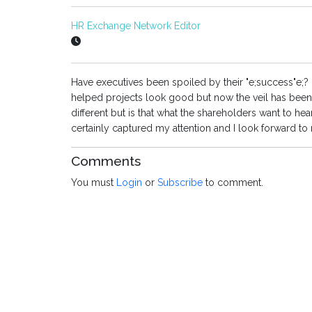
HR Exchange Network Editor
Have executives been spoiled by their "e;success"e;? 
helped projects look good but now the veil has been l
different but is that what the shareholders want to 
certainly captured my attention and I look forward to
Comments
You must
Login
or
Subscribe
to comment.