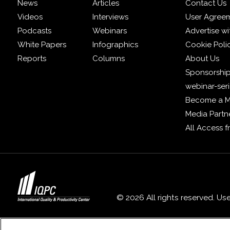
News
Articles
Contact Us
Videos
Interviews
User Agree
Podcasts
Webinars
Advertise wi
White Papers
Infographics
Cookie Poli
Reports
Columns
About Us
Sponsorship
webinar-ser
Become a 
Media Partn
All Access 
© 2026 All rights reserved. Us