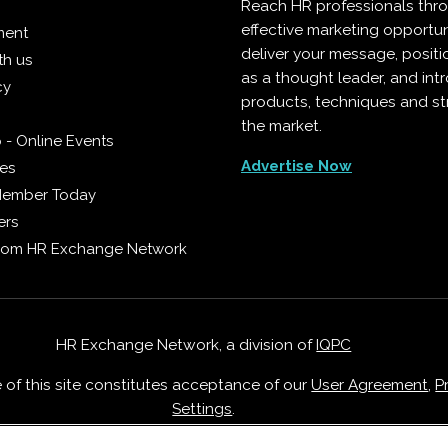
Reach HR professionals thr
effective marketing opportun
ment
deliver your message, positi
th us
as a thought leader, and in
cy
products, techniques and st
the market.
 - Online Events
Advertise Now
ies
Member Today
ers
from HR Exchange Network
HR Exchange Network, a division of
IQPC
e of this site constitutes acceptance of our
User Agreement
,
P
Settings
.