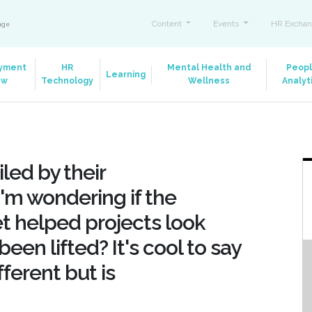
Content
Events
HR Exchan
ange
yment
HR
Mental Health and
Peop
Learning
aw
Technology
Wellness
Analyt
led by their
'm wondering if the
et helped projects look
een lifted? It's cool to say
ferent but is