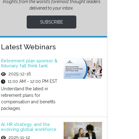
Insights from the world’s foremost thought leaders
delivered to your inbox.
SUBSCRIBE
Latest Webinars
Retirement plan sponsor &
fiduciary fall think tank
2025-12-16
11:00 AM - 12:00 PM EST
Understand the latest in
retirement plans for
compensation and benefits
packages.
AI, HR strategy, and the
evolving global workforce
2025-11-12