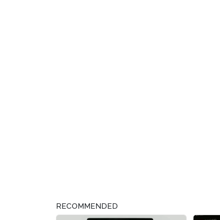
RECOMMENDED