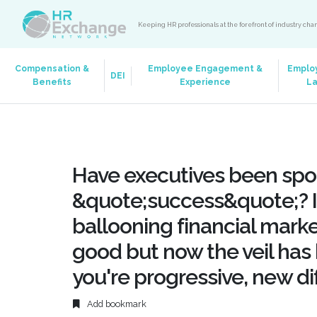
Keeping HR professionals at the forefront of industry ch
Compensation &
Employee Engagement &
Emplo
DEI
Benefits
Experience
L
Have executives been spoi
&quote;success&quote;? I
ballooning financial mark
good but now the veil has b
you're progressive, new dif
Add bookmark