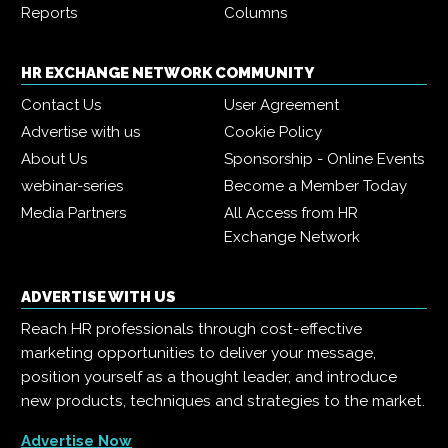
Reports
Columns
HR EXCHANGE NETWORK COMMUNITY
Contact Us
User Agreement
Advertise with us
Cookie Policy
About Us
Sponsorship - Online Events
webinar-series
Become a Member Today
Media Partners
All Access from HR
Exchange Network
ADVERTISE WITH US
Reach HR professionals through cost-effective
marketing opportunities to deliver your message,
position yourself as a thought leader, and introduce
new products, techniques and strategies to the market.
Advertise Now