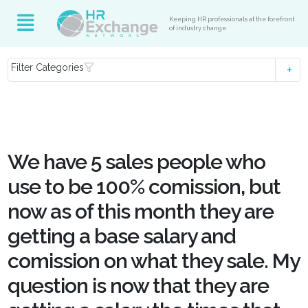
Keeping HR professionals at the forefront
of industry change
Filter Categories
We have 5 sales people who
use to be 100% comission, but
now as of this month they are
getting a base salary and
comission on what they sale. My
question is now that they are