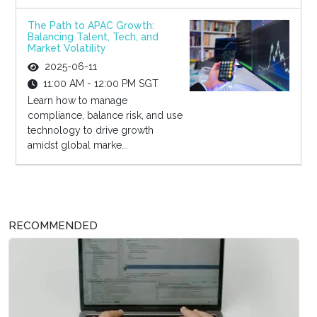
The Path to APAC Growth:
Balancing Talent, Tech, and
Market Volatility
2025-06-11
11:00 AM - 12:00 PM SGT
Learn how to manage
compliance, balance risk, and use
technology to drive growth
amidst global marke...
RECOMMENDED