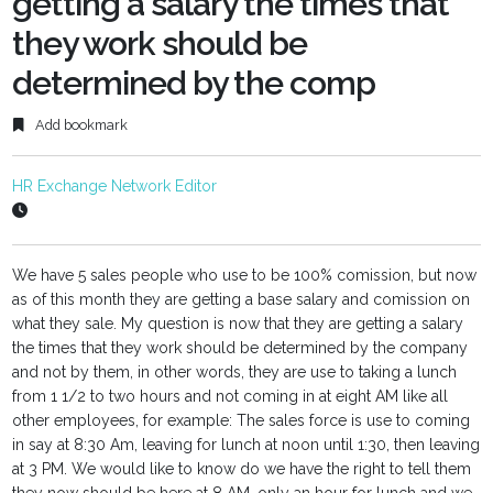
getting a salary the times that
they work should be
determined by the comp
Add bookmark
HR Exchange Network Editor
We have 5 sales people who use to be 100% comission, but now
as of this month they are getting a base salary and comission on
what they sale. My question is now that they are getting a salary
the times that they work should be determined by the company
and not by them, in other words, they are use to taking a lunch
from 1 1/2 to two hours and not coming in at eight AM like all
other employees, for example: The sales force is use to coming
in say at 8:30 Am, leaving for lunch at noon until 1:30, then leaving
at 3 PM. We would like to know do we have the right to tell them