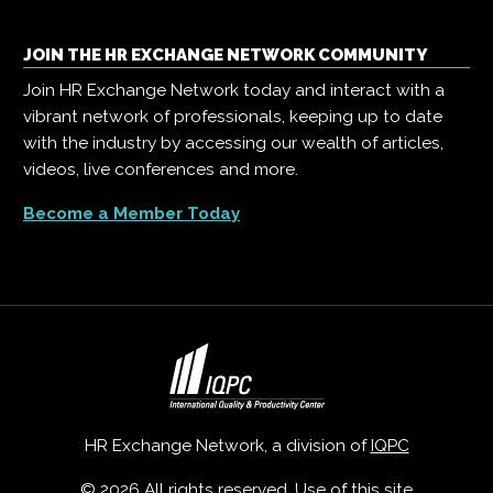
JOIN THE HR EXCHANGE NETWORK COMMUNITY
Join HR Exchange Network today and interact with a
vibrant network of professionals, keeping up to date
with the industry by accessing our wealth of articles,
videos, live conferences and more.
Become a Member Today
HR Exchange Network, a division of
IQPC
© 2026 All rights reserved. Use of this site