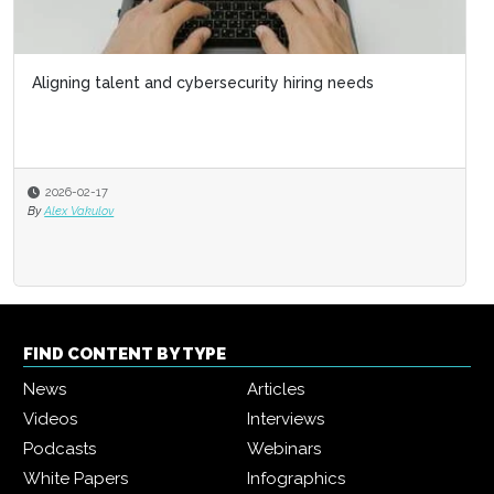
Aligning talent and cybersecurity hiring needs
2026-02-17
By
Alex Vakulov
FIND CONTENT BY TYPE
News
Articles
Videos
Interviews
Podcasts
Webinars
White Papers
Infographics