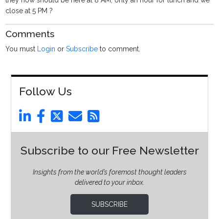
they now should be here at 8 AM, only an hour for lunch and we
close at 5 PM ?
Comments
You must
Login
or
Subscribe
to comment.
Follow Us
Subscribe to our Free Newsletter
Insights from the world’s foremost thought leaders
delivered to your inbox.
SUBSCRIBE