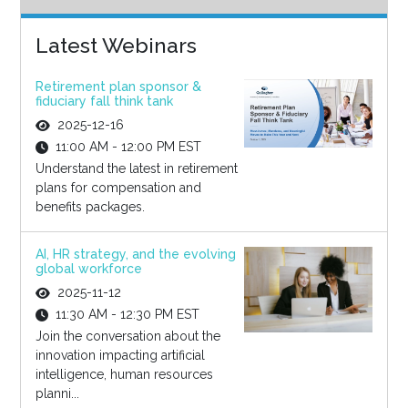
Latest Webinars
Retirement plan sponsor &
fiduciary fall think tank
2025-12-16
11:00 AM - 12:00 PM EST
Understand the latest in retirement
plans for compensation and
benefits packages.
AI, HR strategy, and the evolving
global workforce
2025-11-12
11:30 AM - 12:30 PM EST
Join the conversation about the
innovation impacting artificial
intelligence, human resources
planni...