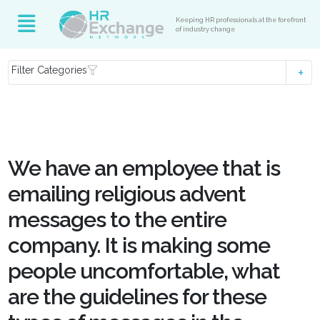
Keeping HR professionals at the forefront
of industry change
Filter Categories
We have an employee that is
emailing religious advent
messages to the entire
company. It is making some
people uncomfortable, what
are the guidelines for these