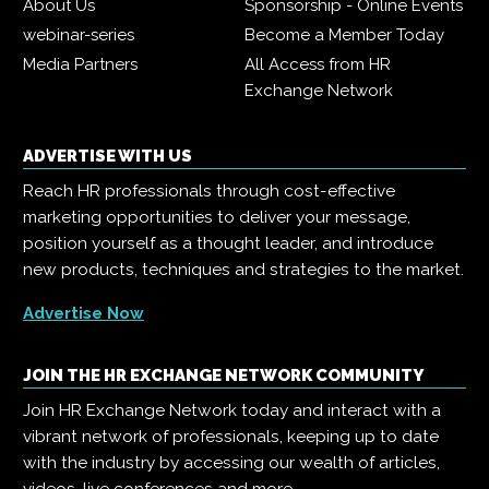
About Us
Sponsorship - Online Events
webinar-series
Become a Member Today
Media Partners
All Access from HR
Exchange Network
ADVERTISE WITH US
Reach HR professionals through cost-effective
marketing opportunities to deliver your message,
position yourself as a thought leader, and introduce
new products, techniques and strategies to the market.
Advertise Now
JOIN THE HR EXCHANGE NETWORK COMMUNITY
Join HR Exchange Network today and interact with a
vibrant network of professionals, keeping up to date
with the industry by accessing our wealth of articles,