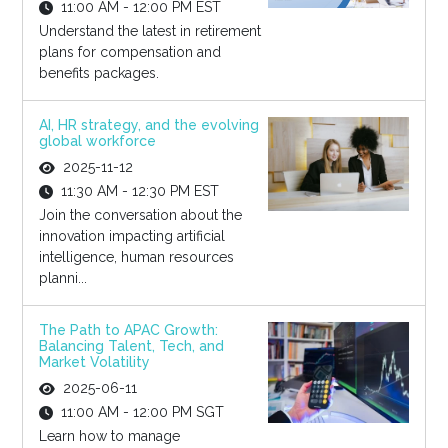
11:00 AM - 12:00 PM EST
Understand the latest in retirement
plans for compensation and
benefits packages.
AI, HR strategy, and the evolving
global workforce
2025-11-12
11:30 AM - 12:30 PM EST
Join the conversation about the
innovation impacting artificial
intelligence, human resources
planni...
The Path to APAC Growth:
Balancing Talent, Tech, and
Market Volatility
2025-06-11
11:00 AM - 12:00 PM SGT
Learn how to manage