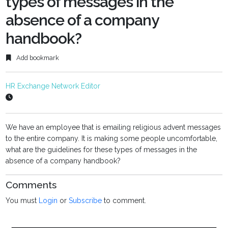
types of messages in the
absence of a company
handbook?
Add bookmark
HR Exchange Network Editor
We have an employee that is emailing religious advent messages
to the entire company. It is making some people uncomfortable,
what are the guidelines for these types of messages in the
absence of a company handbook?
Comments
You must
Login
or
Subscribe
to comment.