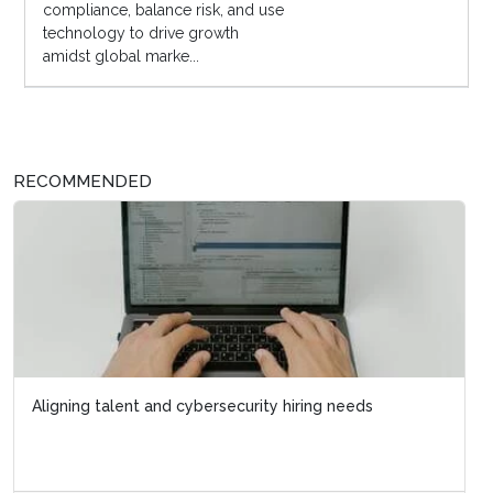
compliance, balance risk, and use
technology to drive growth
amidst global marke...
RECOMMENDED
Aligning talent and cybersecurity hiring needs