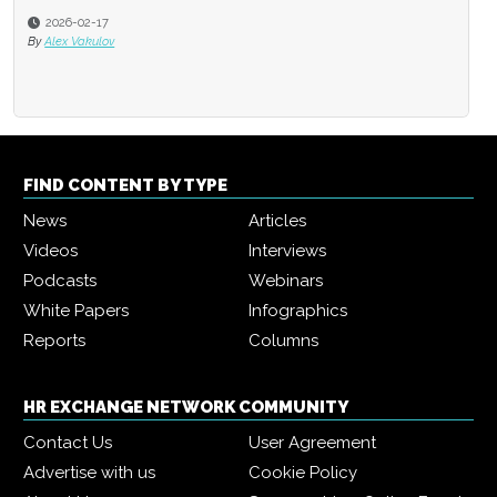
2026-02-17
By
Alex Vakulov
FIND CONTENT BY TYPE
News
Articles
Videos
Interviews
Podcasts
Webinars
White Papers
Infographics
Reports
Columns
HR EXCHANGE NETWORK COMMUNITY
Contact Us
User Agreement
Advertise with us
Cookie Policy