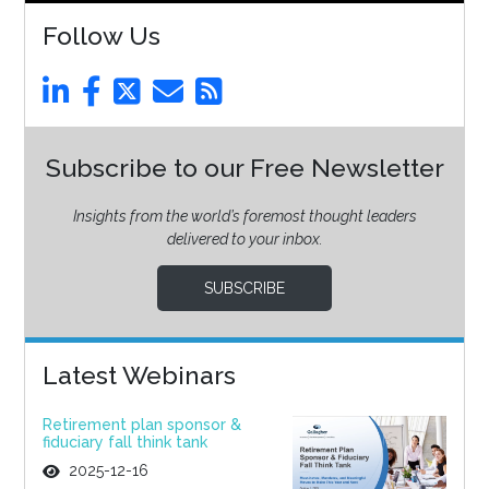
Follow Us
Subscribe to our Free Newsletter
Insights from the world’s foremost thought leaders
delivered to your inbox.
SUBSCRIBE
Latest Webinars
Retirement plan sponsor &
fiduciary fall think tank
2025-12-16