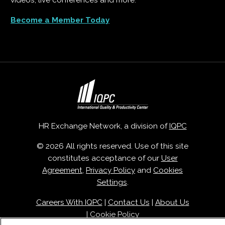
videos, live conferences and more.
Become a Member Today
HR Exchange Network, a division of
IQPC
© 2026 All rights reserved. Use of this site
constitutes acceptance of our
User
Agreement
,
Privacy Policy
and
Cookies
Settings
.
Careers With IQPC
|
Contact Us
|
About Us
|
Cookie Policy