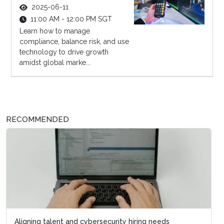
2025-06-11
11:00 AM - 12:00 PM SGT
Learn how to manage
compliance, balance risk, and use
technology to drive growth
amidst global marke...
RECOMMENDED
Aligning talent and cybersecurity hiring needs