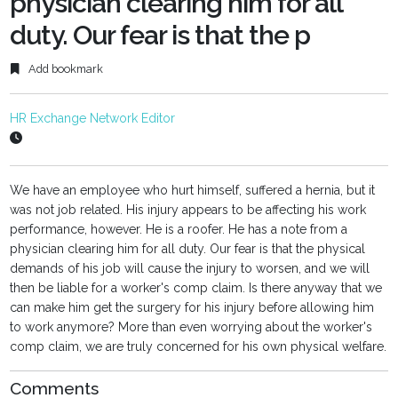
physician clearing him for all
duty. Our fear is that the p
Add bookmark
HR Exchange Network Editor
We have an employee who hurt himself, suffered a hernia, but it
was not job related. His injury appears to be affecting his work
performance, however. He is a roofer. He has a note from a
physician clearing him for all duty. Our fear is that the physical
demands of his job will cause the injury to worsen, and we will
then be liable for a worker's comp claim. Is there anyway that we
can make him get the surgery for his injury before allowing him
to work anymore? More than even worrying about the worker's
comp claim, we are truly concerned for his own physical welfare.
Comments