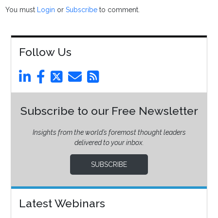
You must
Login
or
Subscribe
to comment.
Follow Us
Subscribe to our Free Newsletter
Insights from the world’s foremost thought leaders
delivered to your inbox.
SUBSCRIBE
Latest Webinars