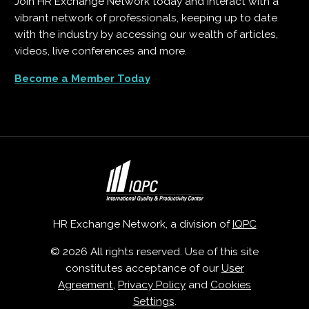
Join HR Exchange Network today and interact with a
vibrant network of professionals, keeping up to date
with the industry by accessing our wealth of articles,
videos, live conferences and more.
Become a Member Today
HR Exchange Network, a division of
IQPC
© 2026 All rights reserved. Use of this site
constitutes acceptance of our
User
Agreement
,
Privacy Policy
and
Cookies
Settings
.