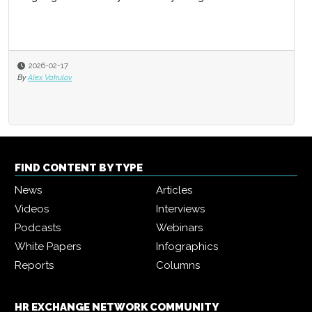
2026-02-17
By
Alex Vakulov
FIND CONTENT BY TYPE
News
Articles
Videos
Interviews
Podcasts
Webinars
White Papers
Infographics
Reports
Columns
HR EXCHANGE NETWORK COMMUNITY