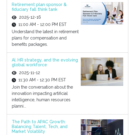
Retirement plan sponsor &
fiduciary fall think tank
2025-12-16
11:00 AM - 12:00 PM EST
Understand the latest in retirement
plans for compensation and
benefits packages.
AI, HR strategy, and the evolving
global workforce
2025-11-12
11:30 AM - 12:30 PM EST
Join the conversation about the
innovation impacting artificial
intelligence, human resources
planni...
The Path to APAC Growth:
Balancing Talent, Tech, and
Market Volatility