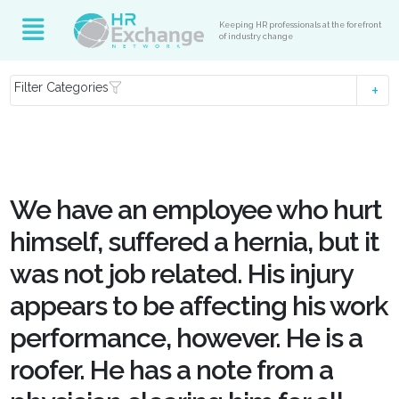
Keeping HR professionals at the forefront
of industry change
Filter Categories
We have an employee who hurt
himself, suffered a hernia, but it
was not job related. His injury
appears to be affecting his work
performance, however. He is a
roofer. He has a note from a