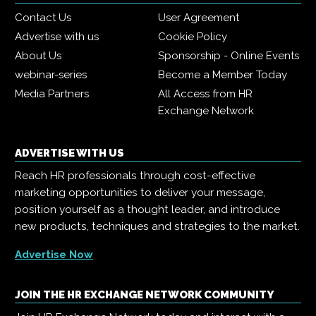
Contact Us
User Agreement
Advertise with us
Cookie Policy
About Us
Sponsorship - Online Events
webinar-series
Become a Member Today
Media Partners
All Access from HR
Exchange Network
ADVERTISE WITH US
Reach HR professionals through cost-effective
marketing opportunities to deliver your message,
position yourself as a thought leader, and introduce
new products, techniques and strategies to the market.
Advertise Now
JOIN THE HR EXCHANGE NETWORK COMMUNITY